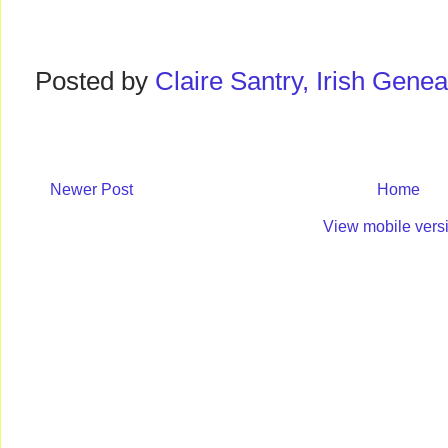
Posted by
Claire Santry, Irish Gen
Newer Post
Home
View mobile vers