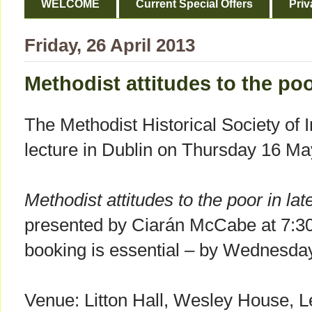
WELCOME
Current Special Offers
Priv
Friday, 26 April 2013
Methodist attitudes to the poo
The Methodist Historical Society of Ir
lecture in Dublin on Thursday 16 Ma
Methodist attitudes to the poor in la
presented by Ciarán McCabe at 7:30
booking is essential – by Wednesd
Venue: Litton Hall, Wesley House, L