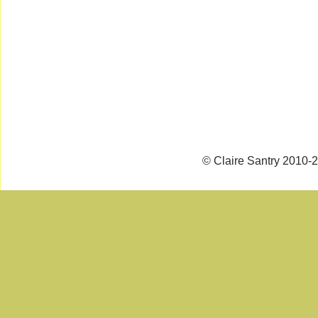
© Claire Santry 2010