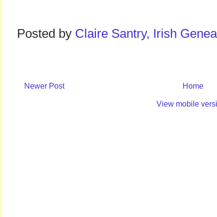
Posted by
Claire Santry, Irish Gen
Newer Post
Home
View mobile vers