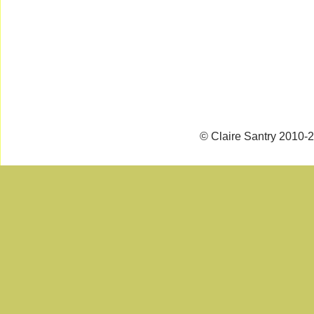
© Claire Santry 2010