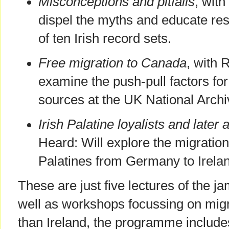
Misconceptions and pitfalls
, with
dispel the myths and educate res
of ten Irish record sets.
Free migration to Canada
, with 
examine the push-pull factors for
sources at the UK National Archi
Irish Palatine loyalists and later a
Heard: Will explore the migration
Palatines from Germany to Irela
These are just five lectures of the 
well as workshops focussing on migr
than Ireland, the programme includes