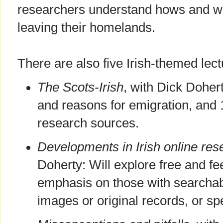
researchers understand hows and wh
leaving their homelands.
There are also five Irish-themed lect
The Scots-Irish
, with Dick Dohert
and reasons for emigration, and 
research sources.
Developments in Irish online res
Doherty: Will explore free and fe
emphasis on those with searchabl
images or original records, or spe