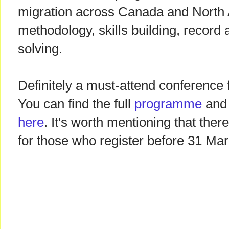
migration across Canada and North 
methodology, skills building, record
solving.
Definitely a must-attend conference
You can find the full
programme
and 
here
. It's worth mentioning that ther
for those who register before 31 Mar