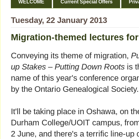
WELCOME
Current Special Offers
Priv
Tuesday, 22 January 2013
Migration-themed lectures fo
Conveying its theme of migration,
Pu
up Stakes – Putting Down Roots
is t
name of this year's conference orga
by the Ontario Genealogical Society.
It'll be taking place in Oshawa, on th
Durham College/UOIT campus, from
2 June, and there's a terrific line-up 