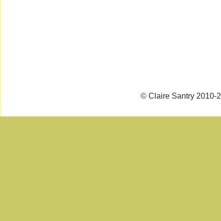
© Claire Santry 2010