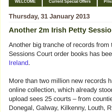
WELCOME
Current Special Offers
Priv
Thursday, 31 January 2013
Another 2m Irish Petty Sessi
Another big tranche of records from t
Sessions Court order books has be
Ireland
.
More than two million new records 
online collection, which already stoo
upload sees 25 courts – from counti
Donegal, Galway, Kilkenny, Louth, 