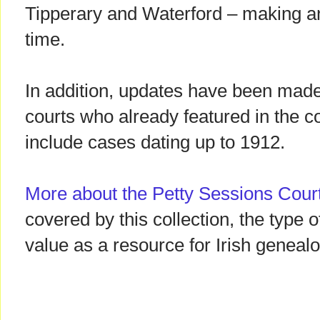
Tipperary and Waterford – making an
time.
In addition, updates have been made
courts who already featured in the 
include cases dating up to 1912.
More about the Petty Sessions Cour
covered by this collection, the type o
value as a resource for Irish genealo