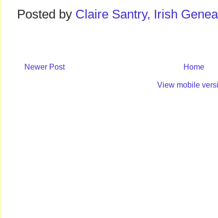
Posted by
Claire Santry, Irish Gen
Newer Post
Home
View mobile vers