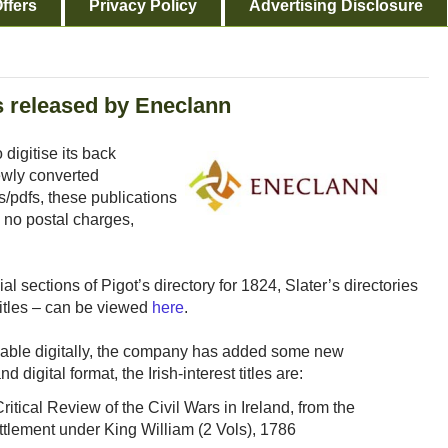
ffers
Privacy Policy
Advertising Disclosure
es released by Eneclann
digitise its back
ewly converted
/pdfs, these publications
 no postal charges,
l sections of Pigot’s directory for 1824, Slater’s directories
itles – can be viewed
here
.
ilable digitally, the company has added some new
 digital format, the Irish-interest titles are:
itical Review of the Civil Wars in Ireland, from the
ttlement under King William (2 Vols), 1786