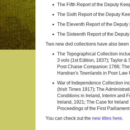
The Fifth Report of the Deputy Keep
The Sixth Report of the Deputy Keep
The Eleventh Report of the Deputy 
The Sixteenth Report of the Deputy
Two new dvd collections have also been pu
The Topographical Collection inclu
3 vols (1st Edition, 1837); Taylor 
Post Chaise Companion 1786; The P
Handran's Townlands in Poor Law U
War of Independence Collection in
(Irish Times 1917); The Administra
Conditions in Ireland, Interim and 
Ireland, 1921; The Case for Ireland
Proceedings of the First Parliamen
You can check out the
new titles here
.