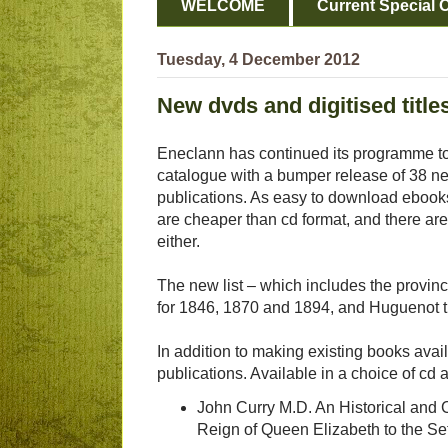
WELCOME
Current Special O
Tuesday, 4 December 2012
New dvds and digitised titl
Eneclann has continued its programme to 
catalogue with a bumper release of 38 n
publications. As easy to download ebooks
are cheaper than cd format, and there are
either.
The new list – which includes the provincia
for 1846, 1870 and 1894, and Huguenot t
In addition to making existing books ava
publications. Available in a choice of cd and
John Curry M.D. An Historical and Cr
Reign of Queen Elizabeth to the Se