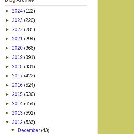
Blog Archive
►
2024
(122)
►
2023
(220)
►
2022
(285)
►
2021
(294)
►
2020
(366)
►
2019
(391)
►
2018
(431)
►
2017
(422)
►
2016
(524)
►
2015
(536)
►
2014
(654)
►
2013
(591)
▼
2012
(533)
▼
December
(43)