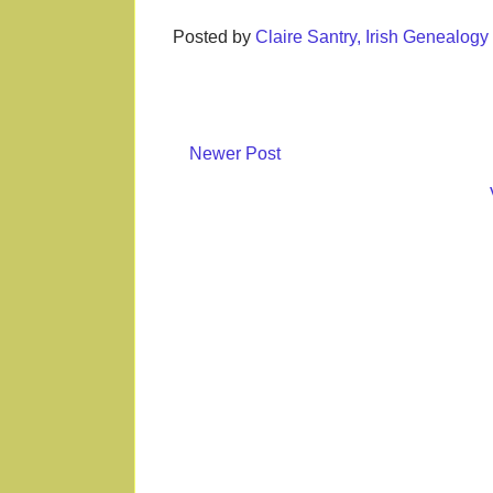
Posted by
Claire Santry, Irish Genealog
Newer Post