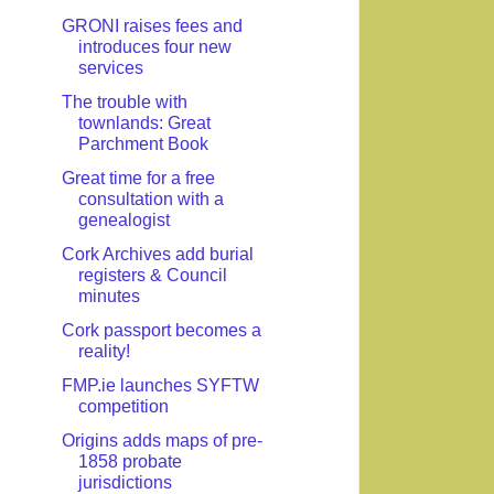
GRONI raises fees and
introduces four new
services
The trouble with
townlands: Great
Parchment Book
Great time for a free
consultation with a
genealogist
Cork Archives add burial
registers & Council
minutes
Cork passport becomes a
reality!
FMP.ie launches SYFTW
competition
Origins adds maps of pre-
1858 probate
jurisdictions