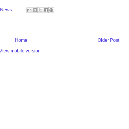
y News
Home
Older Post
View mobile version