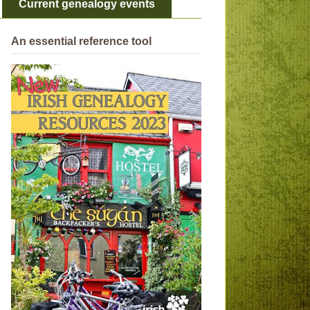
Current genealogy events
An essential reference tool