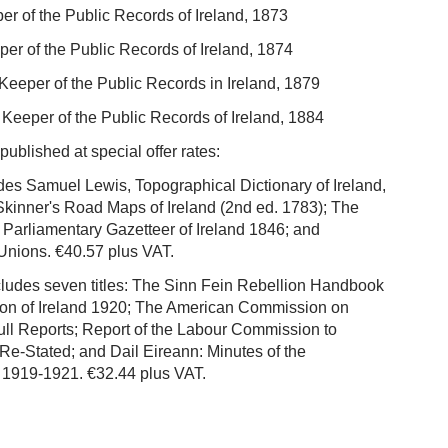
er of the Public Records of Ireland, 1873
er of the Public Records of Ireland, 1874
Keeper of the Public Records in Ireland, 1879
 Keeper of the Public Records of Ireland, 1884
blished at special offer rates:
des Samuel Lewis, Topographical Dictionary of Ireland,
& Skinner's Road Maps of Ireland (2nd ed. 1783); The
arliamentary Gazetteer of Ireland 1846; and
nions. €40.57 plus VAT.
cludes seven titles: The Sinn Fein Rebellion Handbook
tion of Ireland 1920; The American Commission on
Full Reports; Report of the Labour Commission to
 Re-Stated; and Dail Eireann: Minutes of the
t 1919-1921. €32.44 plus VAT.