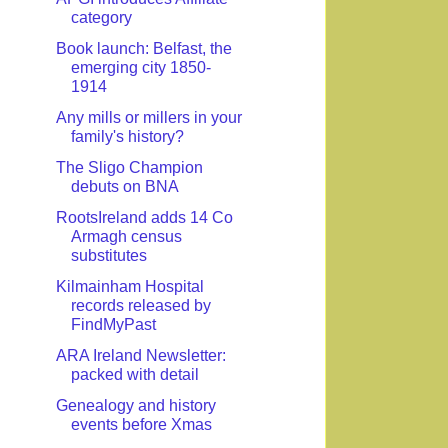
category
Book launch: Belfast, the
emerging city 1850-
1914
Any mills or millers in your
family's history?
The Sligo Champion
debuts on BNA
RootsIreland adds 14 Co
Armagh census
substitutes
Kilmainham Hospital
records released by
FindMyPast
ARA Ireland Newsletter:
packed with detail
Genealogy and history
events before Xmas