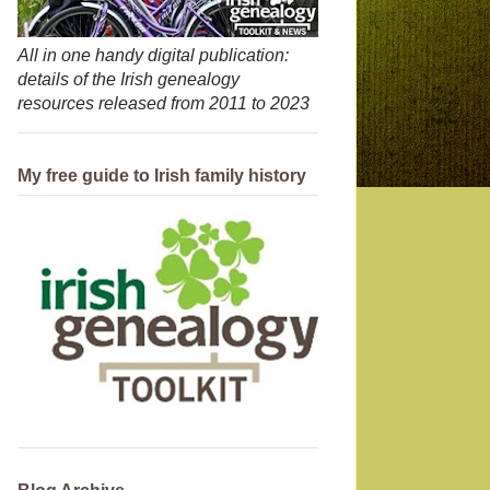
All in one handy digital publication:
details of the Irish genealogy
resources released from 2011 to 2023
My free guide to Irish family history