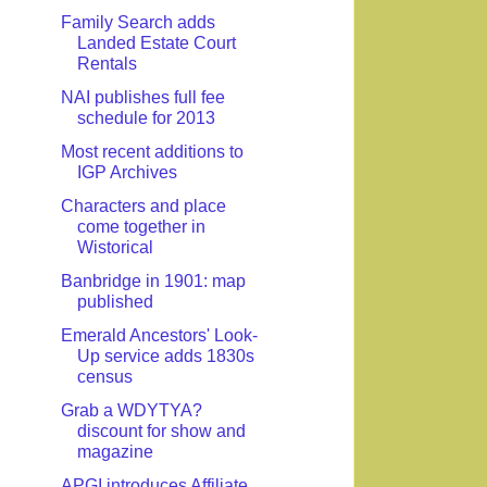
Family Search adds
Landed Estate Court
Rentals
NAI publishes full fee
schedule for 2013
Most recent additions to
IGP Archives
Characters and place
come together in
Wistorical
Banbridge in 1901: map
published
Emerald Ancestors' Look-
Up service adds 1830s
census
Grab a WDYTYA?
discount for show and
magazine
APGI introduces Affiliate