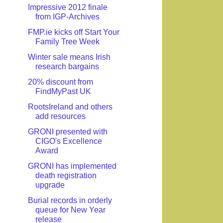
Impressive 2012 finale
from IGP-Archives
FMP.ie kicks off Start Your
Family Tree Week
Winter sale means Irish
research bargains
20% discount from
FindMyPast UK
RootsIreland and others
add resources
GRONI presented with
CIGO's Excellence
Award
GRONI has implemented
death registration
upgrade
Burial records in orderly
queue for New Year
release