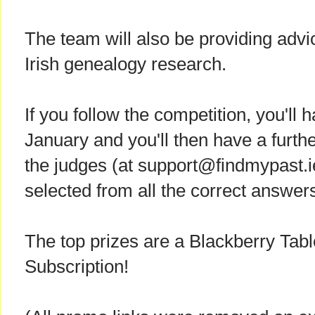
The team will also be providing advi
Irish genealogy research.
If you follow the competition, you'll
January and you'll then have a furth
the judges (at support@findmypast.ie
selected from all the correct answer
The top prizes are a Blackberry Tab
Subscription!