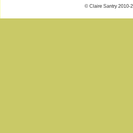
© Claire Santry 2010