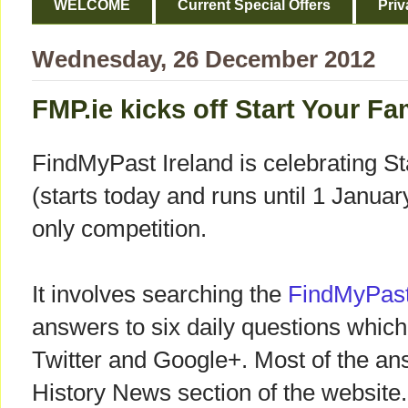
WELCOME
Current Special Offers
Priv
Wednesday, 26 December 2012
FMP.ie kicks off Start Your F
FindMyPast Ireland is celebrating S
(starts today and runs until 1 Janua
only competition.
It involves searching the
FindMyPast
answers to six daily questions whic
Twitter and Google+. Most of the an
History News section of the website.