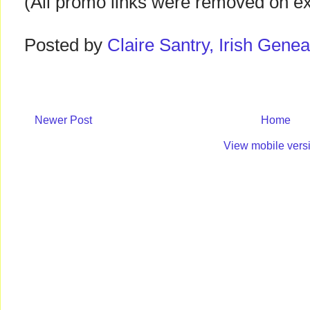
(All promo links were removed on expi
Posted by
Claire Santry, Irish Gen
Newer Post
Home
View mobile vers