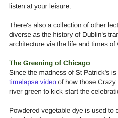
listen at your leisure.
There's also a collection of other le
diverse as the history of Dublin's tr
architecture via the life and times o
The Greening of Chicago
Since the madness of St Patrick's is
timelapse video
of how those Crazy C
river green to kick-start the celebrat
Powdered vegetable dye is used to co