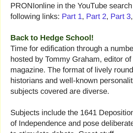
PRONIonline in the YouTube search 
following links:
Part 1
,
Part 2
,
Part 3
Back to Hedge School!
Time for edification through a numb
hosted by Tommy Graham, editor of t
magazine. The format of lively round
historians and well-known personalit
subjects covered are diverse.
Subjects include the 1641 Depositio
of Independence and pose deliberate