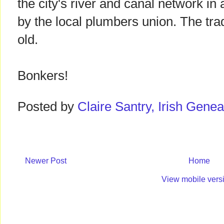
the city's river and canal network in
by the local plumbers union. The tra
old.
Bonkers!
Posted by
Claire Santry, Irish Gen
Newer Post
Home
View mobile vers