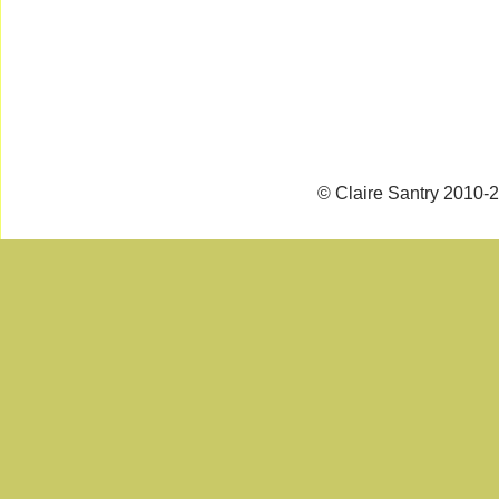
© Claire Santry 2010