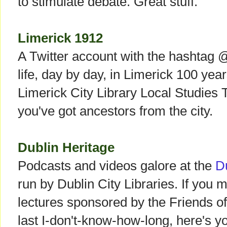
to stimulate debate. Great stuff.
Limerick 1912
A Twitter account with the hashtag 
life, day by day, in Limerick 100 years
Limerick City Library Local Studies 
you've got ancestors from the city.
Dublin Heritage
Podcasts and videos galore at the
D
run by Dublin City Libraries. If you 
lectures sponsored by the Friends o
last I-don't-know-how-long, here's 