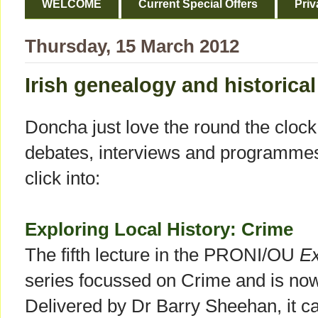
WELCOME
Current Special Offers
Priv
Thursday, 15 March 2012
Irish genealogy and historical
Doncha just love the round the clock a
debates, interviews and programmes!
click into:
Exploring Local History: Crime
The fifth lecture in the PRONI/OU
Ex
series focussed on Crime and is no
Delivered by Dr Barry Sheehan, it c