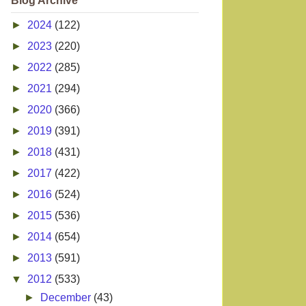
Blog Archive
►
2024
(122)
►
2023
(220)
►
2022
(285)
►
2021
(294)
►
2020
(366)
►
2019
(391)
►
2018
(431)
►
2017
(422)
►
2016
(524)
►
2015
(536)
►
2014
(654)
►
2013
(591)
▼
2012
(533)
►
December
(43)