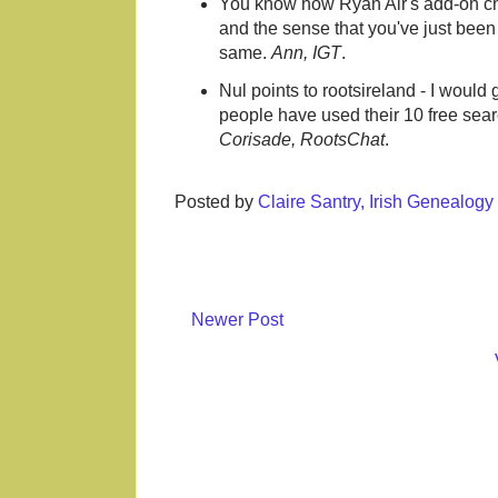
You know how Ryan Air's add-on cha
and the sense that you've just been 
same.
Ann, IGT
.
Nul points to rootsireland - I would
people have used their 10 free searc
Corisade, RootsChat
.
Posted by
Claire Santry, Irish Genealog
Newer Post