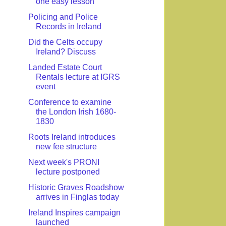
one easy lesson
Policing and Police
Records in Ireland
Did the Celts occupy
Ireland? Discuss
Landed Estate Court
Rentals lecture at IGRS
event
Conference to examine
the London Irish 1680-
1830
Roots Ireland introduces
new fee structure
Next week's PRONI
lecture postponed
Historic Graves Roadshow
arrives in Finglas today
Ireland Inspires campaign
launched