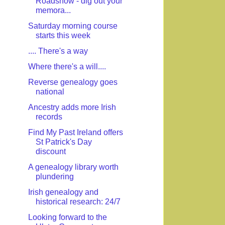
Roadshow - dig out your
memora...
Saturday morning course
starts this week
.... There's a way
Where there's a will....
Reverse genealogy goes
national
Ancestry adds more Irish
records
Find My Past Ireland offers
St Patrick's Day
discount
A genealogy library worth
plundering
Irish genealogy and
historical research: 24/7
Looking forward to the