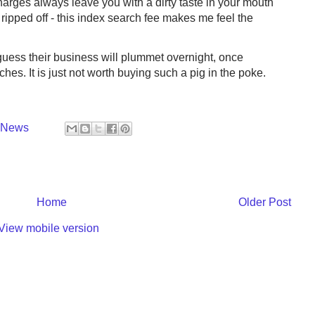
rges always leave you with a dirty taste in your mouth
ripped off - this index search fee makes me feel the
 guess their business will plummet overnight, once
hes. It is just not worth buying such a pig in the poke.
y News
Home
Older Post
View mobile version