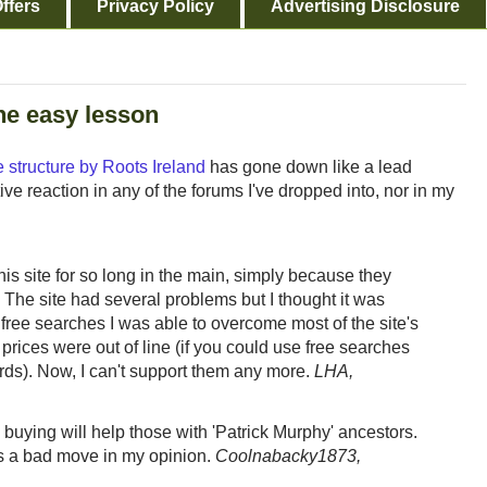
ffers
Privacy Policy
Advertising Disclosure
one easy lesson
 structure by Roots Ireland
has gone down like a lead
tive reaction in any of the forums I've dropped into, nor in my
 this site for so long in the main, simply because they
 The site had several problems but I thought it was
 free searches I was able to overcome most of the site's
 prices were out of line (if you could use free searches
ords). Now, I can't support them any more.
LHA,
 buying will help those with 'Patrick Murphy' ancestors.
is a bad move in my opinion.
Coolnabacky1873,