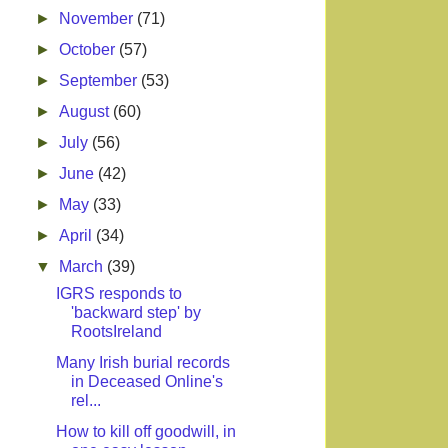
►
November
(71)
►
October
(57)
►
September
(53)
►
August
(60)
►
July
(56)
►
June
(42)
►
May
(33)
►
April
(34)
▼
March
(39)
IGRS responds to
'backward step' by
RootsIreland
Many Irish burial records
in Deceased Online's
rel...
How to kill off goodwill, in