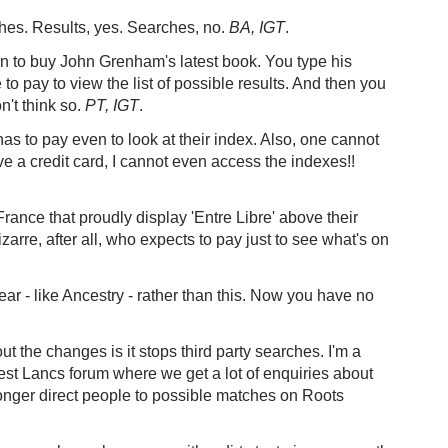
hes. Results, yes. Searches, no.
BA, IGT
.
n to buy John Grenham's latest book. You type his
o pay to view the list of possible results. And then you
n't think so.
PT, IGT
.
has to pay even to look at their index. Also, one cannot
e a credit card, I cannot even access the indexes!!
rance that proudly display 'Entre Libre' above their
zarre, after all, who expects to pay just to see what's on
ar - like Ancestry - rather than this. Now you have no
 the changes is it stops third party searches. I'm a
est Lancs forum where we get a lot of enquiries about
 longer direct people to possible matches on Roots