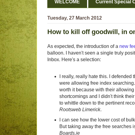
WELCOME
Current Special O
Tuesday, 27 March 2012
How to kill off goodwill, in 
As expected, the introduction of a
new fee
balloon. I haven't seen a single truly posi
Inbox. Here's a selection:
I really, really hate this. I defended
were allowing free index searching.
worth it because with their allowing
shortcomings and I didn't think their
to whittle down to the pertinent rec
Rootsweb Limerick
.
I can see how the lower cost of bulk
But taking away the free searches 
Boards.ie