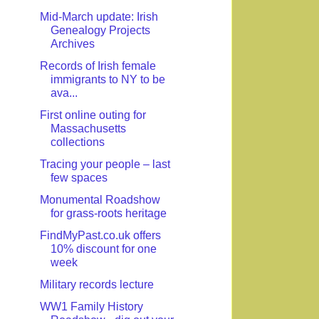
Mid-March update: Irish
Genealogy Projects
Archives
Records of Irish female
immigrants to NY to be
ava...
First online outing for
Massachusetts
collections
Tracing your people – last
few spaces
Monumental Roadshow
for grass-roots heritage
FindMyPast.co.uk offers
10% discount for one
week
Military records lecture
WW1 Family History