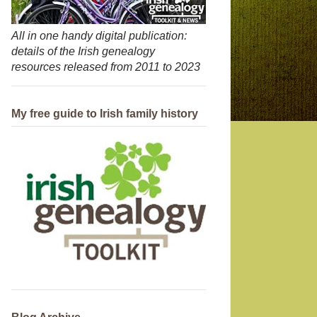
All in one handy digital publication:
details of the Irish genealogy
resources released from 2011 to 2023
My free guide to Irish family history