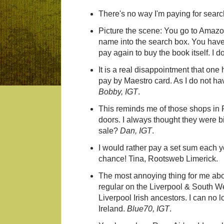
There's no way I'm paying for searc
Picture the scene: You go to Amazo
name into the search box. You have t
pay again to buy the book itself. I do
It is a real disappointment that one 
pay by Maestro card. As I do not hav
Bobby, IGT
.
This reminds me of those shops in F
doors. I always thought they were bi
sale?
Dan, IGT
.
I would rather pay a set sum each ye
chance! Tina, Rootsweb Limerick.
The most annoying thing for me about
regular on the Liverpool & South W
Liverpool Irish ancestors. I can no
Ireland.
Blue70, IGT
.