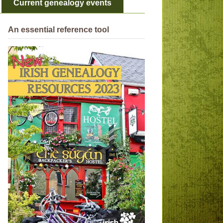
Current genealogy events
An essential reference tool