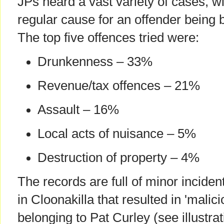
JPs heard a vast variety of cases, 
regular cause for an offender being 
The top five offences tried were:
Drunkenness – 33%
Revenue/tax offences – 21%
Assault – 16%
Local acts of nuisance – 5%
Destruction of property – 4%
The records are full of minor incide
in Cloonakilla that resulted in 'malici
belonging to Pat Curley (see illustra