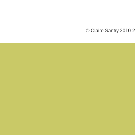
© Claire Santry 2010