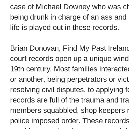
case of Michael Downey who was ch
being drunk in charge of an ass and 
life is played out in these records.
Brian Donovan, Find My Past Ireland'
court records open up a unique windo
19th century. Most families interacte
or another, being perpetrators or vic
resolving civil disputes, to applying 
records are full of the trauma and tra
members squabbled, shop keepers r
police imposed order. These records h