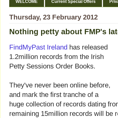
WELCOME
Current Special Offers
Priv
Thursday, 23 February 2012
Nothing petty about FMP's lat
FindMyPast Ireland
has released
1.2million records from the Irish
Petty Sessions Order Books.
They've never been online before,
and mark the first tranche of a
huge collection of records dating f
remaining 15million records will be 