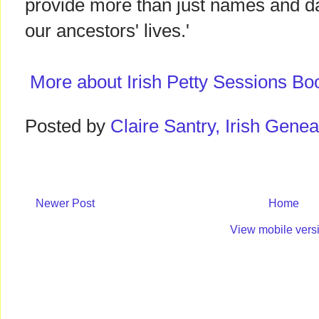
provide more than just names and date
our ancestors' lives.'
More about Irish Petty Sessions Bo
Posted by
Claire Santry, Irish Gen
Newer Post
Home
View mobile vers