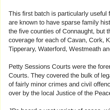
This first batch is particularly useful
are known to have sparse family his
the five counties of Connaught, but t
coverage for each of Cavan, Cork, K
Tipperary, Waterford, Westmeath an
Petty Sessions Courts were the forer
Courts. They covered the bulk of lega
of fairly minor crimes and civil offe
over by the local Justice of the Peac