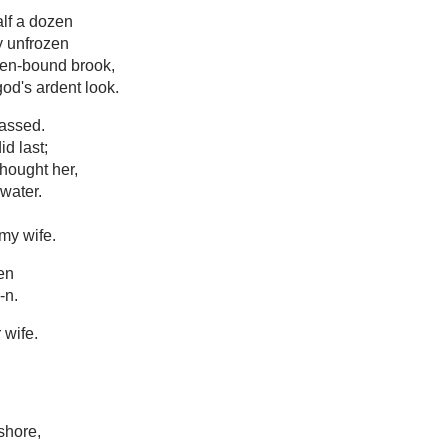
alf a dozen
y unfrozen
zen-bound brook,
od's ardent look.
assed.
d last;
thought her,
water.
 my wife.
een
-n.
 wife.
shore,