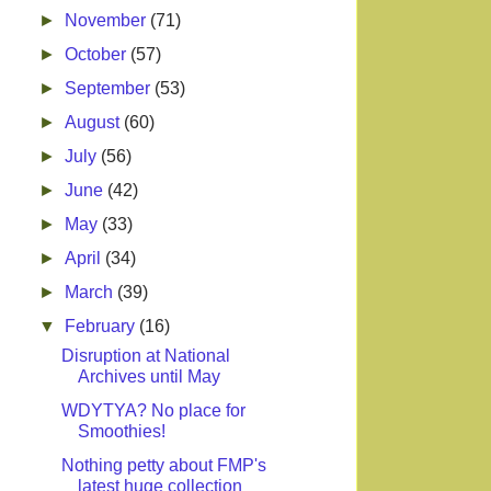
►
November
(71)
►
October
(57)
►
September
(53)
►
August
(60)
►
July
(56)
►
June
(42)
►
May
(33)
►
April
(34)
►
March
(39)
▼
February
(16)
Disruption at National
Archives until May
WDYTYA? No place for
Smoothies!
Nothing petty about FMP's
latest huge collection