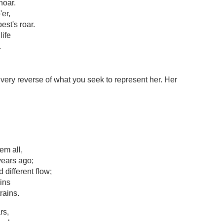
hoar.
er,
est's roar.
life
.
ry reverse of what you seek to represent her. Her
em all,
ears ago;
different flow;
ins
rains.
rs,