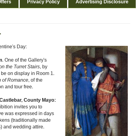
ffers
Privacy Policy
Advertising Disclosure
.
entine's Day:
m
. One of the Gallery's
n the Turret Stairs
, by
l be on display in Room 1.
n of Romance
, of the
n and tour free.
Castlebar, County Mayo:
bition invites you to
ve was expressed in days
kens (traditionally made
) and wedding attire.