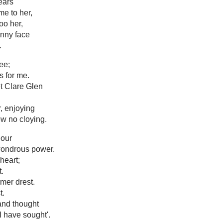
ears
e to her,
oo her,
unny face
.
ee;
s for me.
t Clare Glen
r, enjoying
ow no cloying.
hour
wondrous power.
heart;
t.
mer drest.
t.
and thought
 I have sought'.