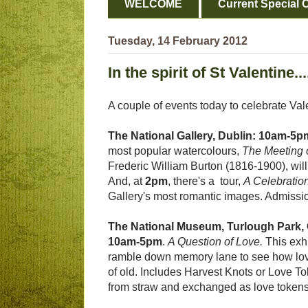
WELCOME
Current Special O
Tuesday, 14 February 2012
In the spirit of St Valentine...
A couple of events today to celebrate Val
The National Gallery, Dublin: 10am-5p
most popular watercolours,
The Meeting o
Frederic William Burton (1816-1900), wil
And, at
2pm
, there's a tour,
A Celebratio
Gallery's most romantic images. Admissio
The National Museum, Turlough Park, 
10am-5pm
.
A Question of Love.
This exhi
ramble down memory lane to see how lo
of old. Includes Harvest Knots or Love To
from straw and exchanged as love tokens