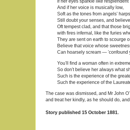
If her eyes sparkle like resplendent
And if her voice is musically low,
Soft as the tones from angels' harps 
Still doubt your senses, and believ
Oft tempest clad, and that those br
with fires infernal, like the furies w
They are sent on earth to scourge 
Believe that voice whose sweetnes
Can hoarsely scream — 'confound y
You'll find a woman often in extrem
So don't believe her always what 
Such is the experience of the great
Such the experience of the Laureat
The case was dismissed, and Mr John O
and treat her kindly, as he should do, an
Story published 15 October 1881.