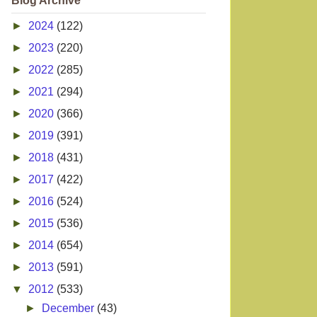
Blog Archive
►
2024
(122)
►
2023
(220)
►
2022
(285)
►
2021
(294)
►
2020
(366)
►
2019
(391)
►
2018
(431)
►
2017
(422)
►
2016
(524)
►
2015
(536)
►
2014
(654)
►
2013
(591)
▼
2012
(533)
►
December
(43)