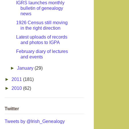
IGRS launches monthly
bulletin of genealogy
news
1926 Census still moving
in the right direction
Latest uploads of records
and photos to IGPA
February diary of lectures
and events
►
January
(29)
►
2011
(181)
►
2010
(62)
Twitter
Tweets by @Irish_Genealogy