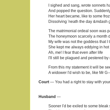
I sighed and sang, wrote sonnets h
And popped the question. Suddenl
Her heart became, like to some fro
Dissolving 'neath the day &mdash g
The matrimonial ordeal soon was p
The honeymoon scarcely a month di
My wife was not the goddess that I 
She kept me always eddying in hot 
Ah, me! I fear that even after life
I'll still be plagued and pestered by
From this my statement it will be s
A widower I'd wish to be, like Mr G--
Court
— You had a right to stay with your
Husband
—
Sooner I'd be exiled to some bleak 