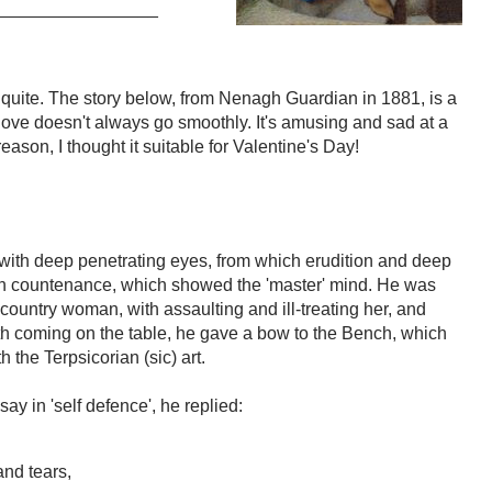
________________
quite. The story below, from Nenagh Guardian in 1881, is a
 love doesn't always go smoothly. It's amusing and sad at a
ason, I thought it suitable for Valentine's Day!
with deep penetrating eyes, from which erudition and deep
mn countenance, which showed the 'master' mind. He was
country woman, with assaulting and ill-treating her, and
th coming on the table, he gave a bow to the Bench, which
the Terpsicorian (sic) art.
y in 'self defence', he replied:
and tears,