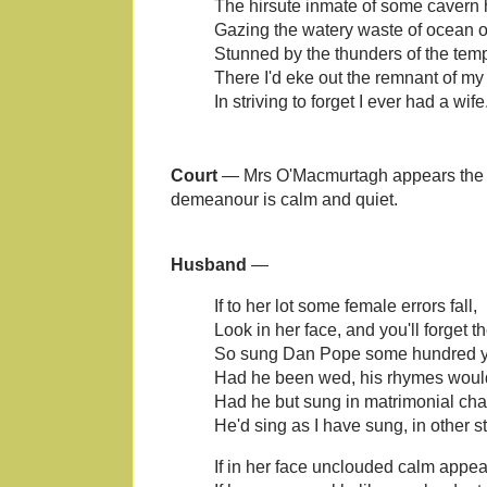
The hirsute inmate of some cavern 
Gazing the watery waste of ocean o'
Stunned by the thunders of the temp
There I'd eke out the remnant of my 
In striving to forget I ever had a wife
Court
— Mrs O'Macmurtagh appears the ve
demeanour is calm and quiet.
Husband
—
If to her lot some female errors fall,
Look in her face, and you'll forget th
So sung Dan Pope some hundred y
Had he been wed, his rhymes would 
Had he but sung in matrimonial cha
He'd sing as I have sung, in other st
If in her face unclouded calm appea