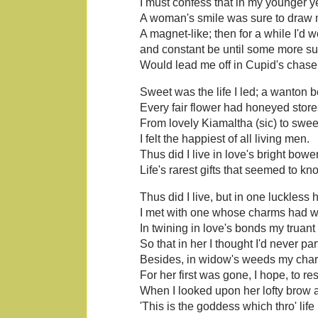
I must confess that in my younger y
A woman's smile was sure to draw m
A magnet-like; then for a while I'd w
and constant be until some more s
Would lead me off in Cupid's chase
Sweet was the life I led; a wanton b
Every fair flower had honeyed store
From lovely Kiamaltha (sic) to swee
I felt the happiest of all living men.
Thus did I live in love's bright bowe
Life's rarest gifts that seemed to kn
Thus did I live, but in one luckless 
I met with one whose charms had 
In twining in love's bonds my truant 
So that in her I thought I'd never par
Besides, in widow's weeds my char
For her first was gone, I hope, to res
When I looked upon her lofty brow 
'This is the goddess which thro' life