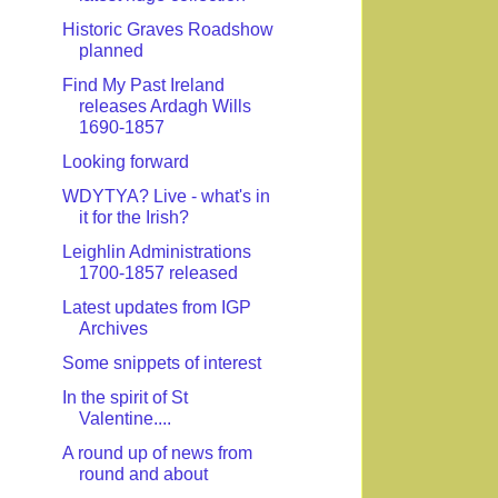
Historic Graves Roadshow
planned
Find My Past Ireland
releases Ardagh Wills
1690-1857
Looking forward
WDYTYA? Live - what's in
it for the Irish?
Leighlin Administrations
1700-1857 released
Latest updates from IGP
Archives
Some snippets of interest
In the spirit of St
Valentine....
A round up of news from
round and about