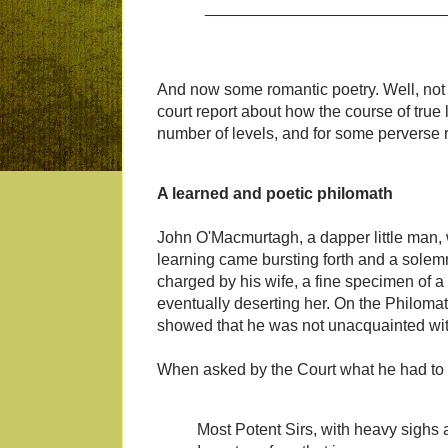
___________________________
And now some romantic poetry. Well, not 
court report about how the course of true
number of levels, and for some perverse re
A learned and poetic philomath
John O'Macmurtagh, a dapper little man, 
learning came bursting forth and a sole
charged by his wife, a fine specimen of a 
eventually deserting her. On the Philoma
showed that he was not unacquainted with 
When asked by the Court what he had to sa
Most Potent Sirs, with heavy sighs 