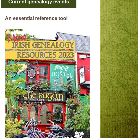
Current genealogy events
An essential reference tool