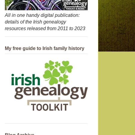
All in one handy digital publication:
details of the Irish genealogy
resources released from 2011 to 2023
My free guide to Irish family history