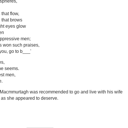
 spheres,
that flow,
e that brows
ight eyes glow
hen
oppressive men;
s won such praises,
ou, go to b___'
es,
she seems.
est men,
e.
'Macmmurtagh was recommended to go and live with his wife
d as she appeared to deserve.