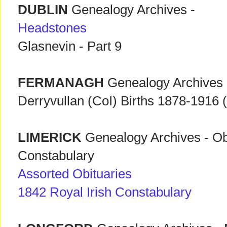
DUBLIN
Genealogy Archives -
Headstones
Glasnevin - Part 9
FERMANAGH
Genealogy Archives
Derryvullan (CoI) Births 1878-1916 (
LIMERICK
Genealogy Archives - Obi
Constabulary
Assorted Obituaries
1842 Royal Irish Constabulary