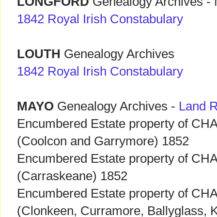
LONGFORD
Genealogy Archives - M
1842 Royal Irish Constabulary
LOUTH
Genealogy Archives
1842 Royal Irish Constabulary
MAYO
Genealogy Archives -
Land 
Encumbered Estate property of C
(Coolcon and Garrymore) 1852
Encumbered Estate property of C
(Carraskeane) 1852
Encumbered Estate property of C
(Clonkeen, Curramore, Ballyglass, K