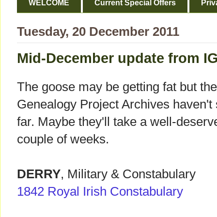
WELCOME
Current Special Offers
Priv
Tuesday, 20 December 2011
Mid-December update from IG
The goose may be getting fat but the
Genealogy Project Archives haven't 
far. Maybe they'll take a well-deserve
couple of weeks.
DERRY
, Military & Constabulary
1842 Royal Irish Constabulary