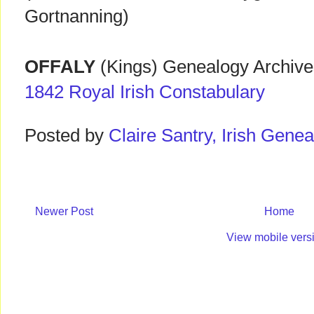
Gortnanning)
OFFALY
(Kings) Genealogy Archives
1842 Royal Irish Constabulary
Posted by
Claire Santry, Irish Gen
Newer Post
Home
View mobile vers