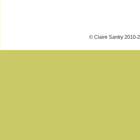
© Claire Santry 2010