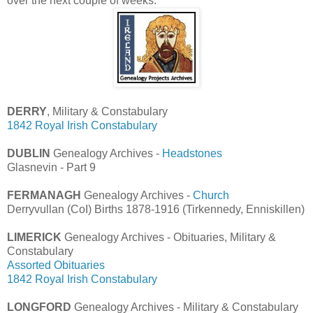
over the next couple of weeks.
DERRY
, Military & Constabulary
1842 Royal Irish Constabulary
DUBLIN
Genealogy Archives -
Headstones
Glasnevin - Part 9
FERMANAGH
Genealogy Archives -
Church
Derryvullan (CoI) Births 1878-1916 (Tirkennedy, Enniskillen)
LIMERICK
Genealogy Archives - Obituaries, Military &
Constabulary
Assorted Obituaries
1842 Royal Irish Constabulary
LONGFORD
Genealogy Archives - Military & Constabulary