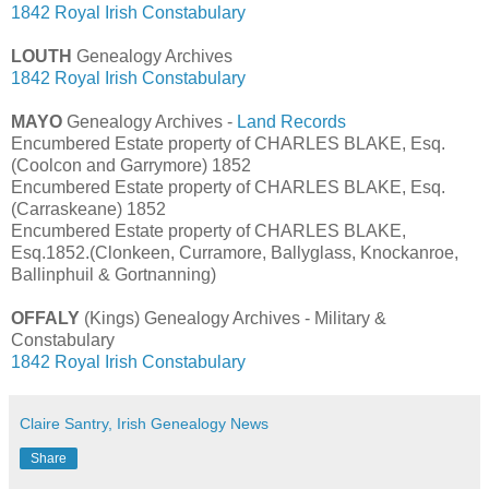
1842 Royal Irish Constabulary
LOUTH
Genealogy Archives
1842 Royal Irish Constabulary
MAYO
Genealogy Archives -
Land Records
Encumbered Estate property of CHARLES BLAKE, Esq.
(Coolcon and Garrymore) 1852
Encumbered Estate property of CHARLES BLAKE, Esq.
(Carraskeane) 1852
Encumbered Estate property of CHARLES BLAKE,
Esq.1852.(Clonkeen, Curramore, Ballyglass, Knockanroe,
Ballinphuil & Gortnanning)
OFFALY
(Kings) Genealogy Archives - Military &
Constabulary
1842 Royal Irish Constabulary
Claire Santry, Irish Genealogy News
Share