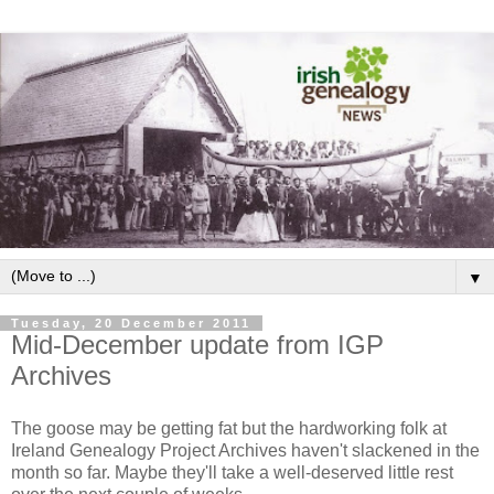
▼
Tuesday, 20 December 2011
Mid-December update from IGP
Archives
The goose may be getting fat but the hardworking folk at
Ireland Genealogy Project Archives haven't slackened in the
month so far. Maybe they'll take a well-deserved little rest