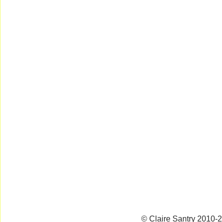
© Claire Santry 2010