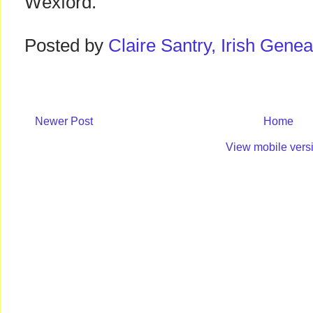
Wexford.
Posted by
Claire Santry, Irish Gen
Newer Post
Home
View mobile vers