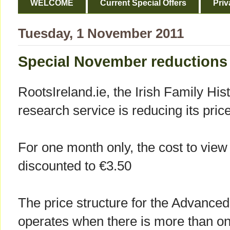
WELCOME
Current Special Offers
Priv
Tuesday, 1 November 2011
Special November reductions
RootsIreland.ie, the Irish Family His
research service is reducing its pri
For one month only, the cost to view 
discounted to €3.50
The price structure for the Advanc
operates when there is more than one