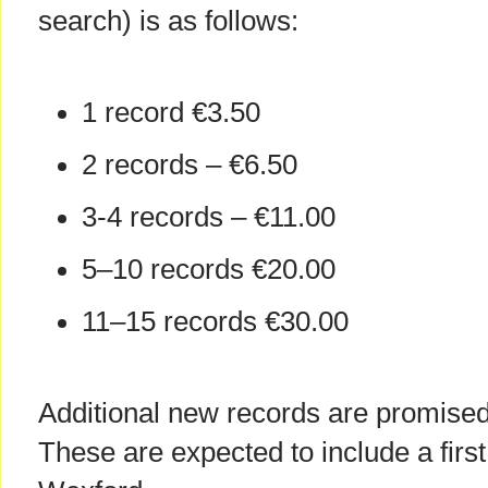
search) is as follows:
1 record €3.50
2 records – €6.50
3-4 records – €11.00
5–10 records €20.00
11–15 records €30.00
Additional new records are promised
These are expected to include a firs