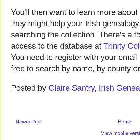
You'll then want to learn more abou
they might help your Irish genealogy
searching the collection. There's a to
access to the database at
Trinity Co
You need to register with your email
free to search by name, by county or 
Posted by
Claire Santry, Irish Gen
Newer Post
Home
View mobile vers