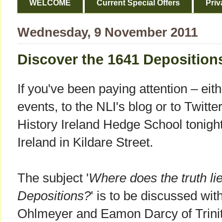
WELCOME
Current Special Offers
Priv
Wednesday, 9 November 2011
Discover the 1641 Deposition
If you've been paying attention – eith
events, to the NLI's blog or to Twitte
History Ireland Hedge School tonight 
Ireland in Kildare Street.
The subject '
Where does the truth li
Depositions?
' is to be discussed wi
Ohlmeyer and Eamon Darcy of Trinit