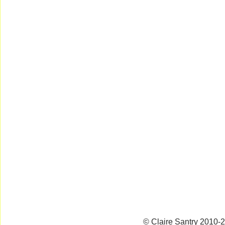
© Claire Santry 2010