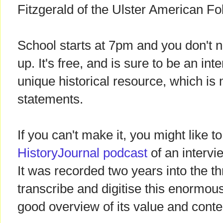
Fitzgerald of the Ulster American Fo
School starts at 7pm and you don't ne
up. It's free, and is sure to be an int
unique historical resource, which is
statements.
If you can't make it, you might like to
HistoryJournal podcast
of an intervi
It was recorded two years into the th
transcribe and digitise this enormou
good overview of its value and conte