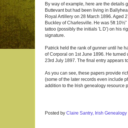
By way of example, here are the details g
Buttevant but had been living in Ballyhea,
Royal Artillery on 28 March 1896. Aged 
Buckley of Charlesville. He was 5ft 10½"
tattoo (possibly the initials 'L D') on hi
signature.
Patrick held the rank of gunner until he h
of Corporal on 1st June 1896. He turned u
23rd July 1897. The final entry appears t
As you can see, these papers provide rich
(some of the later records even include ph
addition to the Irish genealogy resource po
Posted by
Claire Santry, Irish Genealog