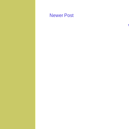
Newer Post