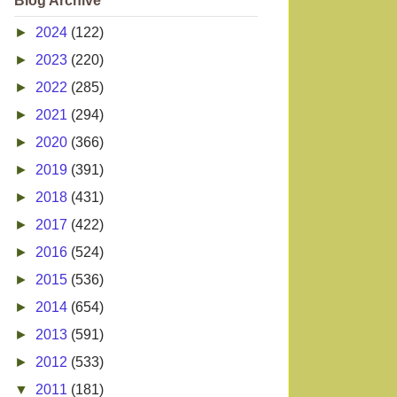
Blog Archive
►
2024
(122)
►
2023
(220)
►
2022
(285)
►
2021
(294)
►
2020
(366)
►
2019
(391)
►
2018
(431)
►
2017
(422)
►
2016
(524)
►
2015
(536)
►
2014
(654)
►
2013
(591)
►
2012
(533)
▼
2011
(181)