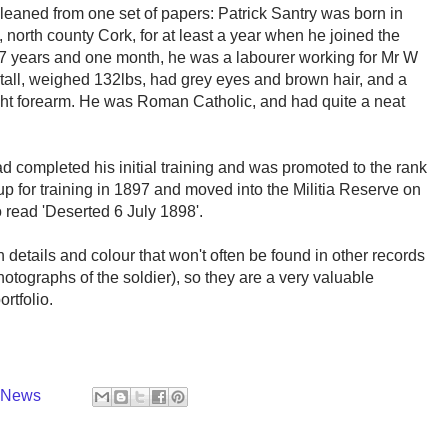
leaned from one set of papers: Patrick Santry was born in
 north county Cork, for at least a year when he joined the
27 years and one month, he was a labourer working for Mr W
 tall, weighed 132lbs, had grey eyes and brown hair, and a
s right forearm. He was Roman Catholic, and had quite a neat
ad completed his initial training and was promoted to the rank
p for training in 1897 and moved into the Militia Reserve on
o read 'Deserted 6 July 1898'.
 details and colour that won't often be found in other records
otographs of the soldier), so they are a very valuable
rtfolio.
y News