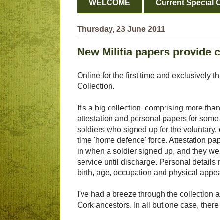
WELCOME
Current Special O
Thursday, 23 June 2011
New Militia papers provide c
Online for the first time and exclusively 
Collection.
It's a big collection, comprising more than
attestation and personal papers for some 
soldiers who signed up for the voluntary,
time 'home defence' force. Attestation pap
in when a soldier signed up, and they we
service until discharge. Personal details
birth, age, occupation and physical appea
I've had a breeze through the collection a
Cork ancestors. In all but one case, there