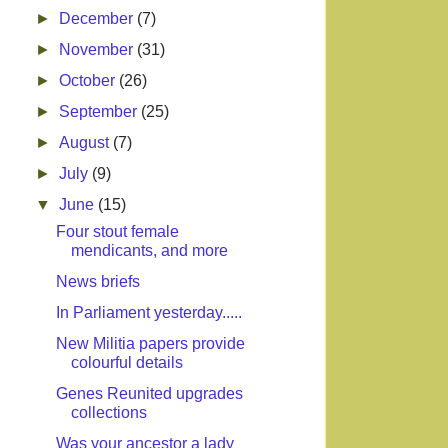
►
December
(7)
►
November
(31)
►
October
(26)
►
September
(25)
►
August
(7)
►
July
(9)
▼
June
(15)
Four stout female
mendicants, and more
News briefs
In Parliament yesterday.....
New Militia papers provide
colourful details
Genes Reunited upgrades
collections
Was your ancestor a lady