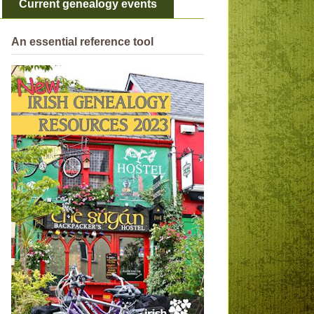
Current genealogy events
An essential reference tool