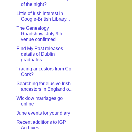
of the night?
Little of Irish interest in
Google-British Library...
The Genealogy
Roadshow: July 9th
venue confirmed
Find My Past releases
details of Dublin
graduates
Tracing ancestors from Co
Cork?
Searching for elusive Irish
ancestors in England o...
Wicklow marriages go
online
June events for your diary
Recent additions to IGP
Archives