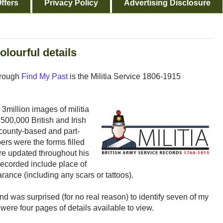
ffers
Privacy Policy
Advertising Disclosure
olourful details
through
Find My Past
is the Militia Service 1806-1915
 3million images of militia
500,000 British and Irish
 county-based and part-
ers were the forms filled
re updated throughout his
 recorded include place of
rance (including any scars or tattoos).
nd was surprised (for no real reason) to identify seven of my
 were four pages of details available to view.