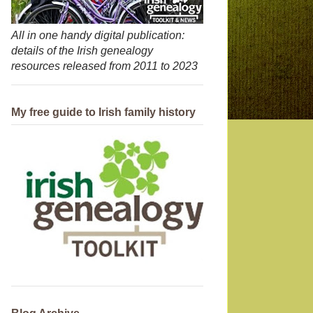
All in one handy digital publication:
details of the Irish genealogy
resources released from 2011 to 2023
My free guide to Irish family history