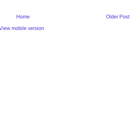
Home
Older Post
View mobile version