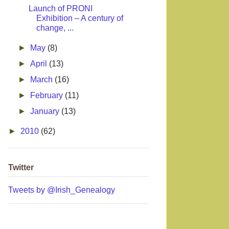
Launch of PRONI
Exhibition – A century of
change, ...
►
May
(8)
►
April
(13)
►
March
(16)
►
February
(11)
►
January
(13)
►
2010
(62)
Twitter
Tweets by @Irish_Genealogy