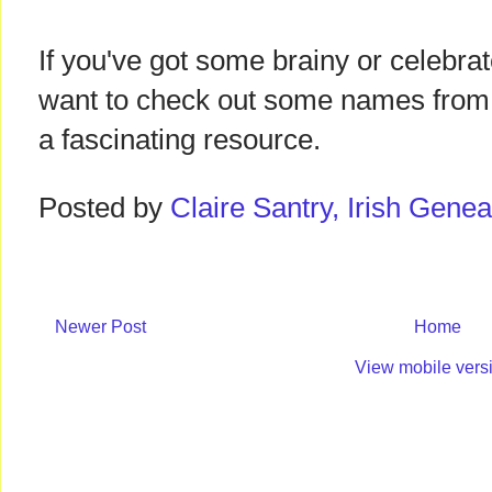
If you've got some brainy or celebrat
want to check out some names from Iri
a fascinating resource.
Posted by
Claire Santry, Irish Gen
Newer Post
Home
View mobile vers