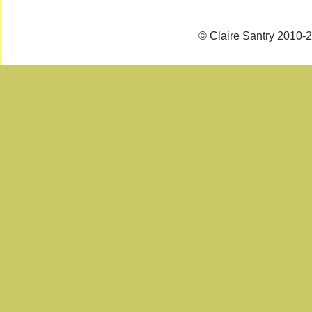
© Claire Santry 2010