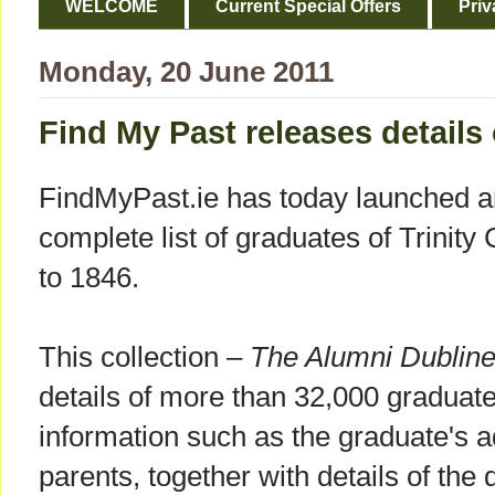
WELCOME
Current Special Offers
Priv
Monday, 20 June 2011
Find My Past releases details
FindMyPast.ie has today launched an
complete list of graduates of Trinity
to 1846.
This collection –
The Alumni Dublin
details of more than 32,000 graduat
information such as the graduate's 
parents, together with details of the 