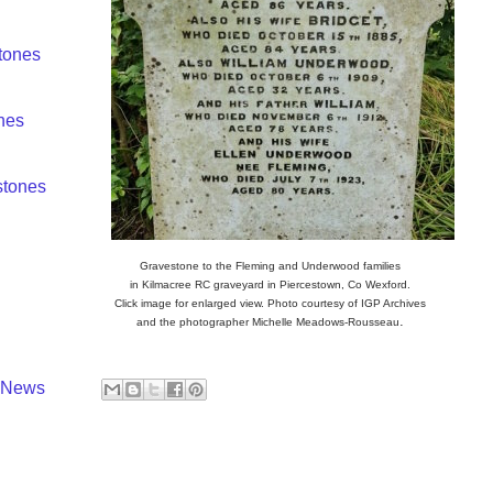
tones
nes
tones
Gravestone to the Fleming and Underwood families
in Kilmacree RC graveyard in Piercestown, Co Wexford.
Click image for enlarged view. Photo courtesy of IGP Archives
.
and the photographer
Michelle Meadows-Rousseau
y News