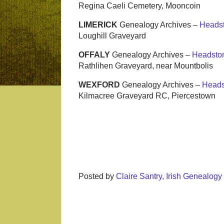
Regina Caeli Cemetery, Mooncoin
LIMERICK
Genealogy Archives –
Heads
Loughill Graveyard
OFFALY
Genealogy Archives –
Headsto
Rathlihen Graveyard, near Mountbolis
WEXFORD
Genealogy Archives –
Heads
Kilmacree Graveyard RC, Piercestown
Posted by
Claire Santry, Irish Genealog