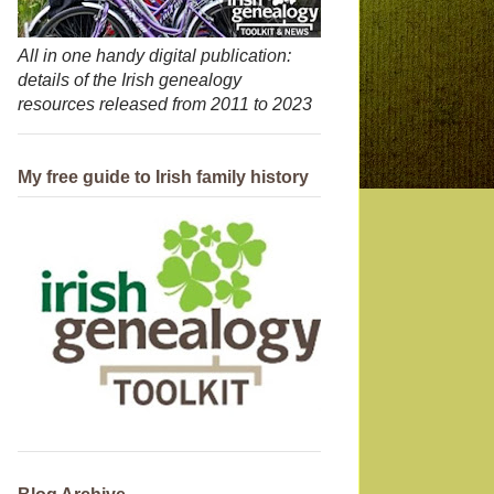
All in one handy digital publication:
details of the Irish genealogy
resources released from 2011 to 2023
My free guide to Irish family history