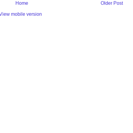
Home
Older Post
View mobile version