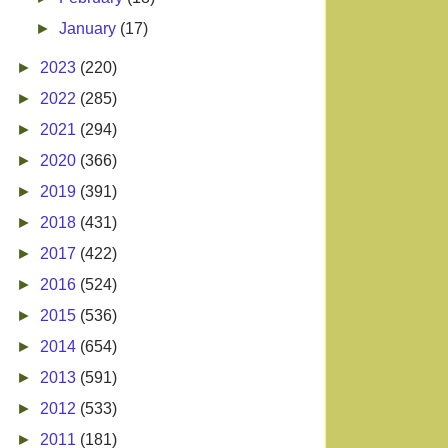
►
January
(17)
►
2023
(220)
►
2022
(285)
►
2021
(294)
►
2020
(366)
►
2019
(391)
►
2018
(431)
►
2017
(422)
►
2016
(524)
►
2015
(536)
►
2014
(654)
►
2013
(591)
►
2012
(533)
►
2011
(181)