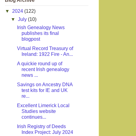
Blog Archive
▼
2024
(122)
▼
July
(10)
Irish Genealogy News
publishes its final
blogpost
Virtual Record Treasury of
Ireland: 1922 Fire - An...
A quickie round up of
recent Irish genealogy
news ...
Savings on Ancestry DNA
test kits for IE and UK
re...
Excellent Limerick Local
Studies website
continues...
Irish Registry of Deeds
Index Project: July 2024