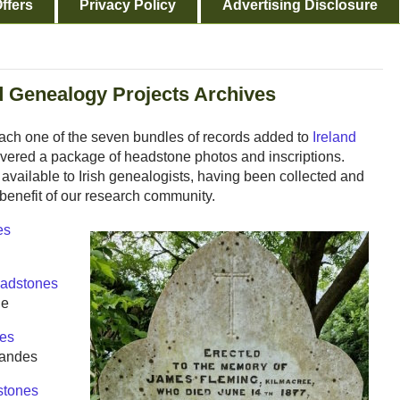
ffers
Privacy Policy
Advertising Disclosure
d Genealogy Projects Archives
Each one of the seven bundles of records added to
Ireland
ivered a package of headstone photos and inscriptions.
available to Irish genealogists, having been collected and
 benefit of our research community.
es
adstones
le
es
Sandes
tones