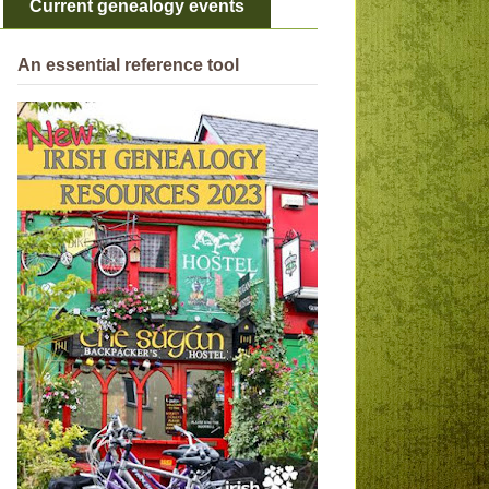
Current genealogy events
An essential reference tool