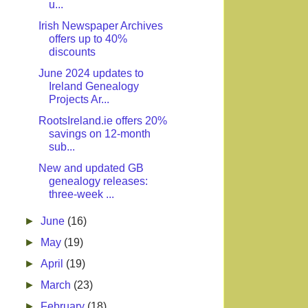
u...
Irish Newspaper Archives
offers up to 40%
discounts
June 2024 updates to
Ireland Genealogy
Projects Ar...
RootsIreland.ie offers 20%
savings on 12-month
sub...
New and updated GB
genealogy releases:
three-week ...
►
June
(16)
►
May
(19)
►
April
(19)
►
March
(23)
►
February
(18)