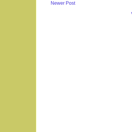
Newer Post