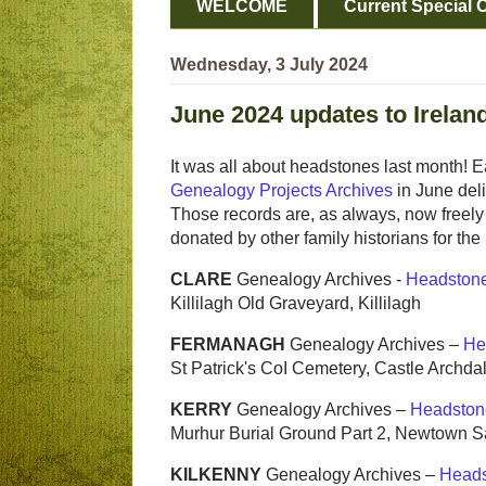
WELCOME
Current Special O
Wednesday, 3 July 2024
June 2024 updates to Irelan
It was all about headstones last month! 
Genealogy Projects Archives
in June del
Those records are, as always, now freely 
donated by other family historians for the
CLARE
Genealogy Archives -
Headston
Killilagh Old Graveyard, Killilagh
FERMANAGH
Genealogy Archives –
He
St Patrick's CoI Cemetery, Castle Archda
KERRY
Genealogy Archives –
Headston
Murhur Burial Ground Part 2, Newtown 
KILKENNY
Genealogy Archives –
Heads