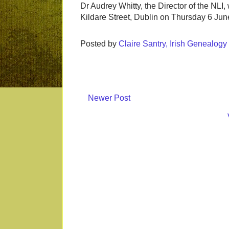
Dr Audrey Whitty, the Director of the NLI, w
Kildare Street, Dublin on Thursday 6 June
Posted by
Claire Santry, Irish Genealog
Newer Post