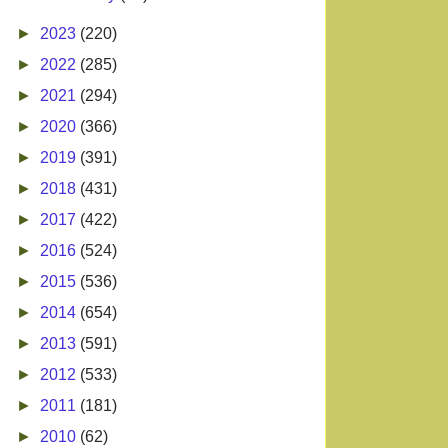
►
2023
(220)
►
2022
(285)
►
2021
(294)
►
2020
(366)
►
2019
(391)
►
2018
(431)
►
2017
(422)
►
2016
(524)
►
2015
(536)
►
2014
(654)
►
2013
(591)
►
2012
(533)
►
2011
(181)
►
2010
(62)