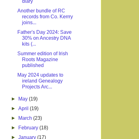
diary
Another bundle of RC
records from Co. Kerrry
joins...
Father's Day 2024: Save
30% on Ancestry DNA
kits (...
Summer edition of Irish
Roots Magazine
published
May 2024 updates to
ireland Genealogy
Projects Arc...
►
May
(19)
►
April
(19)
►
March
(23)
►
February
(18)
►
January
(17)