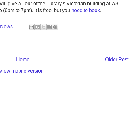
ill give a Tour of the Library's Victorian building at 7/8
 (6pm to 7pm). It is free, but you
need to book
.
y News
Home
Older Post
View mobile version