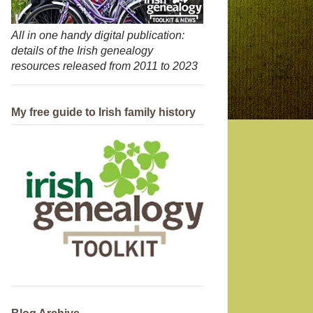
All in one handy digital publication:
details of the Irish genealogy
resources released from 2011 to 2023
My free guide to Irish family history