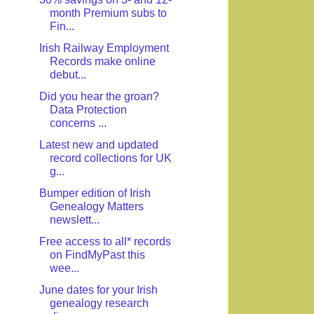
month Premium subs to
Fin...
Irish Railway Employment
Records make online
debut...
Did you hear the groan?
Data Protection
concerns ...
Latest new and updated
record collections for UK
g...
Bumper edition of Irish
Genealogy Matters
newslett...
Free access to all* records
on FindMyPast this
wee...
June dates for your Irish
genealogy research