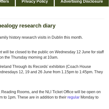
ffers
Privacy Policy
Advertising Disclosure
nealogy research diary
amily history research visits in Dublin this month.
will be closed to the public on Wednesday 12 June for staff
ng on the Thursday morning at 10am.
– Ireland Through its Records' exhibiton (Coach House
 Wednesdays 12, 19 and 26 June from 1.15pm to 1:45pm. They
 Reading Rooms, and the NLI Ticket Office will be open on
 to 1pm. These are in addition to their
regular
Monday to