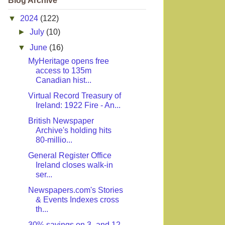
Blog Archive
▼
2024
(122)
►
July
(10)
▼
June
(16)
MyHeritage opens free
access to 135m
Canadian hist...
Virtual Record Treasury of
Ireland: 1922 Fire - An...
British Newspaper
Archive's holding hits
80-millio...
General Register Office
Ireland closes walk-in
ser...
Newspapers.com's Stories
& Events Indexes cross
th...
30% savings on 3- and 12-