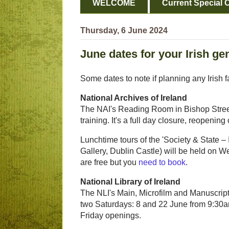
WELCOME
Current Special O
Thursday, 6 June 2024
June dates for your Irish ge
Some dates to note if planning any Irish f
National Archives of Ireland
The NAI's Reading Room in Bishop Street 
training. It's a full day closure, reopeni
Lunchtime tours of the 'Society & State 
Gallery, Dublin Castle) will be held on
are free but you
need to book
.
National Library of Ireland
The NLI's Main, Microfilm and Manuscript
two Saturdays: 8 and 22 June from 9:30am
Friday openings.