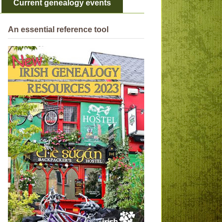
Current genealogy events
An essential reference tool