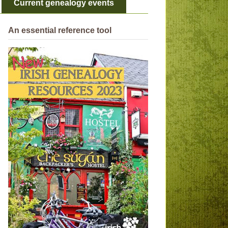
Current genealogy events
An essential reference tool