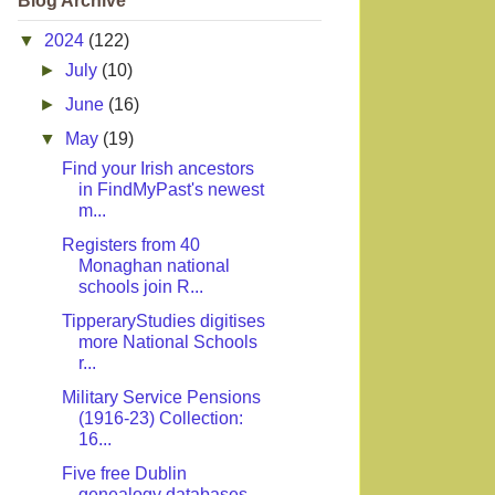
Blog Archive
▼
2024
(122)
►
July
(10)
►
June
(16)
▼
May
(19)
Find your Irish ancestors
in FindMyPast's newest
m...
Registers from 40
Monaghan national
schools join R...
TipperaryStudies digitises
more National Schools
r...
Military Service Pensions
(1916-23) Collection:
16...
Five free Dublin
genealogy databases