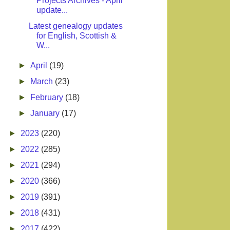
Projects Archives - April
update...
Latest genealogy updates
for English, Scottish &
W...
►
April
(19)
►
March
(23)
►
February
(18)
►
January
(17)
►
2023
(220)
►
2022
(285)
►
2021
(294)
►
2020
(366)
►
2019
(391)
►
2018
(431)
►
2017
(422)