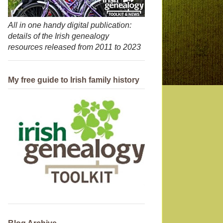
All in one handy digital publication:
details of the Irish genealogy
resources released from 2011 to 2023
My free guide to Irish family history