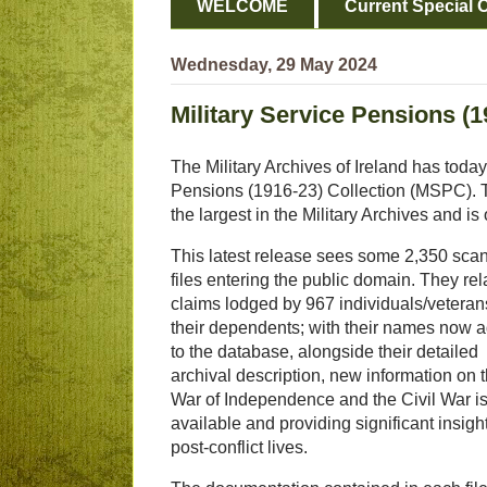
WELCOME
Current Special O
Wednesday, 29 May 2024
Military Service Pensions (19
The Military Archives of Ireland has today 
Pensions (1916-23) Collection (MSPC). Thi
the largest in the Military Archives and i
This latest release sees some 2,350 sca
files entering the public domain. They rel
claims lodged by 967 individuals/veteran
their dependents; with their names now 
to the database, alongside their detailed
archival description, new information on 
War of Independence and the Civil War i
available and providing significant insight
post-conflict lives.