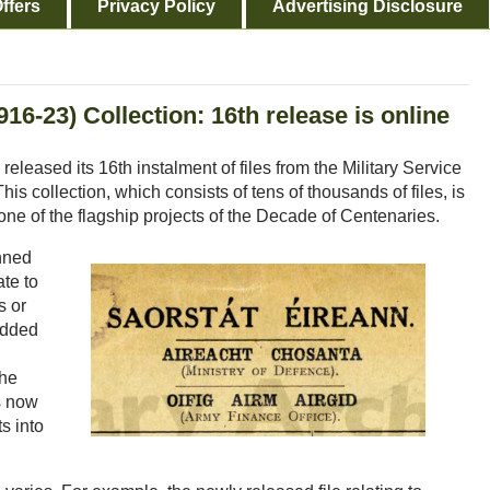
ffers
Privacy Policy
Advertising Disclosure
16-23) Collection: 16th release is online
released its 16th instalment of files from the Military Service
s collection, which consists of tens of thousands of files, is
s one of the flagship projects of the Decade of Centenaries.
nned
ate to
s or
added
the
s now
s into