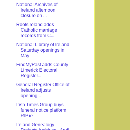
National Archives of
Ireland afternoon
closure on ...
RootsIreland adds
Catholic marriage
records from C...
National Library of Ireland:
Saturday openings in
May
FindMyPast adds County
Limerick Electoral
Register...
General Register Office of
Ireland adjusts
opening...
Irish Times Group buys
funeral notice platform
RIP.ie
Ireland Genealogy