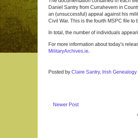
The documentation contained in each file 
Daniel Santry from Currahevern in County
an (unsuccessful) appeal against his mili
Civil War. This is the fourth MSPC file to 
In total, the number of individuals appe
For more information about today's releas
MilitaryArchives.ie
.
Posted by
Claire Santry, Irish Genealog
Newer Post