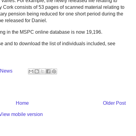
varies. For example, the newly released file relating to
 Cork consists of 53 pages of scanned material relating to
tary pension being reduced for one short period during the
be released for Daniel.
aring in the MSPC online database is now 19,196.
e and to download the list of individuals included, see
y News
Home
Older Post
View mobile version