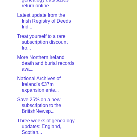
return online
Latest update from the
Irish Registry of Deeds
Ind...
Treat yourself to a rare
subscription discount
fro...
More Northern Ireland
death and burial records
ava...
National Archives of
Ireland's €37m
expansion ente...
Save 25% on a new
subscription to the
BritishNewsp...
Three weeks of genealogy
updates: England,
Scotlan...