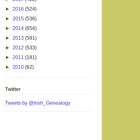
►
2016
(524)
►
2015
(536)
►
2014
(654)
►
2013
(591)
►
2012
(533)
►
2011
(181)
►
2010
(62)
Twitter
Tweets by @Irish_Genealogy