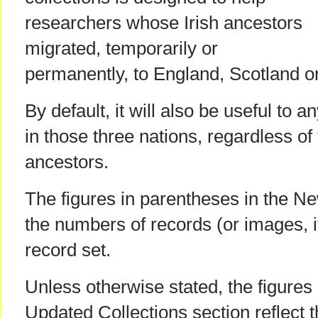
researchers whose Irish ancestors
migrated, temporarily or
permanently, to England, Scotland o
By default, it will also be useful to 
in those three nations, regardless of t
ancestors.
The figures in parentheses in the Ne
the numbers of records (or images, i
record set.
Unless otherwise stated, the figures
Updated Collections section reflect 