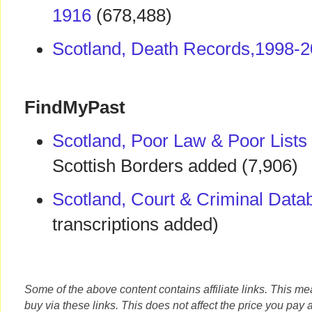
1916
(678,488)
Scotland, Death Records,1998-
FindMyPast
Scotland, Poor Law & Poor Lists
Scottish Borders added (7,906)
Scotland, Court & Criminal Data
transcriptions added)
Some of the above content contains affiliate links. This m
buy via these links. This does not affect the price you pay 