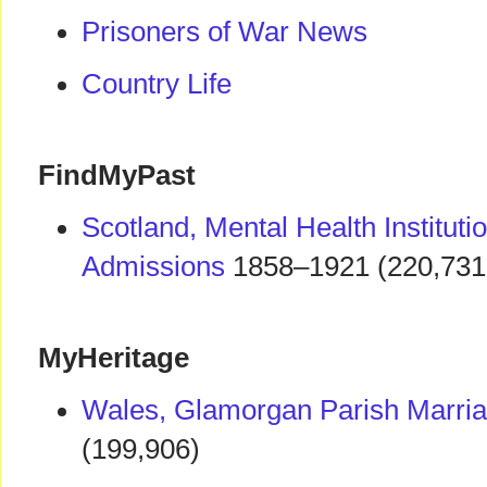
Prisoners of War News
Country Life
FindMyPast
Scotland, Mental Health Instituti
Admissions
1858–1921 (220,731
MyHeritage
Wales, Glamorgan Parish Marri
(199,906)