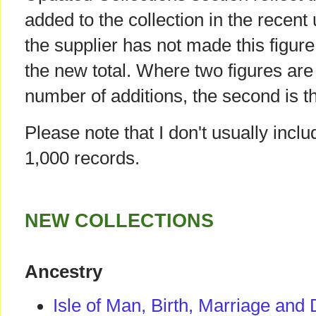
added to the collection in the recent
the supplier has not made this figure 
the new total. Where two figures are g
number of additions, the second is th
Please note that I don't usually incl
1,000 records.
NEW COLLECTIONS
Ancestry
Isle of Man, Birth, Marriage and 