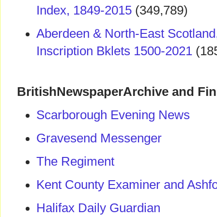
Index, 1849-2015
(349,789)
Aberdeen & North-East Scotland
Inscription Bklets 1500-2021
(18
BritishNewspaperArchive and Fi
Scarborough Evening News
Gravesend Messenger
The Regiment
Kent County Examiner and Ashfo
Halifax Daily Guardian