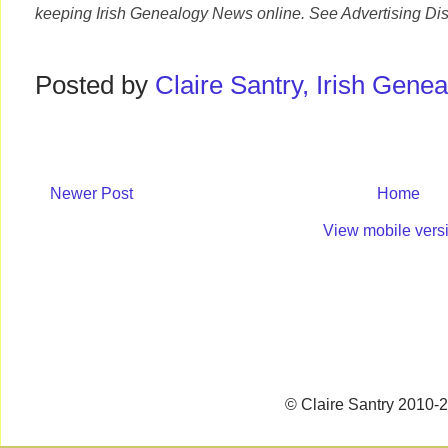
keeping Irish Genealogy News online. See Advertising Dis
Posted by
Claire Santry, Irish Gen
Newer Post
Home
View mobile vers
© Claire Santry 2010