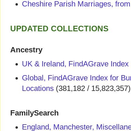
Cheshire Parish Marriages, fro
UPDATED COLLECTIONS
Ancestry
UK & Ireland, FindAGrave Index
Global, FindAGrave Index for Bur
Locations
(381,182 / 15,823,357)
FamilySearch
England, Manchester, Miscellan