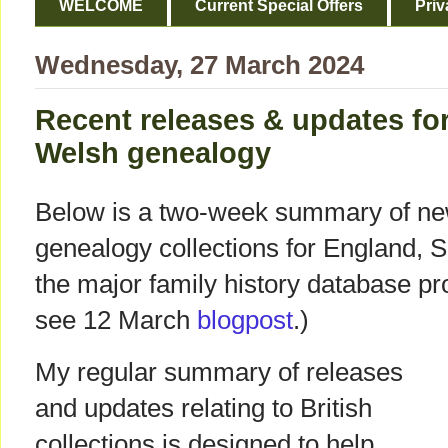
WELCOME
Current Special Offers
Priv
Wednesday, 27 March 2024
Recent releases & updates for
Welsh genealogy
Below is a two-week summary of ne
genealogy collections for England, 
the major family history database pro
see 12 March
blogpost
.)
My regular summary of releases
and updates relating to British
collections is designed to help