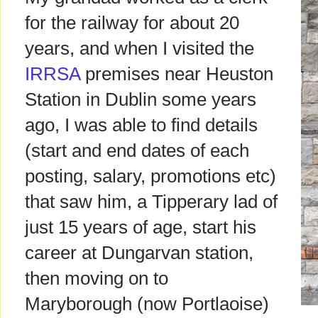
for the railway for about 20
years, and when I visited the
IRRSA
premises near Heuston
Station in Dublin some years
ago, I was able to find details
(start and end dates of each
posting, salary, promotions etc)
that saw him, a Tipperary lad of
just 15 years of age, start his
career at Dungarvan station,
then moving on to
Maryborough (now Portlaoise)