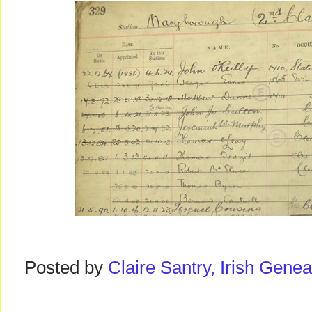
Posted by
Claire Santry, Irish Gen