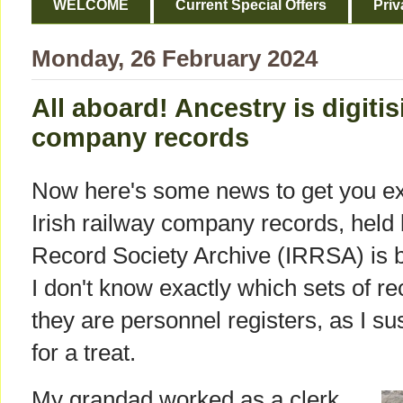
WELCOME
Current Special Offers
Priv
Monday, 26 February 2024
All aboard! Ancestry is digitis
company records
Now here's some news to get you exc
Irish railway company records, held 
Record Society Archive (IRRSA) is be
I don't know exactly which sets of rec
they are personnel registers, as I su
for a treat.
My grandad worked as a clerk