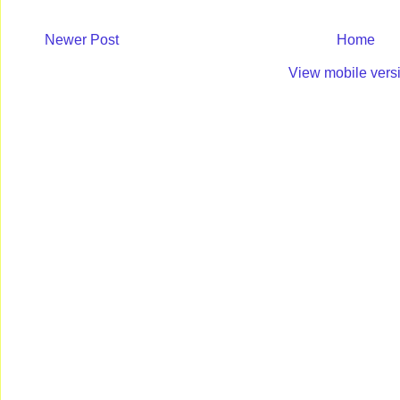
Newer Post
Home
View mobile vers