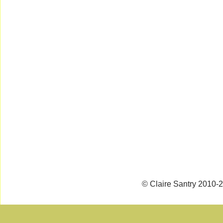
© Claire Santry 2010