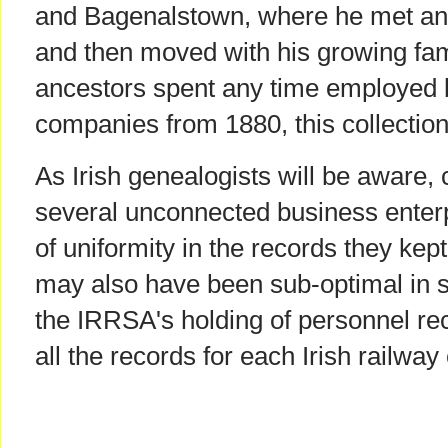
and Bagenalstown, where he met an
and then moved with his growing fami
ancestors spent any time employed b
companies from 1880, this collection
As Irish genealogists will be aware, 
several unconnected business enterp
of uniformity in the records they kep
may also have been sub-optimal in s
the IRRSA's holding of personnel rec
all the records for each Irish railw