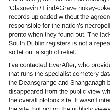
'Glasnevin / FindAGrave hokey-cokey'
records uploaded without the agreem
responsible for the nation's necropo
pronto when they found out. The lack
South Dublin registers is not a repeat
so let out a sigh of relief.
I've contacted EverAfter, who provid
that runs the specialist cemetery da
the Deansgrange and Shanganagh bu
disappeared from the public view w
the overall plotbox site. It wasn't int
the site, but not on the publicly viewa