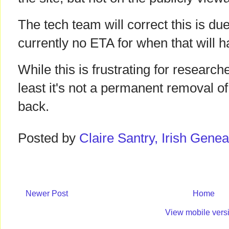
The tech team will correct this is du
currently no ETA for when that will 
While this is frustrating for researche
least it's not a permanent removal of 
back.
Posted by
Claire Santry, Irish Gen
Newer Post
Home
View mobile vers