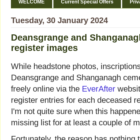
WELCOME
Current Special Offers
Priv
Tuesday, 30 January 2024
Deansgrange and Shanganagh:
register images
While headstone photos, inscriptio
Deansgrange and Shanganagh cemete
freely online via the
EverAfter
websit
register entries for each deceased r
I'm not quite sure when this happene
missing list for at least a couple of 
Fortunately, the reason has nothing t