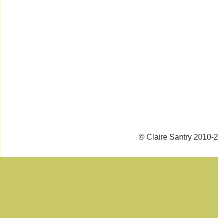
© Claire Santry 2010