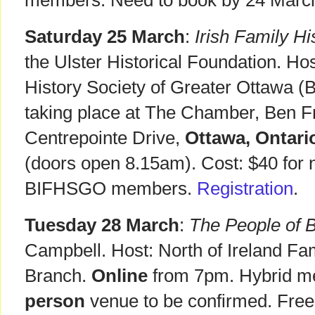
members. Need to book by 24 Marc
Saturday 25 March
:
Irish Family H
the Ulster Historical Foundation. Hos
History Society of Greater Ottawa 
taking place at The Chamber, Ben Fr
Centrepointe Drive,
Ottawa, Ontari
(doors open 8.15am). Cost: $40 for
BIFHSGO members.
Registration
.
Tuesday 28 March
:
The People of B
Campbell. Host: North of Ireland Fam
Branch.
Online
from 7pm. Hybrid me
person
venue to be confirmed. Free