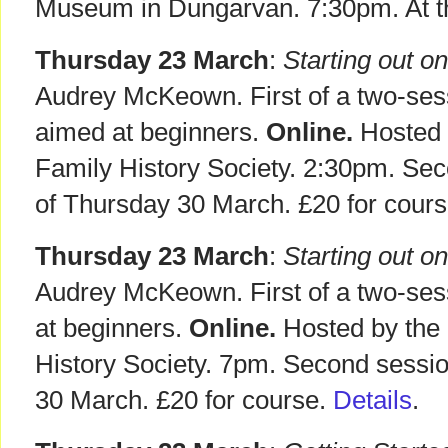
Museum in Dungarvan. 7:30pm. At th
Thursday 23 March
:
Starting out on
Audrey McKeown. First of a two-se
aimed at beginners.
Online.
Hosted b
Family History Society. 2:30pm. Sec
of Thursday 30 March. £20 for cours
Thursday 23 March
:
Starting out on
Audrey McKeown. First of a two-se
at beginners.
Online.
Hosted by the 
History Society. 7pm. Second sessi
30 March. £20 for course.
Details
.