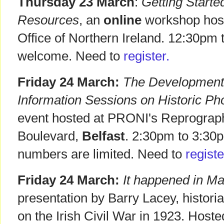
Thursday 23 March
:
Getting Start
Resources
, an
online
workshop host
Office of Northern Ireland. 12:30pm 
welcome. Need to
register.
Friday 24 March:
The Development 
Information Sessions on Historic Ph
event hosted at PRONI's Reprographi
Boulevard,
Belfast
. 2:30pm to 3:30p
numbers are limited. Need to
registe
Friday 24 March:
It happened in Ma
presentation by Barry Lacey, historia
on the Irish Civil War in 1923. Hos