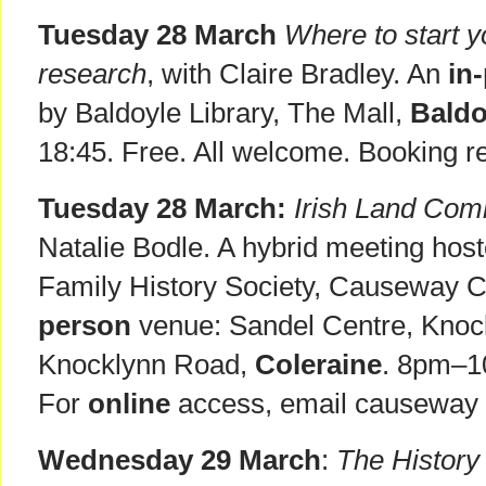
Tuesday 28 March
Where to start yo
research
, with Claire Bradley. An
in
by Baldoyle Library, The Mall,
Baldo
18:45. Free. All welcome. Booking r
Tuesday 28 March:
Irish Land Com
Natalie Bodle. A hybrid meeting host
Family History Society, Causeway 
person
venue: Sandel Centre, Knoc
Knocklynn Road,
Coleraine
. 8pm–1
For
online
access, email causeway @ 
Wednesday 29 March
:
The History 