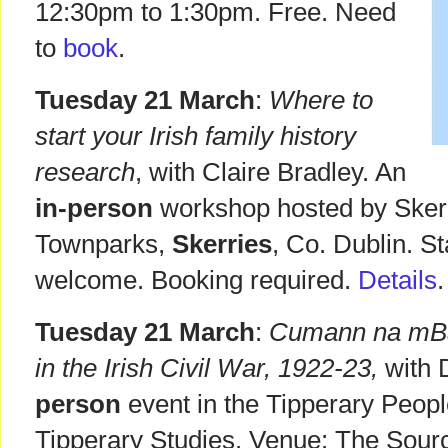
12:30pm to 1:30pm. Free. Need
to
book
.
Tuesday 21 March
:
Where to
start your Irish family history
research
, with Claire Bradley. An
in-person
workshop hosted by Skerri
Townparks,
Skerries
, Co. Dublin. St
welcome. Booking required.
Details
.
Tuesday 21 March
:
Cumann na mB
in the Irish Civil War, 1922-23,
with 
person
event in the Tipperary Peopl
Tipperary Studies. Venue: The Sourc