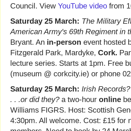
Council. View
YouTube video
from 1
Saturday 25 March:
The Military Ef
American Army's 69th Regiment in 
Bryant. An
in-person
event hosted 
Fitzgerald Park, Mardyke,
Cork.
Par
lecture series. Starts at 1pm. Free 
(museum @ corkcity.ie) or phone 0
Saturday 25 March:
Irish Records?
. . .or did they?
a two-hour
online
be
Williams FIGRS. Host: Scottish Gen
4:30pm. All welcome. Cost: £15 for