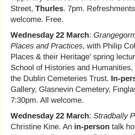
Street,
Thurles
. 7pm. Refreshments
welcome. Free.
Wednesday 22 March
:
Grangegorma
Places and Practices
, with Philip Co
Places & their Heritage' spring lectu
School of Histories and Humanities, 
the Dublin Cemeteries Trust.
In-per
Gallery, Glasnevin Cemetery, Fingl
7:30pm. All welcome.
Wednesday 22 March
:
Stradbally 
Christine Kine. An
in-person
talk ho