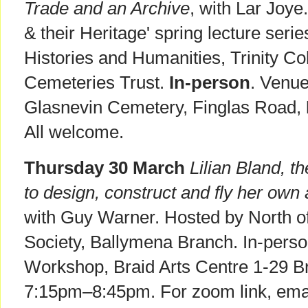
Trade and an Archive
, with Lar Joye
& their Heritage' spring lecture seri
Histories and Humanities, Trinity Co
Cemeteries Trust.
In-person
. Venue
Glasnevin Cemetery, Finglas Road,
All welcome.
Thursday 30 March
Lilian Bland, t
to design, construct and fly her own a
with Guy Warner. Hosted by North of
Society, Ballymena Branch. In-perso
Workshop, Braid Arts Centre 1-29 Br
7:15pm–8:45pm. For zoom link, emai