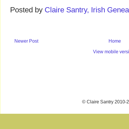
Posted by
Claire Santry, Irish Gen
Newer Post
Home
View mobile vers
© Claire Santry 2010