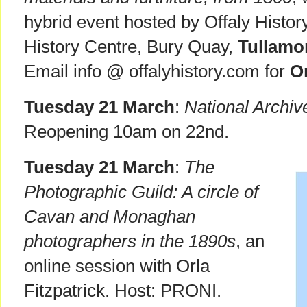
hybrid event hosted by Offaly Histor
History Centre, Bury Quay,
Tullamo
Email info @ offalyhistory.com for
On
Tuesday 21 March
:
National Archiv
Reopening 10am on 22nd.
Tuesday 21 March
:
The
Photographic Guild: A circle of
Cavan and Monaghan
photographers in the 1890s
, an
online session with Orla
Fitzpatrick. Host: PRONI.