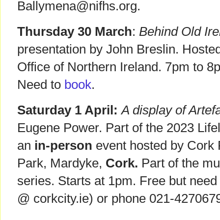
Ballymena@nifhs.org.
Thursday 30 March
:
Behind Old Ire
presentation by John Breslin. Hoste
Office of Northern Ireland. 7pm to 8
Need to
book
.
Saturday 1 April:
A display of Artef
Eugene Power. Part of the 2023 Life
an
in-person
event hosted by Cork 
Park, Mardyke,
Cork.
Part of the m
series. Starts at 1pm. Free but nee
@ corkcity.ie) or phone 021-4270679