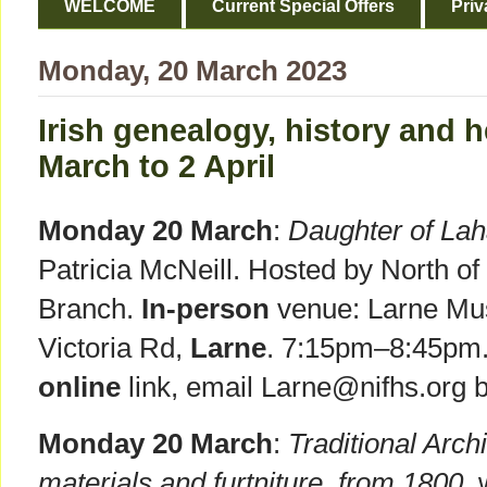
WELCOME
Current Special Offers
Priv
Monday, 20 March 2023
Irish genealogy, history and h
March to 2 April
Monday 20 March
:
Daughter of La
Patricia McNeill. Hosted by North of
Branch.
In-person
venue: Larne Mus
Victoria Rd,
Larne
. 7:15pm–8:45pm.
online
link, email Larne@nifhs.org 
Monday 20 March
:
Traditional Archi
materials and furtniture, from 1800
,