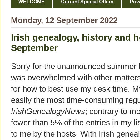
WELCOME
Current Special Offers
Priv
Monday, 12 September 2022
Irish genealogy, history and h
September
Sorry for the unannounced summer br
was overwhelmed with other matters 
for how to best use my desk time. My
easily the most time-consuming regu
IrishGenealogyNews
; contrary to m
fewer than 5% of the entries in my lis
to me by the hosts. With Irish geneal