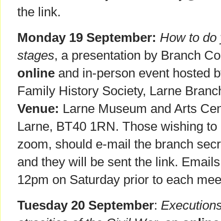
the link.
Monday 19 September:
How to do 
stages
, a presentation by Branch 
online
and in-person event hosted by
Family History Society, Larne Bran
Venue:
Larne Museum and Arts Cent
Larne, BT40 1RN. Those wishing to at
zoom, should e-mail the branch secr
and they will be sent the link. Email
12pm on Saturday prior to each mee
Tuesday 20 September
:
Executions