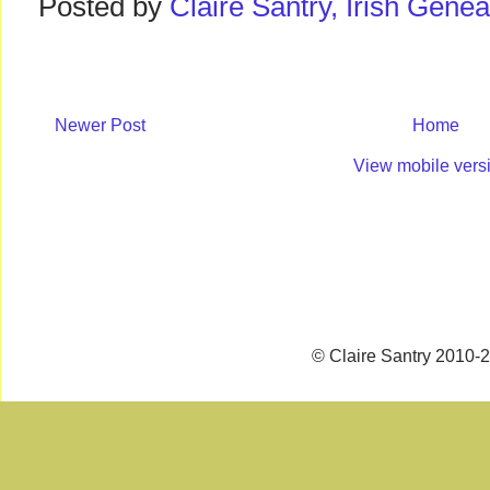
Posted by
Claire Santry, Irish Gen
Newer Post
Home
View mobile vers
© Claire Santry 2010