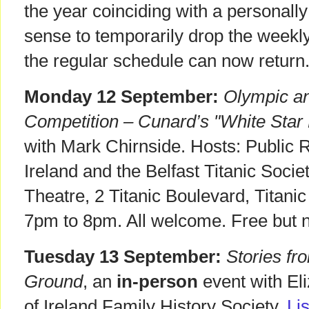
the year coinciding with a personally
sense to temporarily drop the weekly
the regular schedule can now return
Monday 12 September:
Olympic an
Competition – Cunard’s "White Star 
with Mark Chirnside. Hosts: Public 
Ireland and the Belfast Titanic Soci
Theatre, 2 Titanic Boulevard, Titani
7pm to 8pm. All welcome. Free but n
Tuesday 13 September:
Stories fr
Ground
, an
in-person
event with Eli
of Ireland Family History Society,
Li