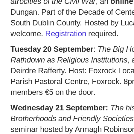
atrocities of the Civil War
, an
onlin
Dungan. Part of the Decade of Cent
South Dublin County. Hosted by Lucan
welcome.
Registration
required.
Tuesday 20 September
:
The Big H
Rathdown as Religious Institutions
,
Deirdre Rafferty. Host: Foxrock Loca
Parish Pastoral Centre, Foxrock. 8p
members €5 on the door.
Wednesday 21 September:
The his
Brotherhoods and Friendly Societies 
seminar hosted by Armagh Robinson 