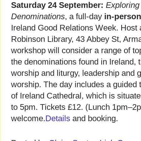
Saturday 24 September:
Exploring 
Denominations
, a full-day
in-perso
Ireland Good Relations Week. Host
Robinson Library, 43 Abbey St, Ar
workshop will consider a range of top
the denominations found in Ireland, th
worship and liturgy, leadership and 
worship. The day includes a guided t
of Ireland Cathedral, which is situat
to 5pm. Tickets £12. (Lunch 1pm–2pm
welcome.
Details
and booking.