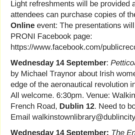
Light refreshments will be provided 
attendees can purchase copies of the
Online
event: The presentations wil
PRONI Facebook page:
https://www.facebook.com/publicreco
Wednesday 14 September
:
Pettico
by Michael Traynor about Irish wome
edge of the aeronautical revolution 
All welcome. 6:30pm. Venue: Walkin
French Road,
Dublin 12
. Need to b
Email walkinstownlibrary@dublincity.
Wednesday 14 September:
The En