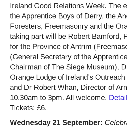
Ireland Good Relations Week. The eve
the Apprentice Boys of Derry, the An
Foresters, Freemasonry and the Or
taking part will be Robert Bamford, 
for the Province of Antrim (Freemas
(General Secretary of the Apprentic
Chairman of The Siege Museum), Da
Orange Lodge of Ireland’s Outreach
and Dr Robert Whan, Director of Ar
10.30am to 3pm. All welcome.
Detai
Tickets: £6.
Wednesday 21 September:
Celebr