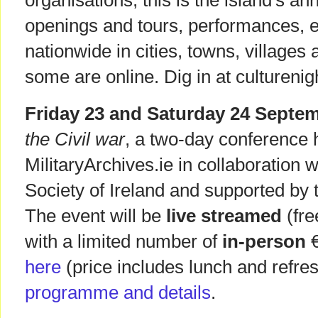
organisations, this is the island's ann
openings and tours, performances, e
nationwide in cities, towns, villages 
some are online. Dig in at culturenigh
Friday 23 and Saturday 24 Septe
the Civil war
, a two-day conference 
MilitaryArchives.ie in collaboration w
Society of Ireland and supported by 
The event will be
live streamed
(fre
with a limited number of
in-person
€
here
(price includes lunch and refr
programme and details
.