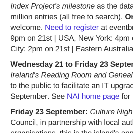
Index Project's milestone
as the data
million entries (all free to search).
On
welcome.
Need to register
at eventbr
9pm on 21st | USA, New York: 4pm o
City: 2pm on 21st | Eastern Austral
Wednesday 21 to Friday 23 Septe
Ireland's Reading Room and Geneal
to the public to facilitate an IT up
September. See
NAI home page
for
Friday 23 September:
Culture Nigh
Council, in partnership with local aut