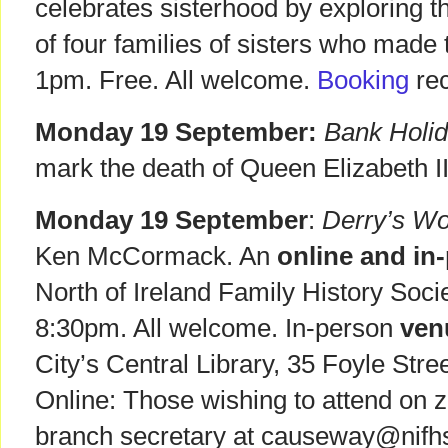
celebrates sisterhood by exploring 
of four families of sisters who made t
1pm. Free. All welcome.
Booking
re
Monday 19 September:
Bank Holid
mark the death of Queen Elizabeth II
Monday 19 September
:
Derry’s W
Ken McCormack. An
online and in
North of Ireland Family History Soci
8:30pm. All welcome. In-person
ven
City’s Central Library, 35 Foyle Str
Online: Those wishing to attend on 
branch secretary at causeway@nifhs.