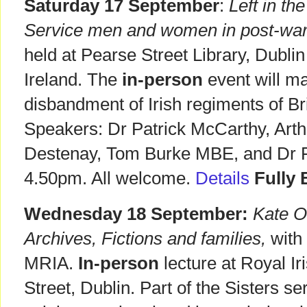
Saturday 17 September
:
Left in th
Service men and women in post-war
held at Pearse Street Library, Dublin
Ireland. The
in-person
event will m
disbandment of Irish regiments of Br
Speakers: Dr Patrick McCarthy, Ar
Destenay, Tom Burke MBE, and Dr 
4.50pm. All welcome.
Details
Fully
Wednesday 18 September:
Kate O'
Archives, Fictions and families,
with
MRIA.
In-person
lecture at Royal 
Street, Dublin. Part of the Sisters se