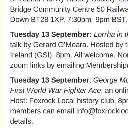
Bridge Community Centre 50 Railway
Down BT28 1XP. 7:30pm–9pm BST. 
Tuesday 13 September:
Lorrha in 
talk by Gerard O’Meara. Hosted by t
Ireland (GSI). 8pm. All welcome. N
zoom links by emailing Membership
Tuesday 13 September
:
George McE
First World War Fighter Ace
, an onl
Host: Foxrock Local history club. 8
members can email info@foxrockloca
details.