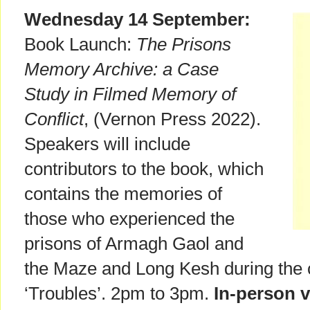
Wednesday 14 September:
Book Launch:
The Prisons
Memory Archive: a Case
Study in Filmed Memory of
Conflict
, (Vernon Press 2022).
Speakers will include
contributors to the book, which
contains the memories of
those who experienced the
prisons of Armagh Gaol and
the Maze and Long Kesh during the c
‘Troubles’. 2pm to 3pm.
In-person 