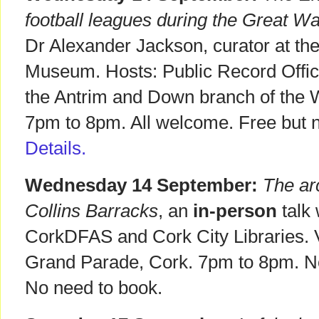
football leagues during the Great Wa
Dr Alexander Jackson, curator at the
Museum. Hosts: Public Record Office
the Antrim and Down branch of the W
7pm to 8pm. All welcome. Free but n
Details.
Wednesday 14 September:
The arc
Collins Barracks
, an
in-person
talk 
CorkDFAS and Cork City Libraries. V
Grand Parade, Cork. 7pm to 8pm. 
No need to book.