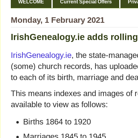
WELCOME
Current Special Offers
Priv
Monday, 1 February 2021
IrishGenealogy.ie adds rolling
IrishGenealogy.ie
, the state-manage
(some) church records, has uploaded
to each of its birth, marriage and dea
This means indexes and images of re
available to view as follows:
Births 1864 to 1920
Marriages 1845 to 1945