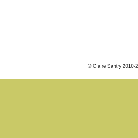
© Claire Santry 2010