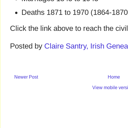
Deaths 1871 to 1970 (1864-1870 
Click the link above to reach the civ
Posted by
Claire Santry, Irish Gen
Newer Post
Home
View mobile vers