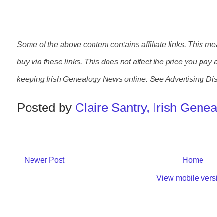
Some of the above content contains affiliate links. This m
buy via these links. This does not affect the price you pay 
keeping Irish Genealogy News online. See Advertising Dis
Posted by
Claire Santry, Irish Gen
Newer Post
Home
View mobile vers