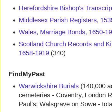
Herefordshire Bishop's Transcri
Middlesex Parish Registers, 15
Wales, Marriage Bonds, 1650-1
Scotland Church Records and Ki
1658-1919
(340)
FindMyPast
Warwickshire Burials
(140,000 a
cemeteries - Coventry, London R
Paul's; Walsgrave on Sowe - tot