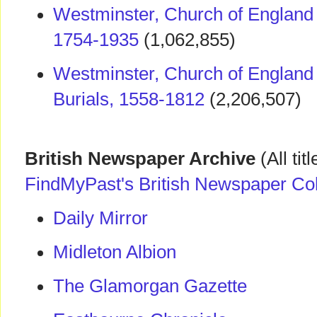
Westminster, Church of England
1754-1935
(1,062,855)
Westminster, Church of England
Burials, 1558-1812
(2,206,507)
British Newspaper Archive
(All tit
FindMyPast's British Newspaper Col
Daily Mirror
Midleton Albion
The Glamorgan Gazette