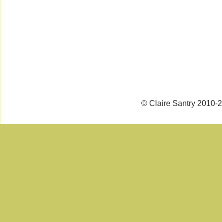
© Claire Santry 2010