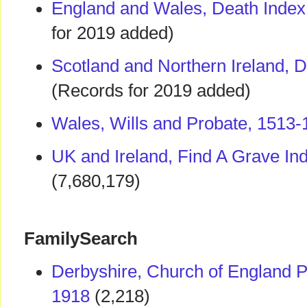
England and Wales, Death Index
for 2019 added)
Scotland and Northern Ireland, 
(Records for 2019 added)
Wales, Wills and Probate, 1513-
UK and Ireland, Find A Grave In
(7,680,179)
FamilySearch
Derbyshire, Church of England P
1918
(2,218)