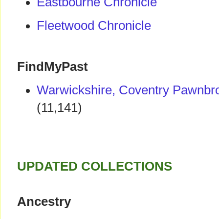
Eastbourne Chronicle
Fleetwood Chronicle
FindMyPast
Warwickshire, Coventry Pawnbro
(11,141)
UPDATED COLLECTIONS
Ancestry