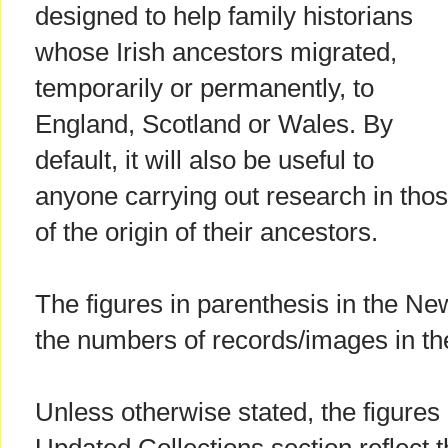
designed to help family historians
whose Irish ancestors migrated,
temporarily or permanently, to
England, Scotland or Wales. By
default, it will also be useful to
anyone carrying out research in thos
of the origin of their ancestors.
The figures in parenthesis in the Ne
the numbers of records/images in th
Unless otherwise stated, the figures 