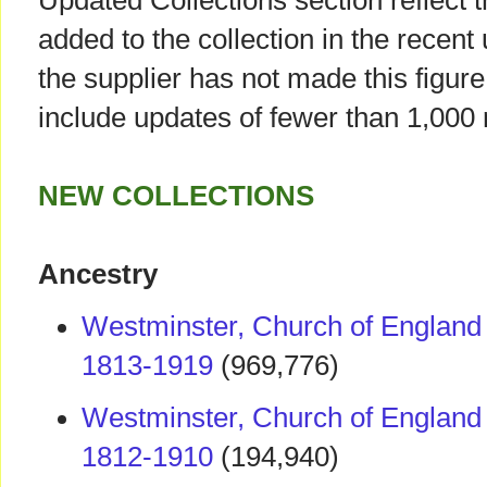
Updated Collections section reflect 
added to the collection in the recent
the supplier has not made this figure 
include updates of fewer than 1,000 
NEW COLLECTIONS
Ancestry
Westminster, Church of England 
1813-1919
(969,776)
Westminster, Church of England 
1812-1910
(194,940)