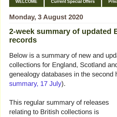
WELCOME
Current Special Offers
Priv
Monday, 3 August 2020
2-week summary of updated B
records
Below is a summary of new and upda
collections for England, Scotland a
genealogy databases in the second ha
summary, 17 July
).
This regular summary of releases
relating to British collections is