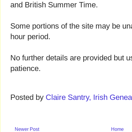
and British Summer Time.
Some portions of the site may be una
hour period.
No further details are provided but u
patience.
Posted by
Claire Santry, Irish Gen
Newer Post
Home