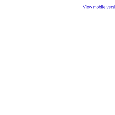
View mobile vers