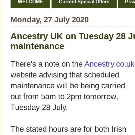
WELCOME
Current Special Offers
Priv
Monday, 27 July 2020
Ancestry UK on Tuesday 28 Ju
maintenance
There's a note on the
Ancestry.co.uk
website advising that scheduled
maintenance will be being carried
out from 5am to 2pm tomorrow,
Tuesday 28 July.
The stated hours are for both Irish