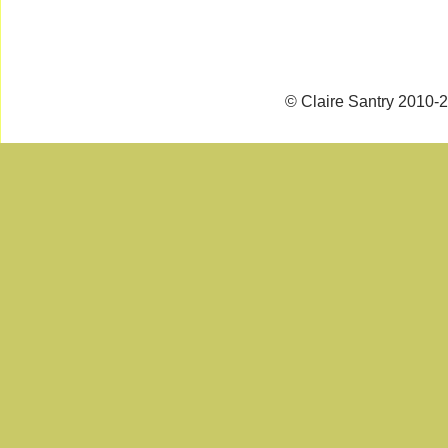
© Claire Santry 2010