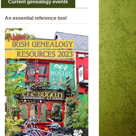
Current genealogy events
An essential reference tool