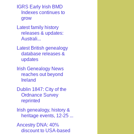
IGRS Early Irish BMD
Indexes continues to
grow
Latest family history
releases & updates:
Australi...
Latest British genealogy
database releases &
updates
Irish Genealogy News
reaches out beyond
Ireland
Dublin 1847: City of the
Ordnance Survey
reprinted
Irish genealogy, history &
heritage events, 12-25 ...
Ancestry DNA: 40%
discount to USA-based