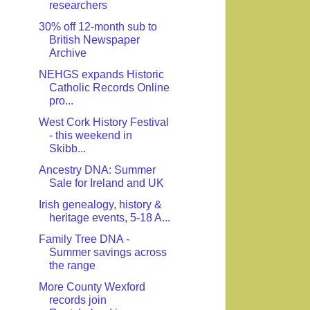
researchers
30% off 12-month sub to
British Newspaper
Archive
NEHGS expands Historic
Catholic Records Online
pro...
West Cork History Festival
- this weekend in
Skibb...
Ancestry DNA: Summer
Sale for Ireland and UK
Irish genealogy, history &
heritage events, 5-18 A...
Family Tree DNA -
Summer savings across
the range
More County Wexford
records join