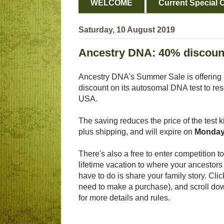
WELCOME
Current Special O
Saturday, 10 August 2019
Ancestry DNA: 40% discoun
Ancestry DNA's Summer Sale is offering
discount on its autosomal DNA test to res
USA.
The saving reduces the price of the test k
plus shipping, and will expire on
Monday
There's also a free to enter competition to 
lifetime vacation to where your ancestors 
have to do is share your family story. Cli
need to make a purchase), and scroll do
for more details and rules.