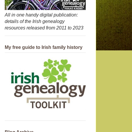
All in one handy digital publication:
details of the Irish genealogy
resources released from 2011 to 2023
My free guide to Irish family history