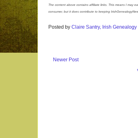
The content above contains affiliate links. This means I may ea
consumer, but it does contribute to keeping IrishGenealogyNew
Posted by
Claire Santry, Irish Genealog
Newer Post