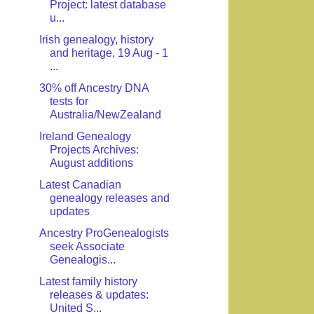
Project: latest database
u...
Irish genealogy, history
and heritage, 19 Aug - 1
...
30% off Ancestry DNA
tests for
Australia/NewZealand
Ireland Genealogy
Projects Archives:
August additions
Latest Canadian
genealogy releases and
updates
Ancestry ProGenealogists
seek Associate
Genealogis...
Latest family history
releases & updates:
United S...