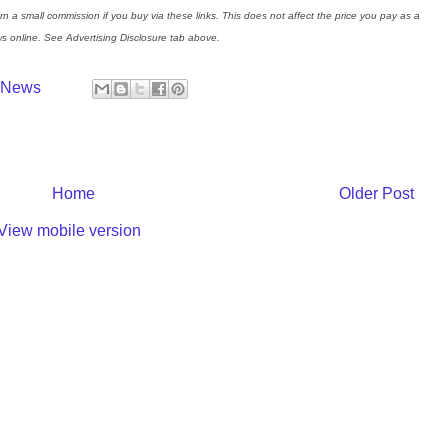
rn a small commission if you buy via these links. This does not affect the price you pay as a
s online. See Advertising Disclosure tab above.
y News
Home
Older Post
View mobile version