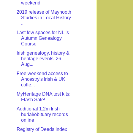
weekend
2019 release of Maynooth
Studies in Local History
...
Last few spaces for NLI's
Autumn Genealogy
Course
Irish genealogy, history &
heritage events, 26
Aug...
Free weekend access to
Ancestry's Irish & UK
colle...
MyHeritage DNA test kits:
Flash Sale!
Additional 1.2m Irish
burial/obituary records
online
Registry of Deeds Index