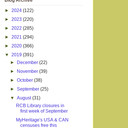
Blog Archive
►
2024
(122)
►
2023
(220)
►
2022
(285)
►
2021
(294)
►
2020
(366)
▼
2019
(391)
►
December
(22)
►
November
(39)
►
October
(38)
►
September
(25)
▼
August
(31)
RCB Library closures in
first week of September
MyHeritage's USA & CAN
censuses free this