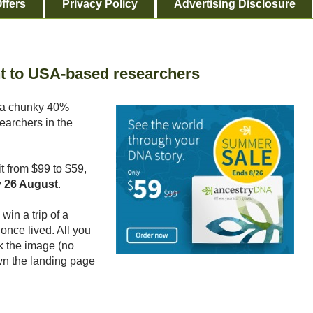
ffers
Privacy Policy
Advertising Disclosure
t to USA-based researchers
 a chunky 40%
earchers in the
it from $99 to $59,
 26 August
.
win a trip of a
once lived. All you
ck the image (no
wn the landing page