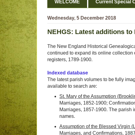
WELCOME
Current Special O
Wednesday, 5 December 2018
NEHGS: Latest additions to 
The New England Historical Genealogica
continued to expand its online collectio
registers, 1789-1900.
Indexed database
The latest parish volumes to be fully im
available to search are:
St. Mary of the Assumption (Brookli
Marriages, 1852-1900; Confirmatio
Marriages, 1857-1900. The parish 
names.
Assumption of the Blessed Virgin 
Marriages, and Confirmations, 188