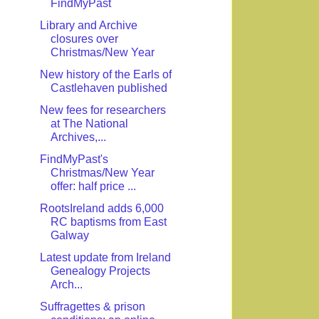
FindMyPast
Library and Archive
closures over
Christmas/New Year
New history of the Earls of
Castlehaven published
New fees for researchers
at The National
Archives,...
FindMyPast's
Christmas/New Year
offer: half price ...
RootsIreland adds 6,000
RC baptisms from East
Galway
Latest update from Ireland
Genealogy Projects
Arch...
Suffragettes & prison