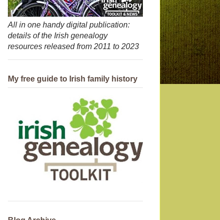
All in one handy digital publication:
details of the Irish genealogy
resources released from 2011 to 2023
My free guide to Irish family history