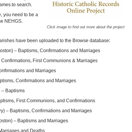
ames.to search.
, you need to be a
 the NEHGS.
Click image to find out more about the project
 parishes have been uploaded to the Browse database:
Boston) – Baptisms, Confirmations and Marriages
, Confirmations, First Communions & Marriages
onfirmations and Marriages
ptisms, Confirmations and Marriages
) – Baptisms
ptisms, First Communions, and Confirmations
ry) – Baptisms, Confirmations and Marriages
oston) – Baptisms and Marriages
 Marriages and Deaths