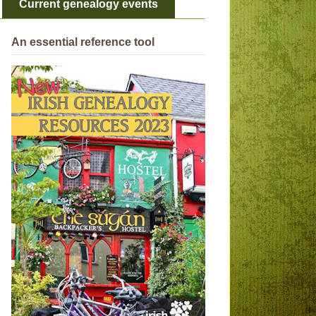
Current genealogy events
An essential reference tool