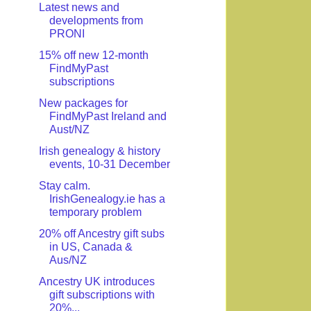
Latest news and
developments from
PRONI
15% off new 12-month
FindMyPast
subscriptions
New packages for
FindMyPast Ireland and
Aust/NZ
Irish genealogy & history
events, 10-31 December
Stay calm.
IrishGenealogy.ie has a
temporary problem
20% off Ancestry gift subs
in US, Canada &
Aus/NZ
Ancestry UK introduces
gift subscriptions with
20%...