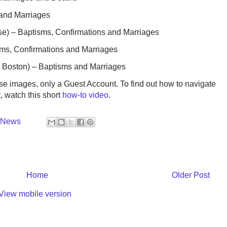
 and Marriages
ose) – Baptisms, Confirmations and Marriages
ms, Confirmations and Marriages
h Boston) – Baptisms and Marriages
ese images, only a Guest Account. To find out how to navigate
t, watch this short
how-to video
.
y News
Home
Older Post
View mobile version