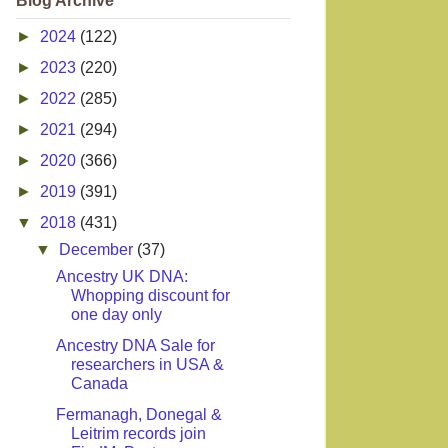
Blog Archive
►
2024
(122)
►
2023
(220)
►
2022
(285)
►
2021
(294)
►
2020
(366)
►
2019
(391)
▼
2018
(431)
▼
December
(37)
Ancestry UK DNA:
Whopping discount for
one day only
Ancestry DNA Sale for
researchers in USA &
Canada
Fermanagh, Donegal &
Leitrim records join