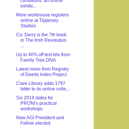
conditions: an online
exhibi...
More workhouse registers
online at Tipperary
Studies
Co. Derry is the 7th book
in The Irish Revolution
...
Up to 40% off test kits from
Family Tree DNA
Latest news from Registry
of Deeds Index Project
Clare Library adds 1797
letter to its online colle...
Six 2019 dates for
PRONI's practical
workshops
New AGI President and
Fellow elected