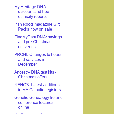
My Heritage DNA:
discount and free
ethnicity reports
Irish Roots magazine Gift
Packs now on sale
FindMyPast DNA: savings
and pre-Christmas
deliveries
PRONI: Changes to hours
and services in
December
Ancestry DNA test kits -
Christmas offers
NEHGS: Latest additions
to MA Catholic registers
Genetic Genealogy Ireland
conference lectures
online