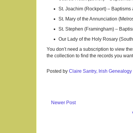
St. Joachim (Rockport) – Baptisms
St. Mary of the Annunciation (Melr
St. Stephen (Framingham) – Baptis
Our Lady of the Holy Rosary (Sout
You don't need a subscription to view th
the collection to find the records you wan
Posted by
Claire Santry, Irish Genealog
Newer Post