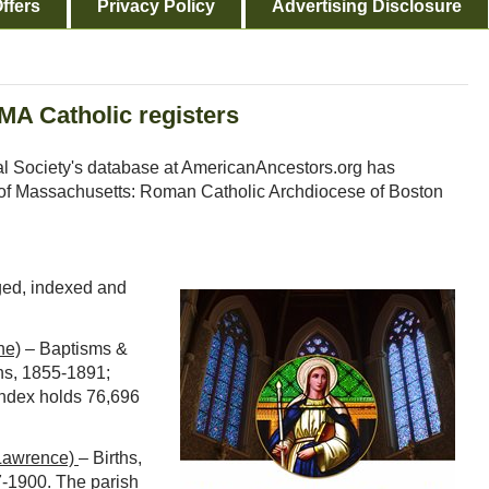
ffers
Privacy Policy
Advertising Disclosure
MA Catholic registers
l Society's database at AmericanAncestors.org has
n of Massachusetts: Roman Catholic Archdiocese of Boston
aged, indexed and
ne)
– Baptisms &
ns, 1855-1891;
index holds 76,696
(Lawrence)
– Births,
7-1900. The parish