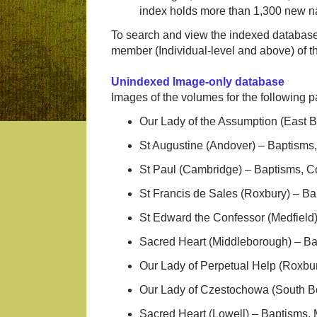
index holds more than 1,300 new n
To search and view the indexed database
member (Individual-level and above) of
Unindexed Image-only database
Images of the volumes for the following
Our Lady of the Assumption (East 
St Augustine (Andover) – Baptisms
St Paul (Cambridge) – Baptisms, C
St Francis de Sales (Roxbury) – Ba
St Edward the Confessor (Medfield
Sacred Heart (Middleborough) – Ba
Our Lady of Perpetual Help (Roxbu
Our Lady of Czestochowa (South B
Sacred Heart (Lowell) – Baptisms,