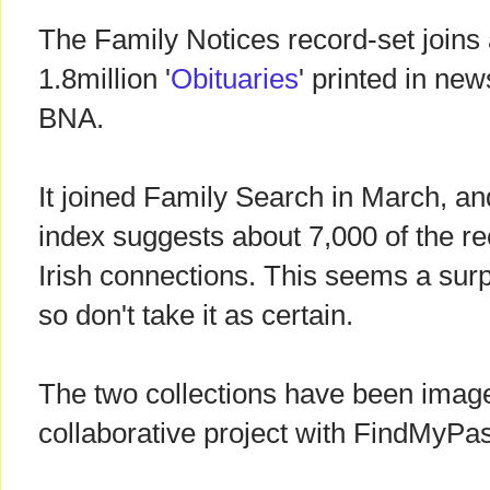
The Family Notices record-set joins a
1.8million '
Obituaries
' printed in new
BNA.
It joined Family Search in March, an
index suggests about 7,000 of the re
Irish connections. This seems a surp
so don't take it as certain.
The two collections have been image
collaborative project with FindMyPas