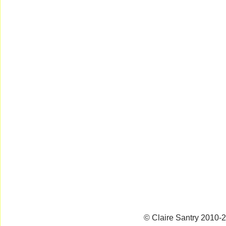
© Claire Santry 2010