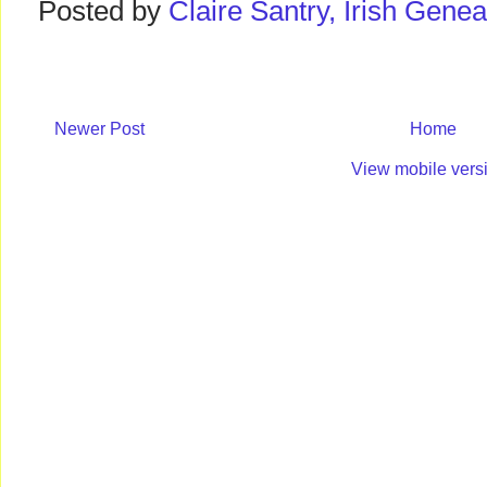
Posted by
Claire Santry, Irish Gen
Newer Post
Home
View mobile vers