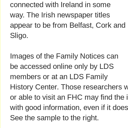
connected with Ireland in some
way. The Irish newspaper titles
appear to be from Belfast, Cork and
Sligo.
Images of the Family Notices can
be accessed online only by LDS
members or at an LDS Family
History Center. Those researchers
or able to visit an FHC may find the
with good information, even if it does
See the sample to the right.