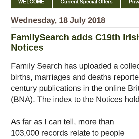
WELCOME
Current Special Offers
Priv
Wednesday, 18 July 2018
FamilySearch adds C19th Irish
Notices
Family Search has uploaded a colle
births, marriages and deaths reported
century publications in the online B
(BNA). The index to the Notices hold
As far as I can tell, more than
103,000 records relate to people