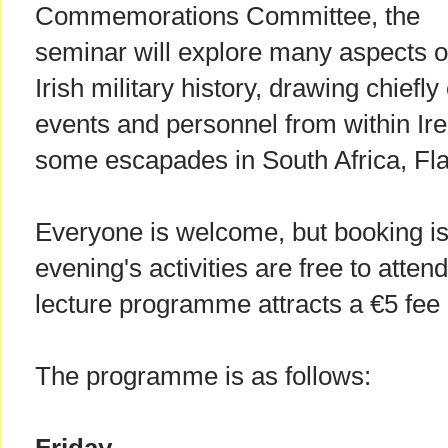
Commemorations Committee, the
seminar will explore many aspects o
Irish military history, drawing chiefly
events and personnel from within Ire
some escapades in South Africa, Fl
Everyone is welcome, but booking i
evening's activities are free to atten
lecture programme attracts a €5 fee 
The programme is as follows: