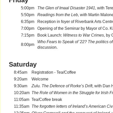
Friday
5:00pm
The Glen of Imaal Disaster 1941
, with Ter
5:50pm
Readings from the Leb
, with Martin Malon
6:35pm
Reception in foyer of Riverbank Arts Centr
7:00pm
Opening of the Seminar by Mayor of Co. Kil
7:15pm
Book Launch:
Witness to War Crimes
, by
Who Fears to Speak of '22? The politics 
8:00pm
discussion.
Saturday
8:45am
Registration - Tea/Coffee
9:20am
Welcome
9:30am
Zulu. The Defence of Rorke’s Drift
, with Dan
10:20am
The Role of Women in the Struggle for Irish
11:05am
Tea/Coffee break
11:35am
The forgotten letters of Ireland’s American Ci