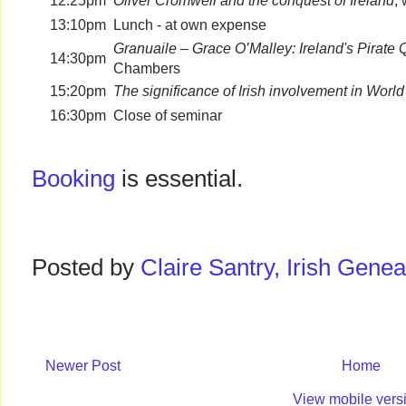
12:25pm
Oliver Cromwell and the conquest of Ireland
,
13:10pm
Lunch - at own expense
Granuaile – Grace O’Malley: Ireland's Pirate
14:30pm
Chambers
15:20pm
The significance of Irish involvement in World
16:30pm
Close of seminar
Booking
is essential.
Posted by
Claire Santry, Irish Gen
Newer Post
Home
View mobile vers