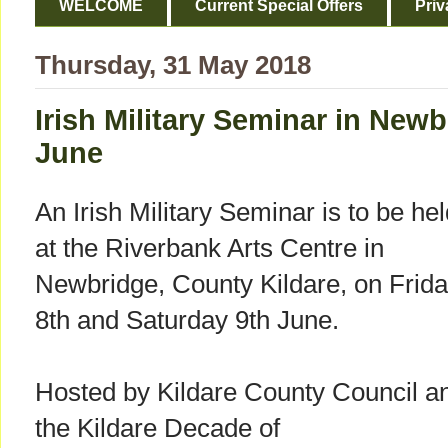
WELCOME
Current Special Offers
Priv
Thursday, 31 May 2018
Irish Military Seminar in Newb
June
An Irish Military Seminar is to be he
at the Riverbank Arts Centre in
Newbridge, County Kildare, on Frid
8th and Saturday 9th June.
Hosted by Kildare County Council a
the Kildare Decade of