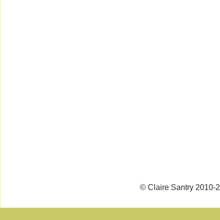
© Claire Santry 2010