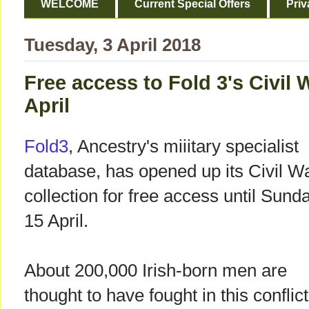
WELCOME
Current Special Offers
Priv
Tuesday, 3 April 2018
Free access to Fold 3's Civil 
April
Fold3
, Ancestry's miiitary specialist
database, has opened up its Civil W
collection for free access until Sund
15 April.
About 200,000 Irish-born men are
thought to have fought in this conflict