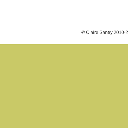
© Claire Santry 2010