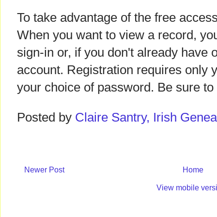
To take advantage of the free access,
When you want to view a record, you'
sign-in or, if you don't already have o
account. Registration requires only
your choice of password. Be sure to
Posted by
Claire Santry, Irish Gen
Newer Post
Home
View mobile vers