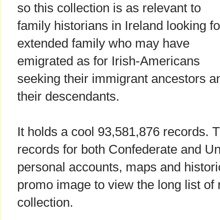
so this collection is as relevant to
family historians in Ireland looking fo
extended family who may have
emigrated as for Irish-Americans
seeking their immigrant ancestors a
their descendants.
It holds a cool 93,581,876 records. 
records for both Confederate and Un
personal accounts, maps and historic
promo image to view the long list of 
collection.