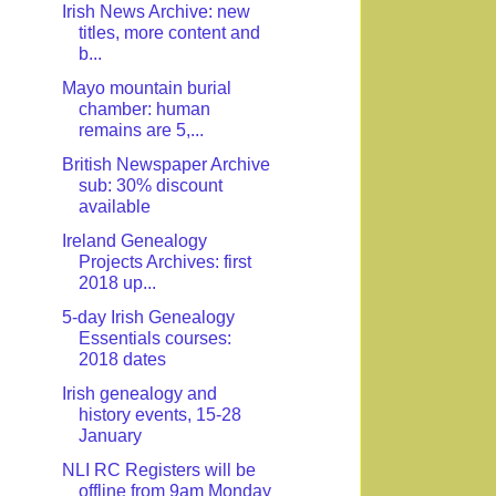
Irish News Archive: new
titles, more content and
b...
Mayo mountain burial
chamber: human
remains are 5,...
British Newspaper Archive
sub: 30% discount
available
Ireland Genealogy
Projects Archives: first
2018 up...
5-day Irish Genealogy
Essentials courses:
2018 dates
Irish genealogy and
history events, 15-28
January
NLI RC Registers will be
offline from 9am Monday