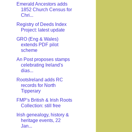
Emerald Ancestors adds
1852 Church Census for
Chri...
Registry of Deeds Index
Project: latest update
GRO (Eng & Wales)
extends PDF pilot
scheme
An Post proposes stamps
celebrating Ireland's
dias...
RootsIreland adds RC
records for North
Tipperary
FMP's British & Irish Roots
Collection: still free
Irish genealogy, history &
heritage events, 22
Jan...