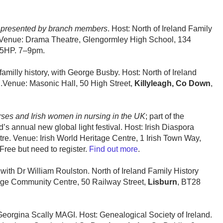
, presented by branch members
. Host: North of Ireland Family
 Venue: Drama Theatre, Glengormley High School, 134
 5HP. 7–9pm.
amilly history, with George Busby. Host: North of Ireland
h
.Venue: Masonic Hall, 50 High Street,
Killyleagh, Co Down
,
urses and Irish women in nursing in the UK
; part of the
d’s annual new global light festival. Host: Irish Diaspora
re. Venue: Irish World Heritage Centre, 1 Irish Town Way,
ee but need to register.
Find out more
.
 with Dr William Roulston. North of Ireland Family History
dge Community Centre, 50 Railway Street,
Lisburn
, BT28
 Georgina Scally MAGI. Host: Genealogical Society of Ireland.