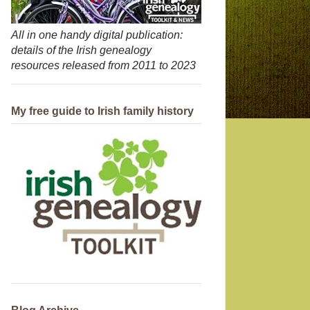
All in one handy digital publication:
details of the Irish genealogy
resources released from 2011 to 2023
My free guide to Irish family history