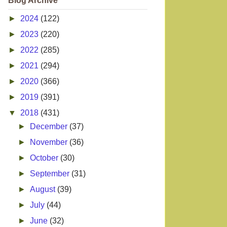
Blog Archive
►
2024
(122)
►
2023
(220)
►
2022
(285)
►
2021
(294)
►
2020
(366)
►
2019
(391)
▼
2018
(431)
►
December
(37)
►
November
(36)
►
October
(30)
►
September
(31)
►
August
(39)
►
July
(44)
►
June
(32)