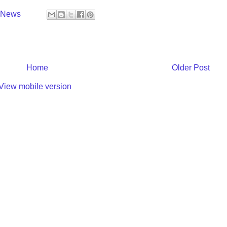
y News
Home
Older Post
View mobile version