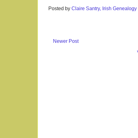
Posted by
Claire Santry, Irish Genealog
Newer Post