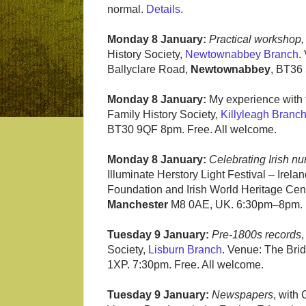
normal.
Details
.
Monday 8 January:
Practical workshop
History Society,
Newtownabbey Branch
.
Ballyclare Road,
Newtownabbey
, BT36
Monday 8 January:
My experience with f
Family History Society,
Killyleagh Branc
BT30 9QF 8pm. Free. All welcome.
Monday 8 January:
Celebrating Irish n
Illuminate Herstory Light Festival – Irelan
Foundation and Irish World Heritage Cent
Manchester
M8 0AE, UK. 6:30pm–8pm. Fr
Tuesday 9 January:
Pre-1800s records
,
Society,
Lisburn Branch
. Venue: The Bri
1XP. 7:30pm. Free. All welcome.
Tuesday 9 January:
Newspapers
, with