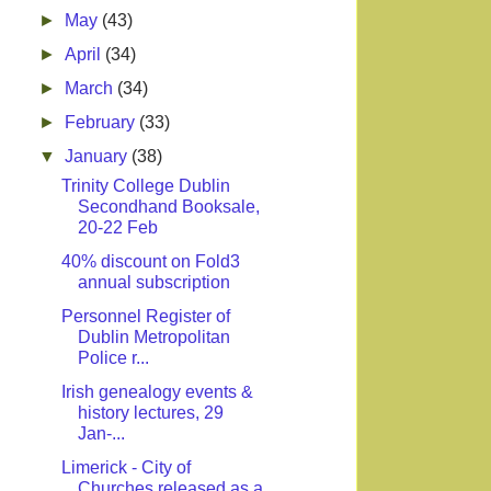
►
May
(43)
►
April
(34)
►
March
(34)
►
February
(33)
▼
January
(38)
Trinity College Dublin
Secondhand Booksale,
20-22 Feb
40% discount on Fold3
annual subscription
Personnel Register of
Dublin Metropolitan
Police r...
Irish genealogy events &
history lectures, 29
Jan-...
Limerick - City of
Churches released as a