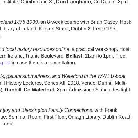
Institute, Cumberland St,
Dun Laoghaire
, Co Dublin. 8pm.
Ireland 1876-1909
, an 8-week course with Brian Casey. Host:
brary of Ireland, Kildare Street,
Dublin 2
. Fee: €195.
.
nd local history resources online
, a practical workshop. Host
ern Ireland, Titanic Boulevard,
Belfast
. 11am to 1pm. Free.
g list
in case there's a cancellation.
ls, gallant submariners, and Waterford in the WW1 U-boat
ill History Lectures, Series XII, 2018. Venue: Dunhill Multi-
),
Dunhill, Co Waterford
. 8pm. Admission €5, includes light
ntjoy and Blessington Family Connections
, with Frank
nue: Seminar Room, First Floor, Omagh Library, Dublin Road,
elcome.