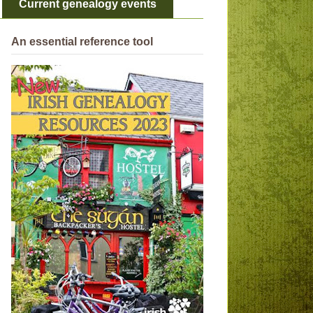
Current genealogy events
An essential reference tool