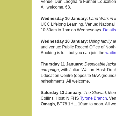
Venue: Dun Laoghaire Further Education 
All welcome. €3.
Wednesday 10 January
:
Land Wars in 
UCC Lifelong Learning. Venue: National Li
10:30am to 1pm on Wednesdays.
Details
Wednesday 10 January
:
Using family a
and venue: Public Reocrd Office of North
Booking is full, but you can join the
waitin
Thursday 11 January:
Despicable jacka
campaign
, with Julian Walton. Host: Dunh
Education Centre (opposite GAA grounds
refreshments. All welcome.
Saturday 13 January:
The Stewart, Mou
Collins. Host: NIFHS
Tyrone Branch
. Ve
Omagh
, BT78 1HL. 10am to noon. All w