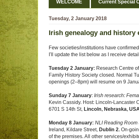
WELCOME
Current Special O
Tuesday, 2 January 2018
Irish genealogy and history 
Few societies/institutions have confirmed
I'll update the list below as I receive detai
Tuesday 2 January:
Research Centre of 
Family History Society closed. Normal T
openings (2–8pm) will resume on 9 Janu
Sunday 7 January
:
Irish research: Fema
Kevin Cassidy. Host: Lincoln-Lancaster 
6701 S 14th St,
Lincoln, Nebraska, US
Monday 8 January:
NLI Reading Room 
Ireland, Kildare Street,
Dublin 2.
On-going
of the premises. All other services/exhib