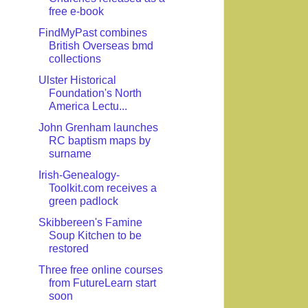
free e-book
FindMyPast combines
British Overseas bmd
collections
Ulster Historical
Foundation's North
America Lectu...
John Grenham launches
RC baptism maps by
surname
Irish-Genealogy-
Toolkit.com receives a
green padlock
Skibbereen's Famine
Soup Kitchen to be
restored
Three free online courses
from FutureLearn start
soon