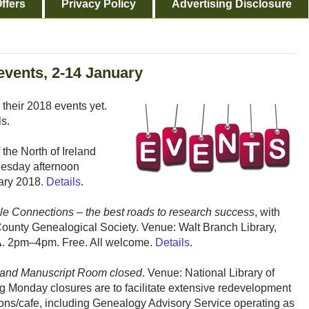
ffers
Privacy Policy
Advertising Disclosure
events, 2-14 January
 their 2018 events yet.
ls.
the North of Ireland
uesday afternoon
ary 2018.
Details
.
le Connections – the best roads to research success
, with
County Genealogical Society. Venue: Walt Branch Library,
A
. 2pm–4pm. Free. All welcome.
Details
.
and Manuscript Room closed
. Venue: National Library of
 Monday closures are to facilitate extensive redevelopment
itons/cafe, including Genealogy Advisory Service operating as