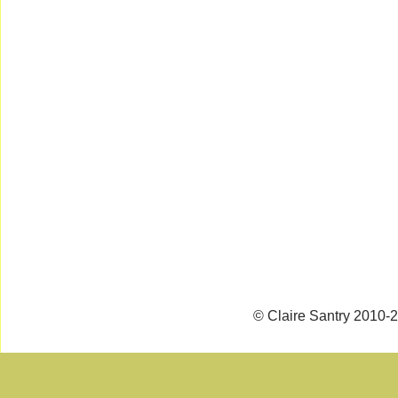
© Claire Santry 2010