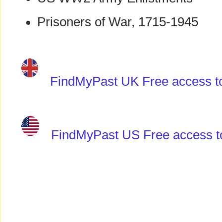
Prisoners of War, 1715-1945
FindMyPast UK Free access to 
FindMyPast US Free access to