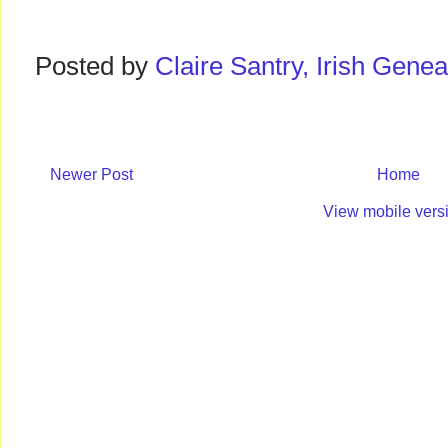
Posted by
Claire Santry, Irish Gen
Newer Post
Home
View mobile vers