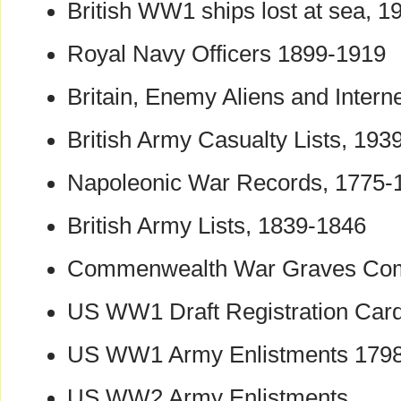
British WW1 ships lost at sea, 
Royal Navy Officers 1899-1919
Britain, Enemy Aliens and Int
British Army Casualty Lists, 193
Napoleonic War Records, 1775-
British Army Lists, 1839-1846
Commenwealth War Graves Co
US WW1 Draft Registration Car
US WW1 Army Enlistments 179
US WW2 Army Enlistments