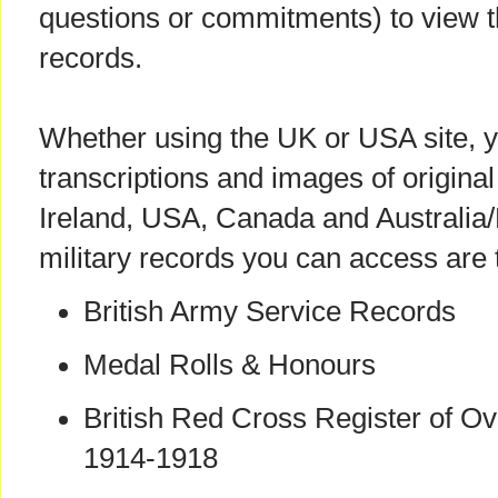
questions or commitments) to view 
records.
Whether using the UK or USA site, yo
transcriptions and images of origin
Ireland, USA, Canada and Australi
military records you can access are 
British Army Service Records
Medal Rolls & Honours
British Red Cross Register of O
1914-1918