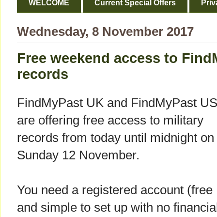
WELCOME
Current Special Offers
Priv
Wednesday, 8 November 2017
Free weekend access to FindM
records
FindMyPast UK and FindMyPast U
are offering free access to military
records from today until midnight on
Sunday 12 November.
You need a registered account (free
and simple to set up with no financia