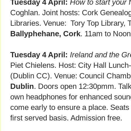
Tuesday 4 April:
How to start your 
Coghlan. Joint hosts: Cork Genealog
Libraries. Venue: Tory Top Library, 
Ballyphehane, Cork
. 11am to Noon
Tuesday 4 April:
Ireland and the G
Piet Chielens. Host: City Hall Lunch
(Dublin CC). Venue: Council Chambe
Dublin
. Doors open 12:30pmm. Talk 
own headphones for enhanced sound
come early to ensure a place. Seats 
first served basis. Admission free.