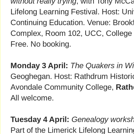
without really trying
, with Tony McCar
Lifelong Learning Festival. Host: Un
Continuing Education. Venue: Brookf
Complex, Room 102, UCC, College
Free. No booking.
Monday 3 April:
The Quakers in W
Geoghegan. Host: Rathdrum Historic
Avondale Community College,
Rath
All welcome.
Tuesday 4 April:
Genealogy works
Part of the Limerick Lifelong Learn