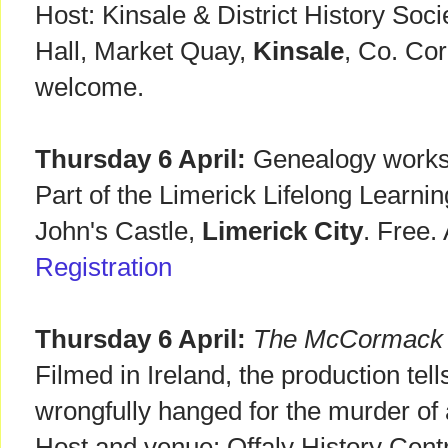
Host: Kinsale & District History So
Hall, Market Quay,
Kinsale
, Co. Cor
welcome.
Thursday 6 April:
Genealogy worksh
Part of the Limerick Lifelong Learn
John's Castle,
Limerick City
. Free.
Registration
Thursday 6 April:
The McCormack 
Filmed in Ireland, the production tell
wrongfully hanged for the murder of 
Host and venue: Offaly History Cent