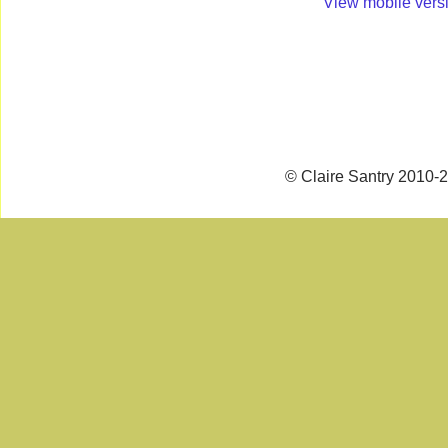
View mobile vers
© Claire Santry 2010