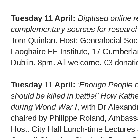
Tuesday 11 April:
Digitised online 
complementary sources for researchi
Tom Quinlan. Host: Genealocial Soci
Laoghaire FE Institute, 17 Cumberla
Dublin. 8pm. All welcome. €3 donati
Tuesday 11 April:
'Enough People h
should be killed in battle!’ How Kath
during World War I
, with Dr Alexan
chaired by Philippe Roland, Ambassa
Host: City Hall Lunch-time Lectures