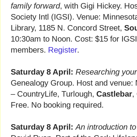
family forward
, with Gigi Hickey. Hos
Society Intl (IGSI). Venue: Minneso
Library, 1185 N. Concord Street,
Sou
10:30am to Noon. Cost: $15 for IGS
members.
Register
.
Saturday 8 April:
Researching your 
Genealogy Group. Host and venue: 
– CountryLife, Turlough,
Castlebar
,
Free. No booking required.
Saturday 8 April:
An introduction 