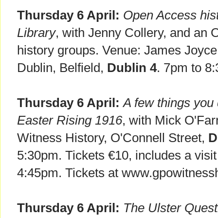
Thursday 6 April:
Open Access hist
Library
, with Jenny Collery, and an 
history groups. Venue: James Joyce 
Dublin, Belfield,
Dublin 4
. 7pm to 8
Thursday 6 April:
A few things you 
Easter Rising 1916
, with Mick O'Fa
Witness History, O'Connell Street,
D
5:30pm. Tickets €10, includes a visit 
4:45pm. Tickets at www.gpowitnesshi
Thursday 6 April:
The Ulster Quest