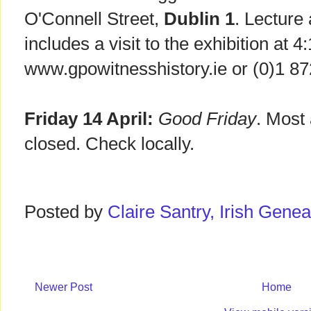
O'Connell Street,
Dublin 1
. Lecture
includes a visit to the exhibition at 
www.gpowitnesshistory.ie or (0)1 87
Friday 14 April:
Good Friday
. Most 
closed. Check locally.
Posted by
Claire Santry, Irish Gen
Newer Post
Home