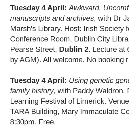
Tuesday 4 April:
Awkward, Uncomfor
manuscripts and archives
, with Dr 
Marsh's Library. Host: Irish Society 
Conference Room, Dublin City Libra
Pearse Street,
Dublin 2
. Lecture a
by AGM). All welcome. No booking r
Tuesday 4 April:
Using genetic gene
family history
, with Paddy Waldron. P
Learning Festival of Limerick. Venue
TARA Building, Mary Immaculate Co
8:30pm. Free.