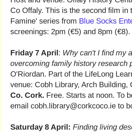
Co Offaly. This is the second film in
Famine' series from
Blue Socks Ent
screenings: 2pm (€5) and 8pm (€8).
Friday 7 April
:
Why can't I find my 
overcoming family history research
O'Riordan. Part of the LifeLong Lear
venue: Cobh Library, Arch Building
Co. Cork.
Free. Starts at noon. To b
email cobh.library@corkcoco.ie to b
Saturday 8 April:
Finding living de