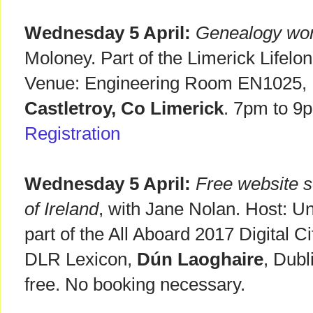
Wednesday 5 April:
Genealogy wo
Moloney. Part of the Limerick Lifel
Venue: Engineering Room EN1025, Un
Castletroy, Co Limerick
. 7pm to 9
Registration
Wednesday 5 April:
Free website s
of Ireland
, with Jane Nolan. Host: Un
part of the All Aboard 2017 Digital C
DLR Lexicon,
Dún Laoghaire
, Dub
free. No booking necessary.