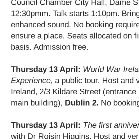
Council Chamber City Hall, Dame S
12:30pmm. Talk starts 1:10pm. Brin
enhanced sound. No booking require
ensure a place. Seats allocated on fi
basis. Admission free.
Thursday 13 April:
World War Irelan
Experience
, a public tour. Host and 
Ireland, 2/3 Kildare Street (entrance
main building),
Dublin 2.
No booking
Thursday 13 April:
The first annive
with Dr Roisin Higgins. Host and ve