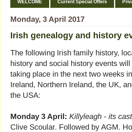
WELCOME
Current Special Offers
Priv
Monday, 3 April 2017
Irish genealogy and history ev
The following Irish family history, loc
history and social history events will
taking place in the next two weeks i
Ireland, Northern Ireland, the UK, a
the USA:
Monday 3 April:
Killyleagh - its cas
Clive Scoular. Followed by AGM. Hos