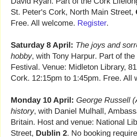
David Ryan. Part of the Cork Lifelon
St. Peter's Cork, North Main Street,
Free. All welcome.
Register
.
Saturday 8 April:
The joys and sor
hobby
, with Tony Harpur. Part of the
Festival. Venue: Midleton Library, 8
Cork. 12:15pm to 1:45pm. Free. All
Monday 10 April:
George Russell (AE
history
, with Daniel Mulhall, Ambass
Britain. Host and venue: National Lib
Street,
Dublin 2
. No booking requir