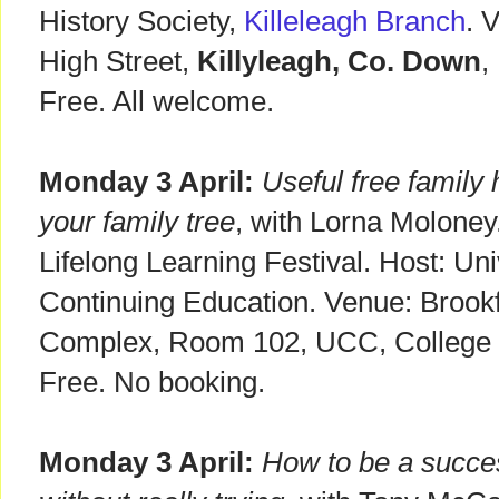
History Society,
Killeleagh Branch
. 
High Street,
Killyleagh, Co. Down
,
Free. All welcome.
Monday 3 April:
Useful free family 
your family tree
, with Lorna Moloney.
Lifelong Learning Festival. Host: Un
Continuing Education. Venue: Brookf
Complex, Room 102, UCC, College
Free. No booking.
Monday 3 April:
How to be a succes