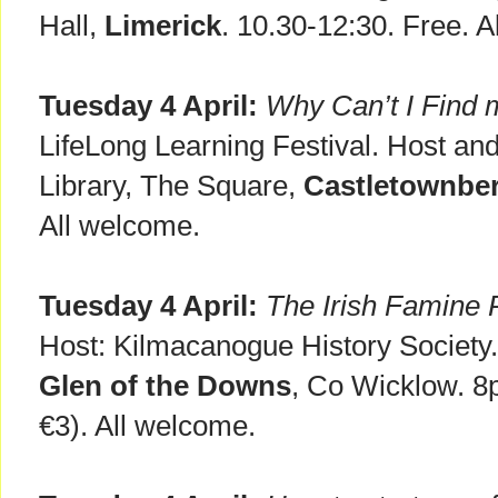
Hall,
Limerick
. 10.30-12:30. Free. 
Tuesday 4 April:
Why Can’t I Find 
LifeLong Learning Festival. Host an
Library, The Square,
Castletownbe
All welcome.
Tuesday 4 April:
The Irish Famine
Host: Kilmacanogue History Society
Glen of the Downs
, Co Wicklow. 8
€3). All welcome.