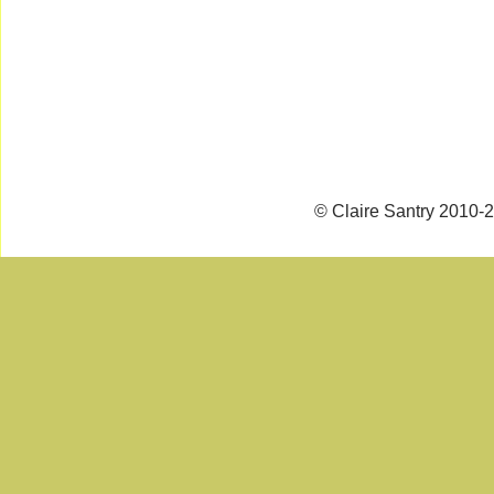
© Claire Santry 2010