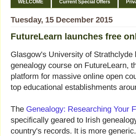
WELCOME
Current Special Offers
Priv
Tuesday, 15 December 2015
FutureLearn launches free on
Glasgow's University of Strathclyde 
genealogy course on FutureLearn, t
platform for massive online open c
top educational establishments arou
The
Genealogy: Researching Your F
specifically geared to Irish genealog
country's records. It is more generic