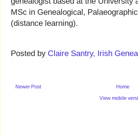
genealogist based at the University 
MSc in Genealogical, Palaeographic
(distance learning).
Posted by
Claire Santry, Irish Gen
Newer Post
Home
View mobile vers