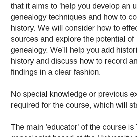
that it aims to 'help you develop an 
genealogy techniques and how to c
history. We will consider how to effe
sources and explore the potential of
genealogy. We’ll help you add histori
history and discuss how to record 
findings in a clear fashion.
No special knowledge or previous ex
required for the course, which will s
The main 'educator' of the course is