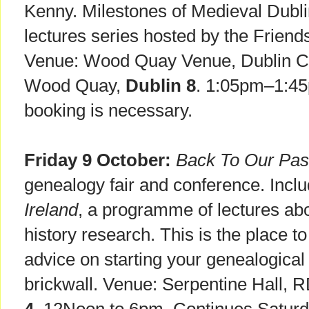
Kenny. Milestones of Medieval Dubl
lectures series hosted by the Friend
Venue: Wood Quay Venue, Dublin Cit
Wood Quay,
Dublin 8
. 1:05pm–1:45
booking is necessary.
Friday 9 October:
Back To Our Pas
genealogy fair and conference. Incl
Ireland
, a programme of lectures ab
history research. This is the place to
advice on starting your genealogical 
brickwall. Venue: Serpentine Hall, 