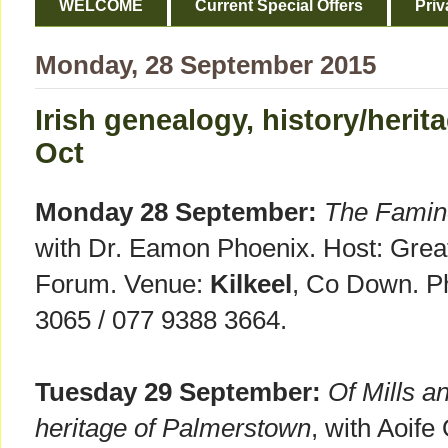
WELCOME
Current Special Offers
Priv
Monday, 28 September 2015
Irish genealogy, history/herit
Oct
Monday 28 September:
The Famine
with Dr. Eamon Phoenix. Host: Gre
Forum. Venue:
Kilkeel
, Co Down. Ph
3065 / 077 9388 3664.
Tuesday 29 September:
Of Mills an
heritage of Palmerstown
, with Aoif