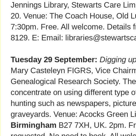
Jennings Library, Stewarts Care Lim
20. Venue: The Coach House, Old 
7:30pm. Free. All welcome. Details fr
8129. E: Email: libraries@stewartsca
Tuesday 29 September:
Digging up
Mary Casteleyn FIGRS, Vice Chairma
Genealogical Research Society. The il
concentrate on using different type 
hunting such as newspapers, pictur
graveyards. Venue: Acocks Green Li
Birmingham
B27 7XH, UK. 2pm. Fre