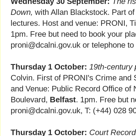
Wednesday 30 September:
The ri
Down,
with Allan Blackstock. Part o
lectures. Host and venue: PRONI, T
1pm. Free but need to book your pla
proni@dcalni.gov.uk or telephone t
Thursday 1 October:
19th-century 
Colvin. First of PRONI's Crime and S
and Venue: Public Record Office of N
Boulevard,
Belfast
. 1pm. Free but n
proni@dcalni.gov.uk, T: (+44) 028 9
Thursday 1 October:
Court Records