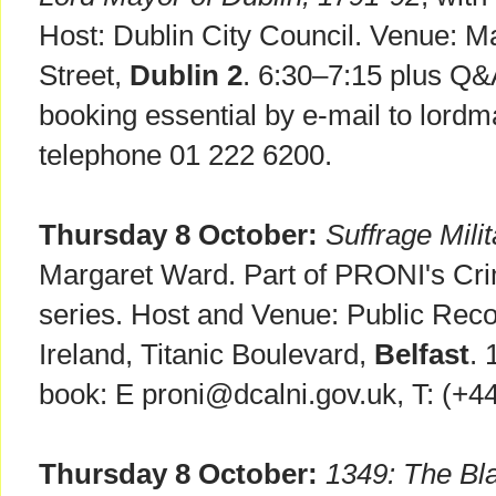
Host: Dublin City Council. Venue:
Street,
Dublin 2
. 6:30–7:15 plus Q&
booking essential by e-mail to lordm
telephone 01 222 6200.
Thursday 8 October:
Suffrage Milit
Margaret Ward. Part of PRONI's Cri
series. Host and Venue: Public Reco
Ireland, Titanic Boulevard,
Belfast
. 
book: E proni@dcalni.gov.uk, T: (+4
Thursday 8 October:
1349: The Bl