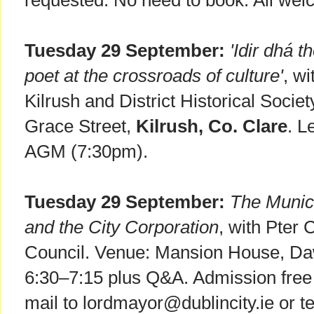
requested. No need to book. All wel
Tuesday 29 September:
'Idir dhá 
poet at the crossroads of culture'
, wi
Kilrush and District Historical Socie
Grace Street,
Kilrush, Co. Clare
. L
AGM (7:30pm).
Tuesday 29 September:
The Munic
and the City Corporation
, with Pter 
Council. Venue: Mansion House, Da
6:30–7:15 plus Q&A. Admission free 
mail to lordmayor@dublincity.ie or 