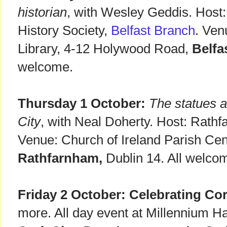
historian
, with Wesley Geddis. Host:
History Society,
Belfast Branch
. Ven
Library, 4-12 Holywood Road,
Belfa
welcome.
Thursday 1 October:
The statues a
City
, with Neal Doherty. Host: Rathf
Venue: Church of Ireland Parish Cen
Rathfarnham,
Dublin 14. All welc
Friday 2 October:
Celebrating Cor
more. All day event at Millennium Hal