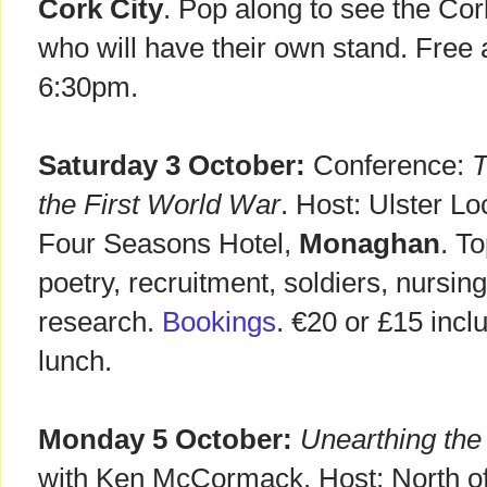
Cork City
. Pop along to see the Co
who will have their own stand. Free
6:30pm.
Saturday 3 October:
Conference:
T
the First World War
. Host: Ulster Lo
Four Seasons Hotel,
Monaghan
. T
poetry, recruitment, soldiers, nursin
research.
Bookings
. €20 or £15 incl
lunch.
Monday 5 October:
Unearthing the
with Ken McCormack. Host: North of