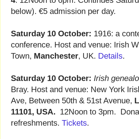
4
. 12Noon to 6pm. Continues Satur
below). €5 admission per day.
Saturday 10 October:
1916: a cont
conference. Host and venue: Irish Wo
Town,
Manchester
, UK.
Details
.
Saturday 10 October:
Irish geneal
Bray. Host and venue: New York Iri
Ave, Between 50th & 51st Avenue,
L
11101, USA.
12Noon to 3pm. Donati
refreshments.
Tickets
.