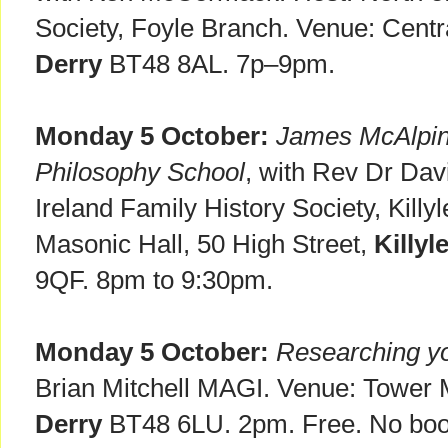
Society, Foyle Branch. Venue: Centra
Derry
BT48 8AL. 7p–9pm.
Monday 5 October:
James McAlpin 
Philosophy School
, with Rev Dr Dav
Ireland Family History Society, Kill
Masonic Hall, 50 High Street,
Killyl
9QF. 8pm to 9:30pm.
Monday 5 October:
Researching yo
Brian Mitchell MAGI. Venue: Tower 
Derry
BT48 6LU. 2pm. Free. No boo