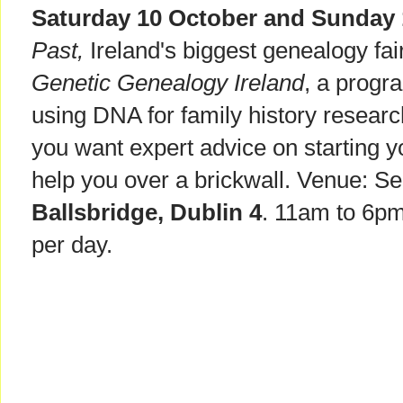
Saturday 10 October and Sunday 
Past,
Ireland's biggest genealogy fai
Genetic Genealogy Ireland
, a progr
using DNA for family history research.
you want expert advice on starting y
help you over a brickwall. Venue: S
Ballsbridge, Dublin 4
. 11am to 6pm
per day.