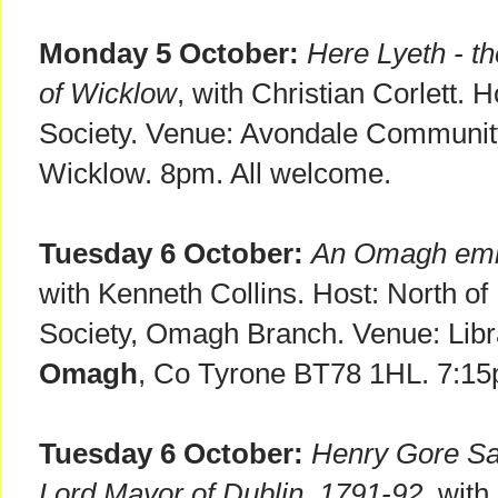
Monday 5 October:
Here Lyeth - t
of Wicklow
, with Christian Corlett. 
Society. Venue: Avondale Communit
Wicklow. 8pm. All welcome.
Tuesday 6 October:
An Omagh emig
with Kenneth Collins. Host: North of
Society, Omagh Branch. Venue: Libra
Omagh
, Co Tyrone BT78 1HL. 7:15
Tuesday 6 October:
Henry Gore San
Lord Mayor of Dublin, 1791-92
, with