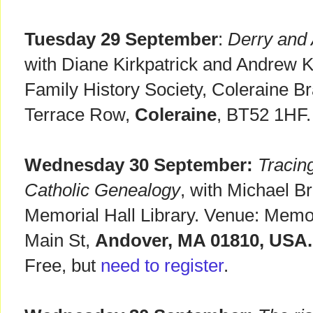
Tuesday 29 September
:
Derry and 
with Diane Kirkpatrick and Andrew K
Family History Society, Coleraine B
Terrace Row,
Coleraine
, BT52 1HF.
Wednesday 30 September:
Tracin
Catholic Genealogy
, with Michael B
Memorial Hall Library. Venue: Memori
Main St,
Andover, MA 01810, USA.
Free, but
need to register
.