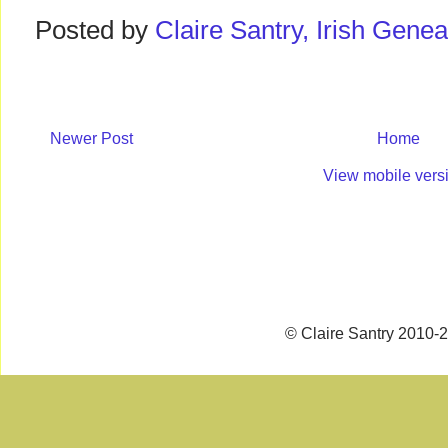
Posted by
Claire Santry, Irish Gen
Newer Post
Home
View mobile vers
© Claire Santry 2010