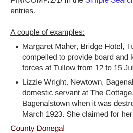
FIN/COMP/2/1/ in the
Simple Searc
entries.
A couple of examples:
Margaret Maher, Bridge Hotel, T
compelled to provide board and lo
forces at Tullow from 12 to 15 Ju
Lizzie Wright, Newtown, Bagena
domestic servant at The Cottag
Bagenalstown when it was destro
March 1923. She claimed for her 
County Donegal