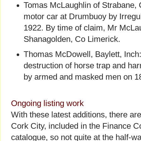
Tomas McLaughlin of Strabane, 
motor car at Drumbuoy by Irregu
1922. By time of claim, Mr McLa
Shanagolden, Co Limerick.
Thomas McDowell, Baylett, Inch:
destruction of horse trap and h
by armed and masked men on 18
Ongoing listing work
With these latest additions, there ar
Cork City, included in the Finance C
catalogue, so not quite at the half-w