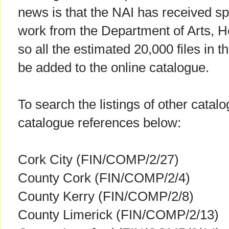
news is that the NAI has received spec
work from the Department of Arts, H
so all the estimated 20,000 files in th
be added to the online catalogue.
To search the listings of other catal
catalogue references below:
Cork City (FIN/COMP/2/27)
County Cork (FIN/COMP/2/4)
County Kerry (FIN/COMP/2/8)
County Limerick (FIN/COMP/2/13)