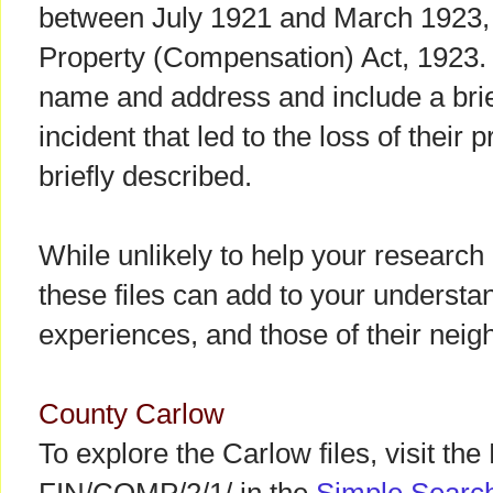
between July 1921 and March 1923,
Property (Compensation) Act, 1923. 
name and address and include a brie
incident that led to the loss of their 
briefly described.
While unlikely to help your research
these files can add to your understan
experiences, and those of their neigh
County Carlow
To explore the Carlow files, visit the