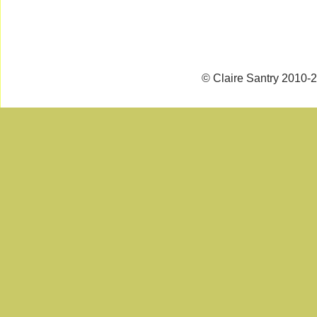
© Claire Santry 2010