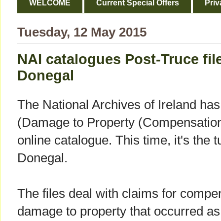
WELCOME
Current Special Offers
Priv
Tuesday, 12 May 2015
NAI catalogues Post-Truce fil
Donegal
The National Archives of Ireland h
(Damage to Property (Compensation) 
online catalogue. This time, it's the
Donegal.
The files deal with claims for compen
damage to property that occurred as a