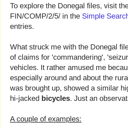
To explore the Donegal files, visit th
FIN/COMP/2/5/ in the
Simple Searc
entries.
What struck me with the Donegal fil
of claims for 'commandering', 'seizu
vehicles. It rather amused me becaus
especially around and about the rur
was brought up, showed a similar hig
hi-jacked
bicycles
. Just an observat
A couple of examples: