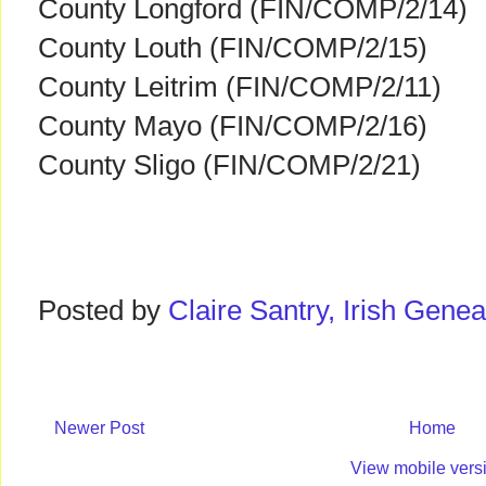
County Longford (FIN/COMP/2/14)
County Louth (FIN/COMP/2/15)
County Leitrim (FIN/COMP/2/11)
County Mayo (FIN/COMP/2/16)
County Sligo (FIN/COMP/2/21)
Posted by
Claire Santry, Irish Gen
Newer Post
Home
View mobile vers