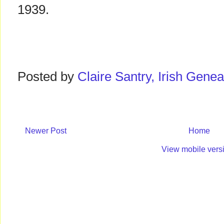
1939.
Posted by
Claire Santry, Irish Gen
Newer Post
Home
View mobile vers