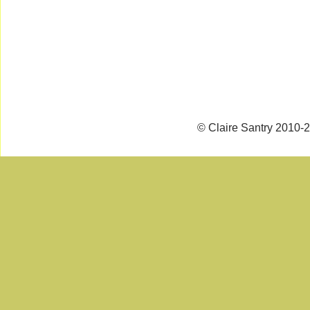
© Claire Santry 2010