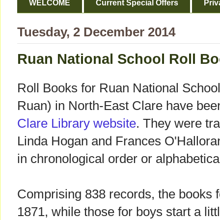
WELCOME
Current Special Offers
Priv
Tuesday, 2 December 2014
Ruan National School Roll B
Roll Books for Ruan National School
Ruan) in North-East Clare have bee
Clare Library website
. They were tr
Linda Hogan and Frances O'Halloran
in chronological order or alphabetic
Comprising 838 records, the books fo
1871, while those for boys start a litt