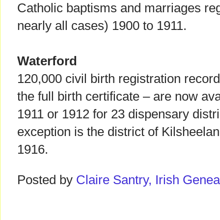
Catholic baptisms and marriages regi
nearly all cases) 1900 to 1911.
Waterford
120,000 civil birth registration record
the full birth certificate – are now av
1911 or 1912 for 23 dispensary distri
exception is the district of Kilsheel
1916.
Posted by
Claire Santry, Irish Gen