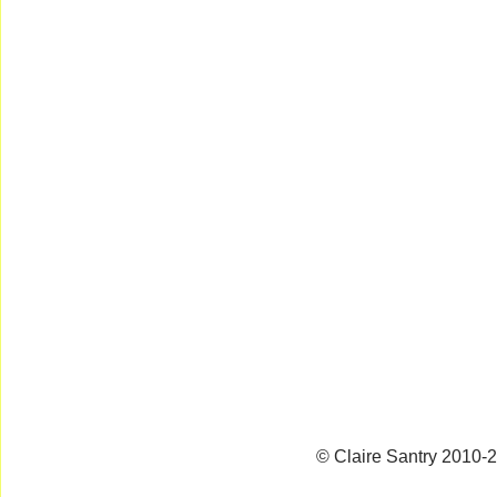
© Claire Santry 2010