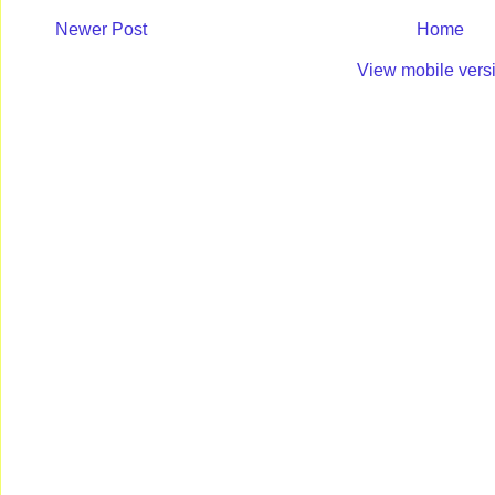
Newer Post
Home
View mobile vers