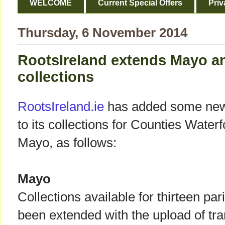
WELCOME
Current Special Offers
Priv
Thursday, 6 November 2014
RootsIreland extends Mayo a
collections
RootsIreland.ie
has added some new
to its collections for Counties Water
Mayo, as follows:
Mayo
Collections available for thirteen p
been extended with the upload of tr