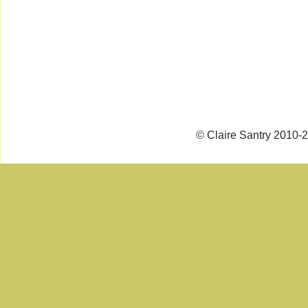
© Claire Santry 2010