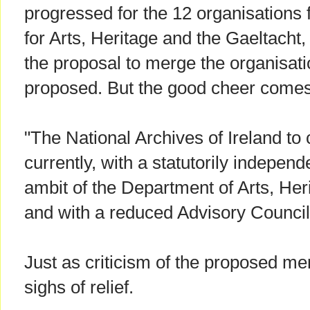
progressed for the 12 organisations
for Arts, Heritage and the Gaeltacht,
the proposal to merge the organisati
proposed. But the good cheer comes 
"The National Archives of Ireland to 
currently, with a statutorily independ
ambit of the Department of Arts, Her
and with a reduced Advisory Council
Just as criticism of the proposed me
sighs of relief.