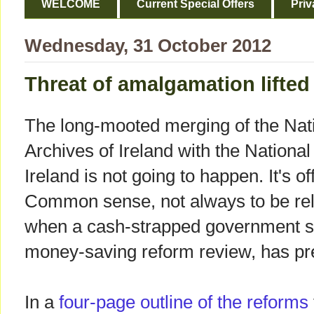
WELCOME
Current Special Offers
Priv
Wednesday, 31 October 2012
Threat of amalgamation lifted
The long-mooted merging of the Nat
Archives of Ireland with the National
Ireland is not going to happen. It's off
Common sense, not always to be re
when a cash-strapped government se
money-saving reform review, has pr
In a
four-page outline of the reforms