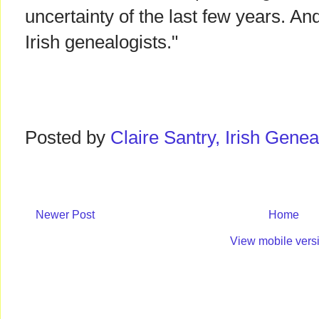
uncertainty of the last few years. And
Irish genealogists."
Posted by
Claire Santry, Irish Gen
Newer Post
Home
View mobile vers