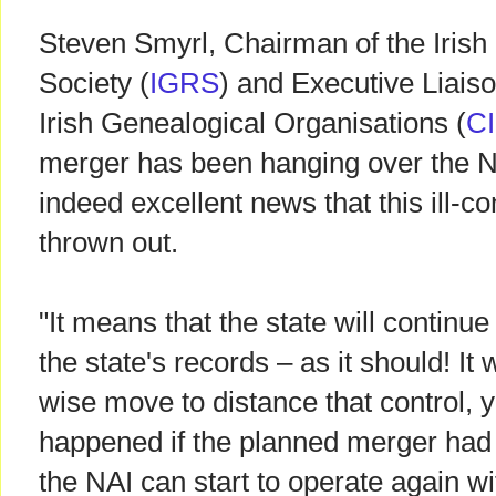
Steven Smyrl, Chairman of the Iris
Society (
IGRS
) and Executive Liaiso
Irish Genealogical Organisations (
C
merger has been hanging over the NAI
indeed excellent news that this ill-co
thrown out.
"It means that the state will continue
the state's records – as it should! It
wise move to distance that control, 
happened if the planned merger had 
the NAI can start to operate again wi