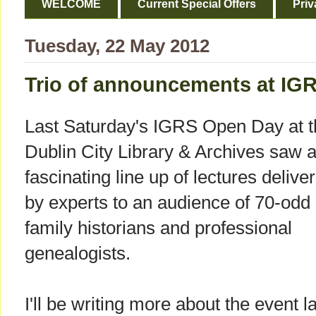
WELCOME
Current Special Offers
Priv
Tuesday, 22 May 2012
Trio of announcements at IG
Last Saturday's IGRS Open Day at t
Dublin City Library & Archives saw 
fascinating line up of lectures delive
by experts to an audience of 70-odd
family historians and professional
genealogists.
I'll be writing more about the event la