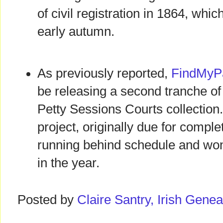
of civil registration in 1864, whic
early autumn.
As previously reported,
FindMyPa
be releasing a second tranche of 
Petty Sessions Courts collection
project, originally due for comple
running behind schedule and won't
in the year.
Posted by
Claire Santry, Irish Gen