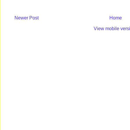
Newer Post
Home
View mobile vers