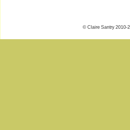
© Claire Santry 2010