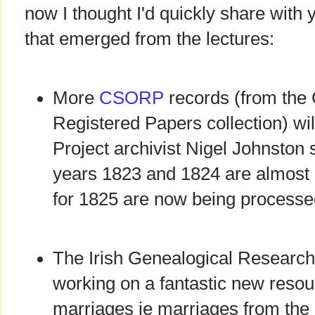
now I thought I'd quickly share with
that emerged from the lectures:
More
CSORP
records (from the 
Registered Papers collection) wil
Project archivist Nigel Johnston s
years 1823 and 1824 are almost 
for 1825 are now being processe
The Irish Genealogical Research
working on a fantastic new resour
marriages ie marriages from the l