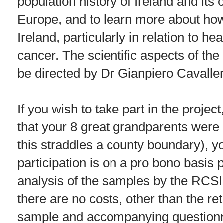
population history of Ireland and its
Europe, and to learn more about how
Ireland, particularly in relation to h
cancer. The scientific aspects of the 
be directed by Dr Gianpiero Cavaller
If you wish to take part in the projec
that your 8 great grandparents were b
this straddles a county boundary), y
participation is on a pro bono basis 
analysis of the samples by the RCSI
there are no costs, other than the r
sample and accompanying questionn