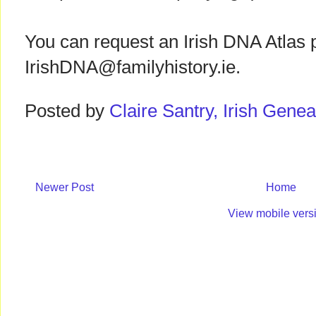
You can request an Irish DNA Atlas 
IrishDNA@familyhistory.ie.
Posted by
Claire Santry, Irish Gen
Newer Post
Home
View mobile vers