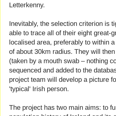
Letterkenny.
Inevitably, the selection criterion is 
able to trace all of their eight great
localised area, preferably to within 
of about 30km radius. They will the
(taken by a mouth swab – nothing co
sequenced and added to the database
project team will develop a picture f
'typical' Irish person.
The project has two main aims: to fu