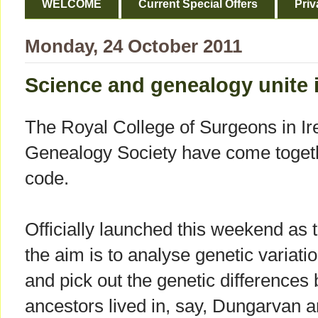
WELCOME
Current Special Offers
Priv
Monday, 24 October 2011
Science and genealogy unite i
The Royal College of Surgeons in Ir
Genealogy Society have come togethe
code.
Officially launched this weekend as t
the aim is to analyse genetic variatio
and pick out the genetic difference
ancestors lived in, say, Dungarvan a