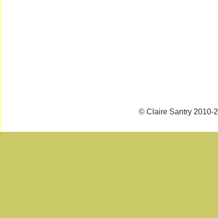
© Claire Santry 2010