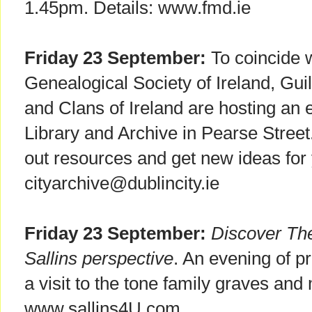
1.45pm. Details: www.fmd.ie
Friday 23 September:
To coincide w
Genealogical Society of Ireland, Gu
and Clans of Ireland are hosting an e
Library and Archive in Pearse Street.
out resources and get new ideas for 
cityarchive@dublincity.ie
Friday 23 September:
Discover Th
Sallins perspective
. An evening of pr
a visit to the tone family graves and 
www.sallins4U.com