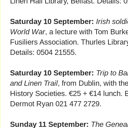
Linen Hall Library, Belfast. Details:
Saturday 10 September:
Irish sold
World War
, a lecture with Tom Burk
Fusiliers Association. Thurles Librar
Details: 0504 21555.
Saturday 10 September:
Trip to B
and Linen Trail
, from Dublin, with th
History Societies. €25 + €14 lunch. B
Dermot Ryan 021 477 2729.
Sunday 11 September:
The Genea