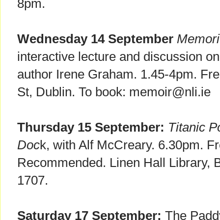
8pm.
Wednesday 14 September
Memori
interactive lecture and discussion o
author Irene Graham. 1.45-4pm. Free
St, Dublin. To book: memoir@nli.ie
Thursday 15 September:
Titanic 
Doc
k, with Alf McCreary. 6.30pm. F
Recommended. Linen Hall Library, Be
1707.
Saturday 17 September:
The Paddy