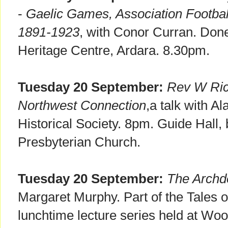
-
Gaelic Games, Association Footbal
1891-1923
, with Conor Curran. Done
Heritage Centre, Ardara. 8.30pm.
Tuesday 20 September:
Rev W Ric
Northwest Connection
,a talk with A
Historical Society. 8pm. Guide Hall
Presbyterian Church.
Tuesday 20 September:
The Archd
Margaret Murphy. Part of the Tales 
lunchtime lecture series held at Wo