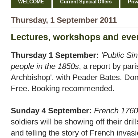
WELCOME
Current Special Offers
Priv
Thursday, 1 September 2011
Lectures, workshops and eve
Thursday 1 September:
'Public Si
people in the 1850s
, a report by pari
Archbishop', with Peader Bates. Do
Free. Booking recommended.
Sunday 4 September:
French 1760
soldiers will be showing off their dri
and telling the story of French invas