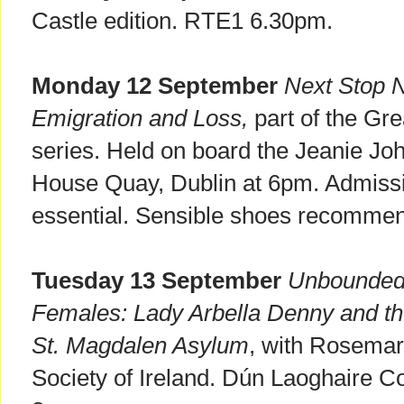
Castle edition. RTE1 6.30pm.
Monday 12 September
Next Stop N
Emigration and Loss,
part of the Gre
series. Held on board the Jeanie J
House Quay, Dublin at 6pm. Admissio
essential. Sensible shoes recommen
Tuesday 13 September
Unbounded 
Females: Lady Arbella Denny and the
St. Magdalen Asylum
, with Rosemar
Society of Ireland. Dún Laoghaire Co