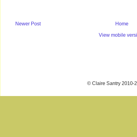
Newer Post
Home
View mobile vers
© Claire Santry 2010