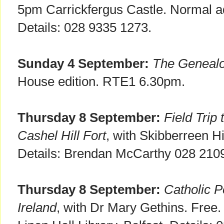
5pm Carrickfergus Castle. Normal a
Details: 028 9335 1273.
Sunday 4 September:
The Geneal
House edition. RTE1 6.30pm.
Thursday 8 September:
Field Trip
Cashel Hill Fort
, with Skibberreen Hi
Details: Brendan McCarthy 028 210
Thursday 8 September:
Catholic P
Ireland
, with Dr Mary Gethins. Fre