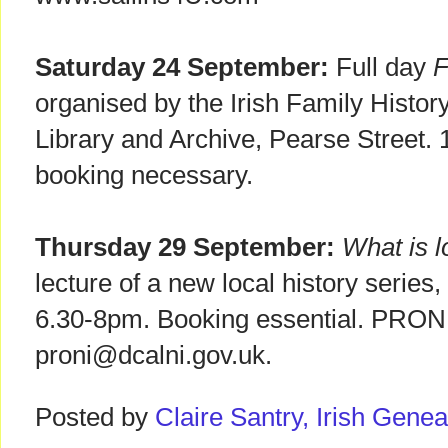
Saturday 24 September:
Full day
F
organised by the Irish Family History
Library and Archive, Pearse Street
booking necessary.
Thursday 29 September:
What is l
lecture of a new local history serie
6.30-8pm. Booking essential. PRONI,
proni@dcalni.gov.uk.
Posted by
Claire Santry, Irish Gen