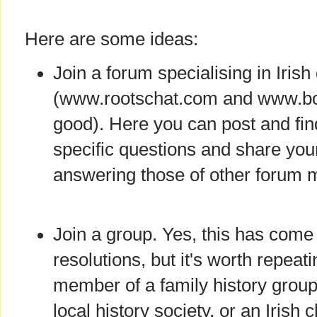
Here are some ideas:
Join a forum specialising in Iris
(www.rootschat.com and www.boa
good). Here you can post and fi
specific questions and share yo
answering those of other forum
Join a group. Yes, this has come 
resolutions, but it's worth repea
member of a family history group 
local history society, or an Irish 