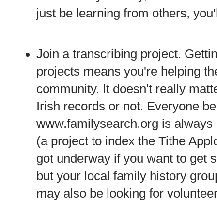
just be learning from others, you'l
Join a transcribing project. Getti
projects means you're helping th
community. It doesn't really matte
Irish records or not. Everyone be
www.familysearch.org is always l
(a project to index the Tithe App
got underway if you want to get s
but your local family history grou
may also be looking for volunteer