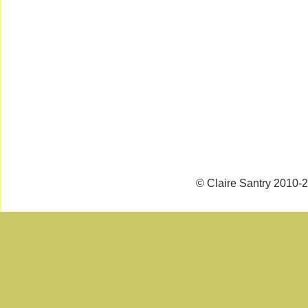
© Claire Santry 2010