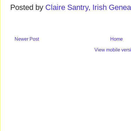
Posted by
Claire Santry, Irish Gen
Newer Post
Home
View mobile vers