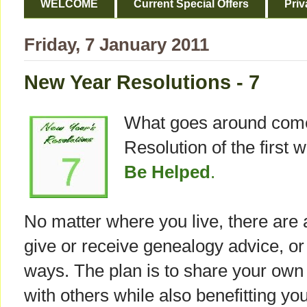
WELCOME
Current Special Offers
Priv
Friday, 7 January 2011
New Year Resolutions - 7
What goes around comes
Resolution of the first 
Be Helped
.
No matter where you live, there are 
give or receive genealogy advice, or 
ways. The plan is to share your ow
with others while also benefitting you