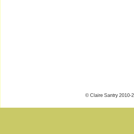
© Claire Santry 2010