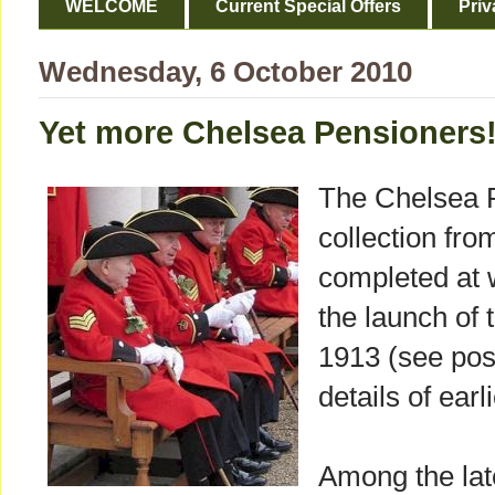
WELCOME
Current Special Offers
Priv
Wednesday, 6 October 2010
Yet more Chelsea Pensioners
The Chelsea 
collection fr
completed at 
the launch of 
1913 (see pos
details of earl
Among the lat