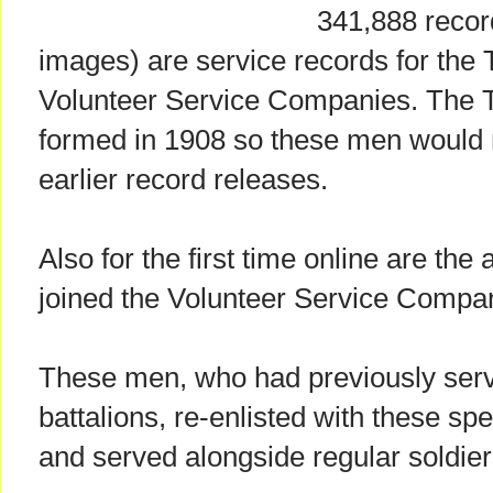
341,888 recor
images) are service records for the T
Volunteer Service Companies. The Te
formed in 1908 so these men would 
earlier record releases.
Also for the first time online are the
joined the Volunteer Service Compan
These men, who had previously serv
battalions, re-enlisted with these s
and served alongside regular soldier