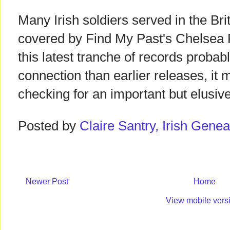
Many Irish soldiers served in the Bri
covered by Find My Past's Chelsea
this latest tranche of records probab
connection than earlier releases, it 
checking for an important but elusiv
Posted by
Claire Santry, Irish Gen
Newer Post
Home
View mobile vers