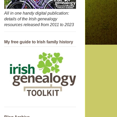
All in one handy digital publication:
details of the Irish genealogy
resources released from 2011 to 2023
My free guide to Irish family history