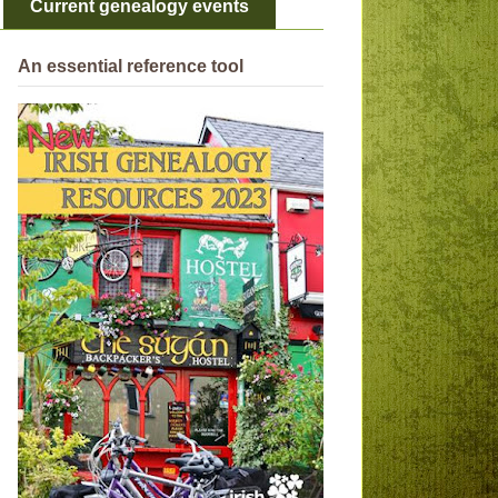
Current genealogy events
An essential reference tool