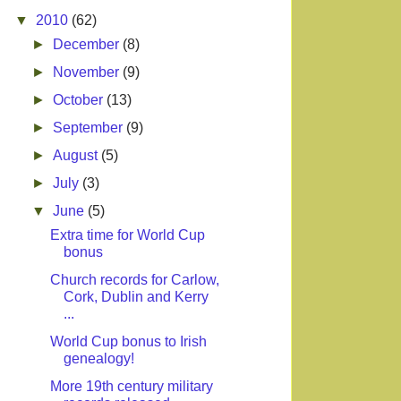
▼
2010
(62)
►
December
(8)
►
November
(9)
►
October
(13)
►
September
(9)
►
August
(5)
►
July
(3)
▼
June
(5)
Extra time for World Cup
bonus
Church records for Carlow,
Cork, Dublin and Kerry
...
World Cup bonus to Irish
genealogy!
More 19th century military