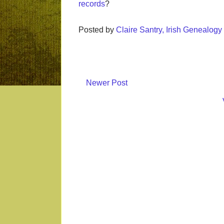
records
?
Posted by
Claire Santry, Irish Genealog
Newer Post