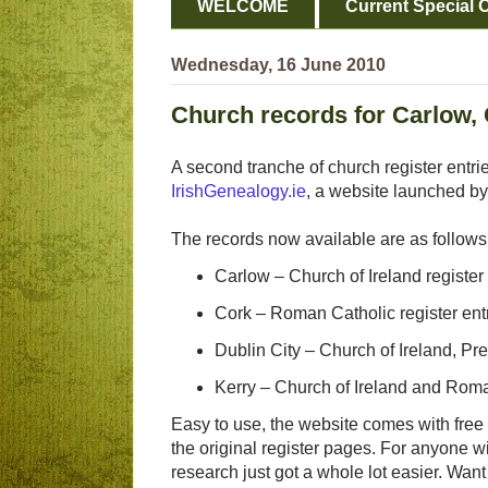
WELCOME
Current Special O
Wednesday, 16 June 2010
Church records for Carlow, 
A second tranche of church register entri
IrishGenealogy.ie
, a website launched by
The records now available are as follows
Carlow – Church of Ireland register 
Cork – Roman Catholic register entr
Dublin City – Church of Ireland, Pr
Kerry – Church of Ireland and Roma
Easy to use, the website comes with free 
the original register pages. For anyone w
research just got a whole lot easier. Wan