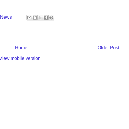
y News
Home
Older Post
View mobile version