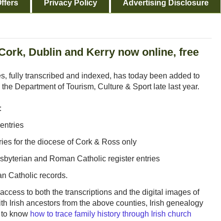
ffers
Privacy Policy
Advertising Disclosure
Cork, Dublin and Kerry now online, free
es, fully transcribed and indexed, has today been added to
 the Department of Tourism, Culture & Sport late last year.
:
entries
ies for the diocese of Cork & Ross only
esbyterian and Roman Catholic register entries
n Catholic records.
access to both the transcriptions and the digital images of
ith Irish ancestors from the above counties, Irish genealogy
t to know
how to trace family history through Irish church