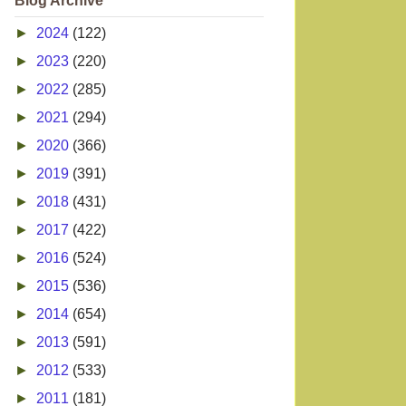
Blog Archive
►
2024
(122)
►
2023
(220)
►
2022
(285)
►
2021
(294)
►
2020
(366)
►
2019
(391)
►
2018
(431)
►
2017
(422)
►
2016
(524)
►
2015
(536)
►
2014
(654)
►
2013
(591)
►
2012
(533)
►
2011
(181)