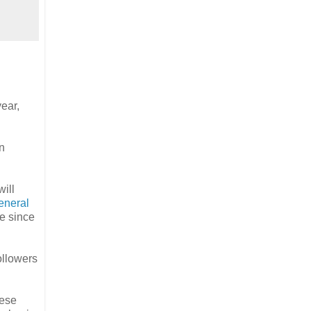
year,
n
ill
eneral
te since
ollowers
hese