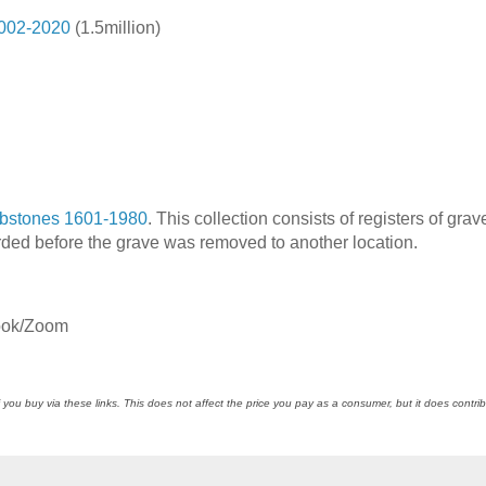
2002-2020
(1.5million)
bstones 1601-1980
. This collection consists of registers of grav
rded before the grave was removed to another location.
ook/Zoom
 you buy via these links. This does not affect the price you pay as a consumer, but it does contrib