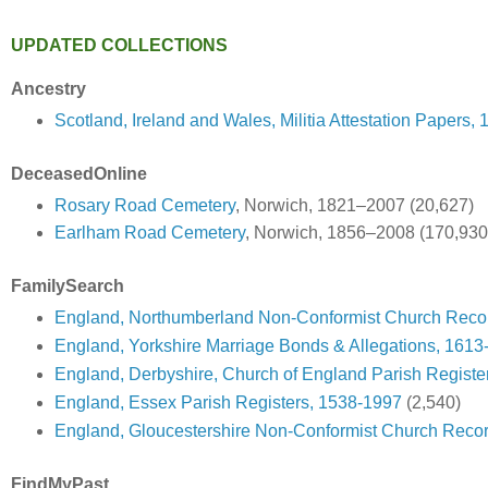
UPDATED COLLECTIONS
Ancestry
Scotland, Ireland and Wales, Militia Attestation Papers,
DeceasedOnline
Rosary Road Cemetery
, Norwich, 1821–2007 (20,627)
Earlham Road Cemetery
, Norwich, 1856–2008 (170,930
FamilySearch
England, Northumberland Non-Conformist Church Reco
England, Yorkshire Marriage Bonds & Allegations, 1613
England, Derbyshire, Church of England Parish Registe
England, Essex Parish Registers, 1538-1997
(2,540)
England, Gloucestershire Non-Conformist Church Reco
FindMyPast