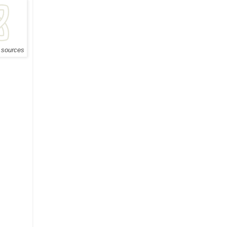
e sources