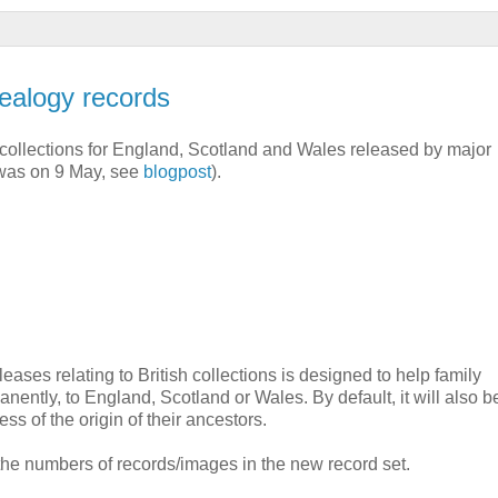
ealogy records
collections for England, Scotland and Wales released by major
g was on 9 May, see
blogpost
).
eases relating to British collections is designed to help family
nently, to England, Scotland or Wales. By default, it will also b
ss of the origin of their ancestors.
 the numbers of records/images in the new record set.