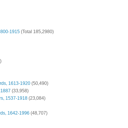
 1800-1915
(Total 185,2980)
)
rds, 1613-1920
(50,490)
-1887
(33,958)
rs, 1537-1918
(23,084)
rds, 1642-1996
(48,707)