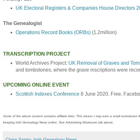
UK Electoral Registers & Companies House Directors 
The Genealogist
Operations Record Books (ORBs)
(1.2million)
TRANSCRIPTION PROJECT
World Archives Project:
UK Removal of Graves and Tom
and tombstones, where the grave inscriptions were reco
UPCOMING ONLINE EVENT
Scottish Indexes Conference
8 June 2020. Free. Faceb
Some of the above content contains affiliate links. This means I may earn a small commission if
keeping Irish Genealogy News online. See Advertising Disclosure tab above.
Claire Santry, Irish Genealogy News