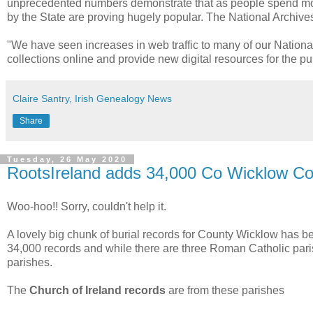
unprecedented numbers demonstrate that as people spend more
by the State are proving hugely popular. The National Archives w
"We have seen increases in web traffic to many of our National C
collections online and provide new digital resources for the pub
Claire Santry, Irish Genealogy News
Share
Tuesday, 26 May 2020
RootsIreland adds 34,000 Co Wicklow Co
Woo-hoo!! Sorry, couldn't help it.
A lovely big chunk of burial records for County Wicklow has 
34,000 records and while there are three Roman Catholic paris
parishes.
The
Church of Ireland records
are from these parishes