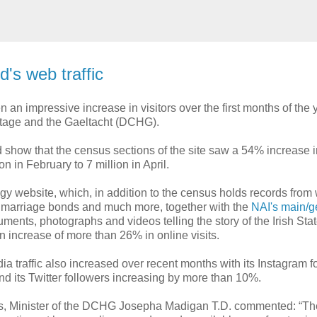
d's web traffic
 an impressive increase in visitors over the first months of the 
ritage and the Gaeltacht (DCHG).
d show that the census sections of the site saw a 54% increase i
ion in February to 7 million in April.
gy website, which, in addition to the census holds records from w
, marriage bonds and much more, together with the
NAI's main/g
cuments, photographs and videos telling the story of the Irish Sta
n increase of more than 26% in online visits.
ia traffic also increased over recent months with its Instagram f
d its Twitter followers increasing by more than 10%.
es, Minister of the DCHG Josepha Madigan T.D. commented: “T