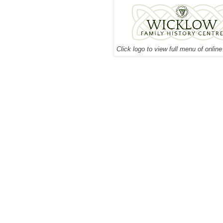
Click logo to view full menu of onlin