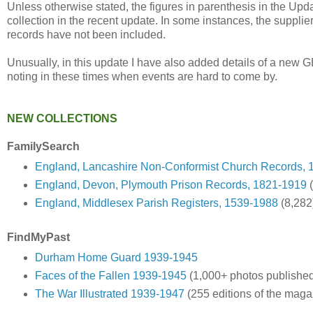
Unless otherwise stated, the figures in parenthesis in the Upd
collection in the recent update. In some instances, the supplie
records have not been included.
Unusually, in this update I have also added details of a new 
noting in these times when events are hard to come by.
NEW COLLECTIONS
FamilySearch
England, Lancashire Non-Conformist Church Records, 
England, Devon, Plymouth Prison Records, 1821-1919
(
England, Middlesex Parish Registers, 1539-1988
(8,282
FindMyPast
Durham Home Guard 1939-1945
Faces of the Fallen 1939-1945
(1,000+ photos publishe
The War Illustrated 1939-1947
(255 editions of the maga