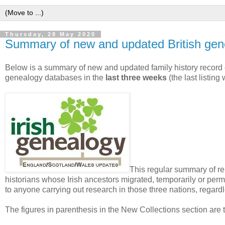
Thursday, 28 May 2020
Summary of new and updated British gen
Below is a summary of new and updated family history record 
genealogy databases in the
last three weeks
(the last listin
This regular summary of rel
historians whose Irish ancestors migrated, temporarily or perma
to anyone carrying out research in those three nations, regardle
The figures in parenthesis in the New Collections section are