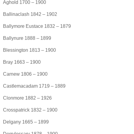
Aghold 1700 – 1900
Ballinaclash 1842 – 1902
Ballymore Eustace 1832 – 1879
Ballynure 1888 – 1899
Blessington 1813 – 1900
Bray 1663 – 1900
Carnew 1806 – 1900
Castlemacadam 1719 – 1889
Clonmore 1882 – 1926
Crosspatrick 1832 – 1900
Delgany 1665 – 1899
Derrylossary 1878 – 1900