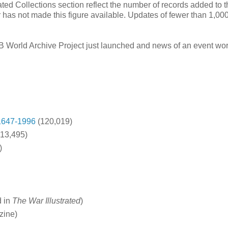
ated Collections section reflect the number of records added to 
r has not made this figure available. Updates of fewer than 1,00
GB World Archive Project just launched and news of an event wor
1647-1996
(120,019)
13,495)
)
d in
The War Illustrated
)
zine)