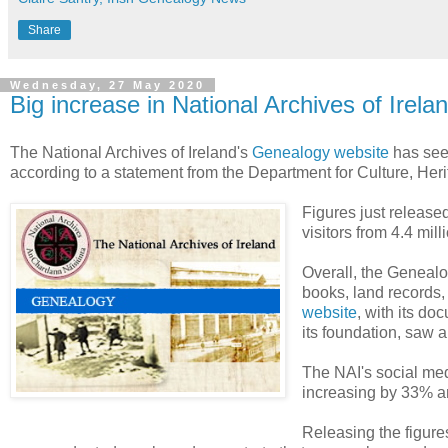
Share
Wednesday, 27 May 2020
Big increase in National Archives of Irelan
The National Archives of Ireland's
Genealogy website
has seen
according to a statement from the Department for Culture, He
Figures just release
visitors from 4.4 mill
Overall, the Genealo
books, land records
website
, with its do
its foundation, saw a
The NAI's social med
increasing by 33% an
Releasing the figur