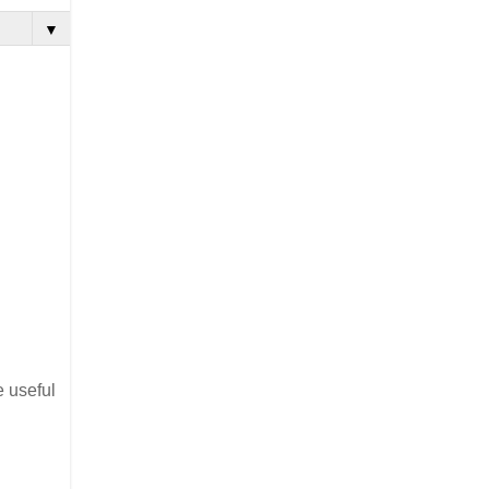
▼
e useful