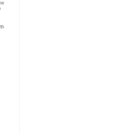
the
0
th