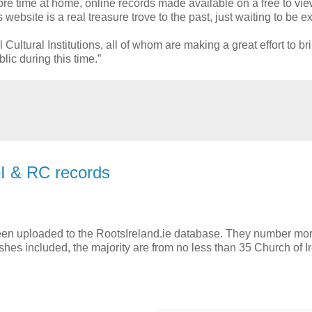
 time at home, online records made available on a free to vie
ebsite is a real treasure trove to the past, just waiting to be e
ultural Institutions, all of whom are making a great effort to bri
lic during this time.”
I & RC records
been uploaded to the RootsIreland.ie database. They number mo
hes included, the majority are from no less than 35 Church of I