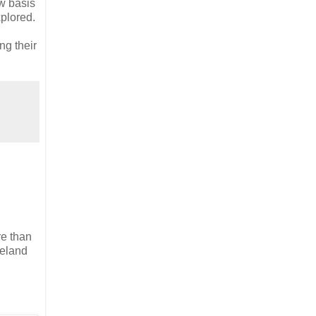
w basis
xplored.
ng their
re than
reland