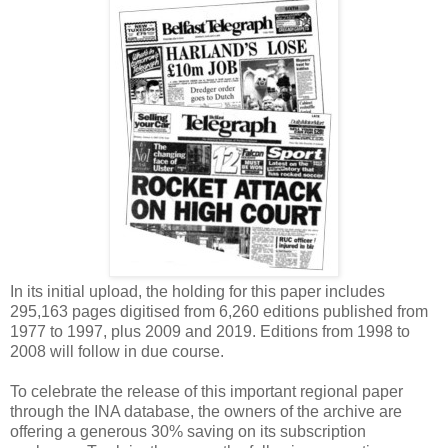
In its initial upload, the holding for this paper includes
295,163 pages digitised from 6,260 editions published from
1977 to 1997, plus 2009 and 2019. Editions from 1998 to
2008 will follow in due course.
To celebrate the release of this important regional paper
through the INA database, the owners of the archive are
offering a generous 30% saving on its subscription