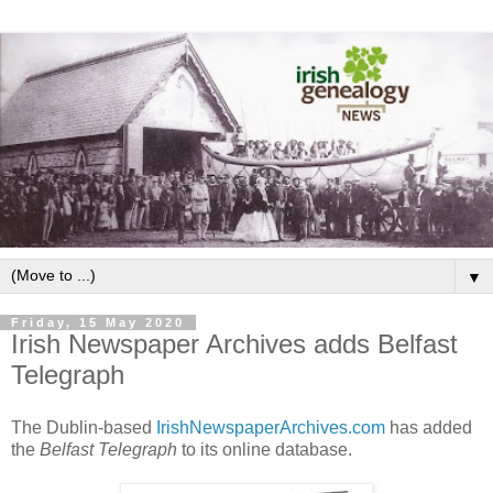
▼
Friday, 15 May 2020
Irish Newspaper Archives adds Belfast
Telegraph
The Dublin-based
IrishNewspaperArchives.com
has added
the
Belfast Telegraph
to its online database.