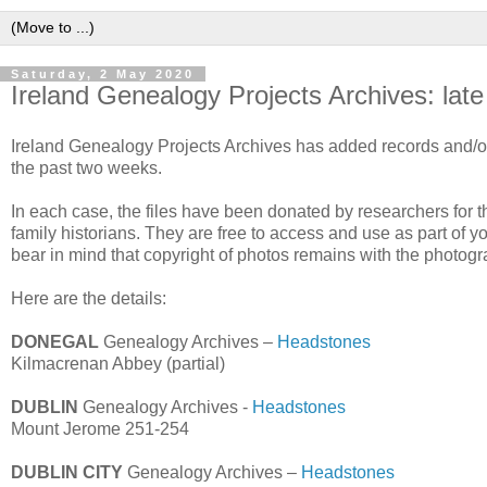
Saturday, 2 May 2020
Ireland Genealogy Projects Archives: late
Ireland Genealogy Projects Archives has added records and/or 
the past two weeks.
In each case, the files have been donated by researchers for the
family historians. They are free to access and use as part of y
bear in mind that copyright of photos remains with the photogr
Here are the details:
DONEGAL
Genealogy Archives –
Headstones
Kilmacrenan Abbey (partial)
DUBLIN
Genealogy Archives -
Headstones
Mount Jerome 251-254
DUBLIN CITY
Genealogy Archives –
Headstones