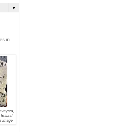
▼
es in
aveyard,
 Ireland
e image.