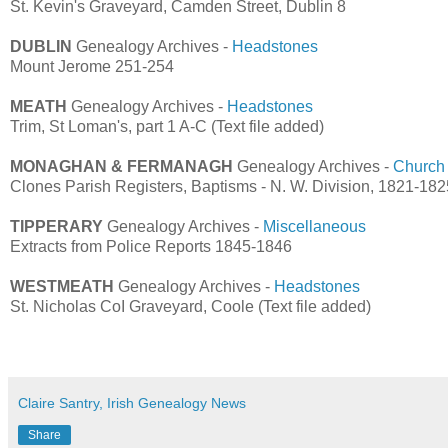
St. Kevin's Graveyard, Camden Street, Dublin 8
DUBLIN
Genealogy Archives -
Headstones
Mount Jerome 251-254
MEATH
Genealogy Archives -
Headstones
Trim, St Loman's, part 1 A-C (Text file added)
MONAGHAN & FERMANAGH
Genealogy Archives -
Church
Clones Parish Registers, Baptisms - N. W. Division, 1821-182
TIPPERARY
Genealogy Archives -
Miscellaneous
Extracts from Police Reports 1845-1846
WESTMEATH
Genealogy Archives -
Headstones
St. Nicholas CoI Graveyard, Coole (Text file added)
Claire Santry, Irish Genealogy News
Share