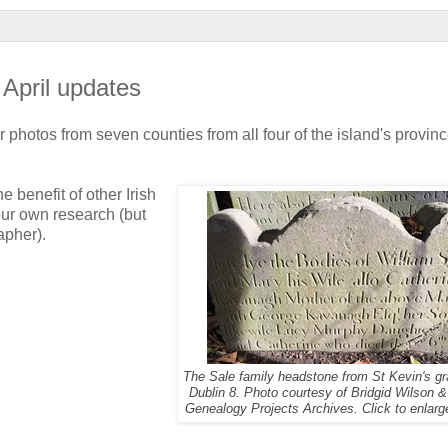
 April updates
photos from seven counties from all four of the island's provinc
 benefit of other Irish
our own research (but
apher).
The Sale family headstone from St Kevin's gr
Dublin 8. Photo courtesy of Bridgid Wilson &
Genealogy Projects Archives. Click to enlarg