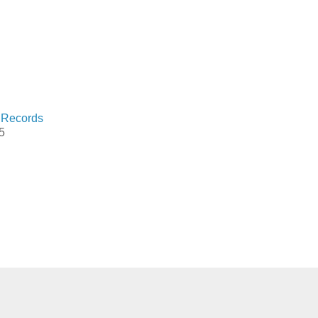
 Records
5