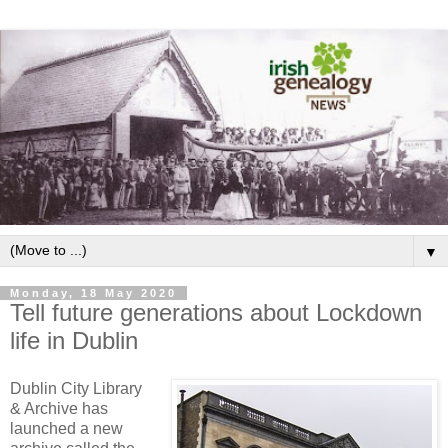
▼
Monday, 18 May 2020
Tell future generations about Lockdown
life in Dublin
Dublin City Library
& Archive has
launched a new