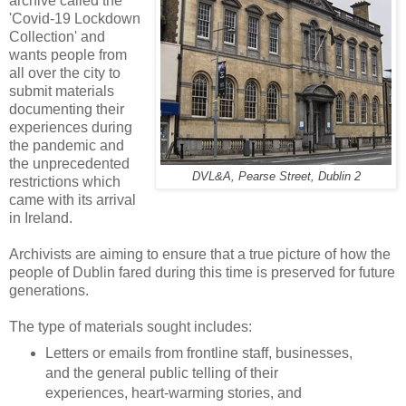
archive called the
'Covid-19 Lockdown
Collection' and
wants people from
all over the city to
submit materials
documenting their
experiences during
the pandemic and
the unprecedented
DVL&A, Pearse Street, Dublin 2
restrictions which
came with its arrival
in Ireland.
Archivists are aiming to ensure that a true picture of how the
people of Dublin fared during this time is preserved for future
generations.
The type of materials sought includes:
Letters or emails from frontline staff, businesses,
and the general public telling of their
experiences, heart-warming stories, and