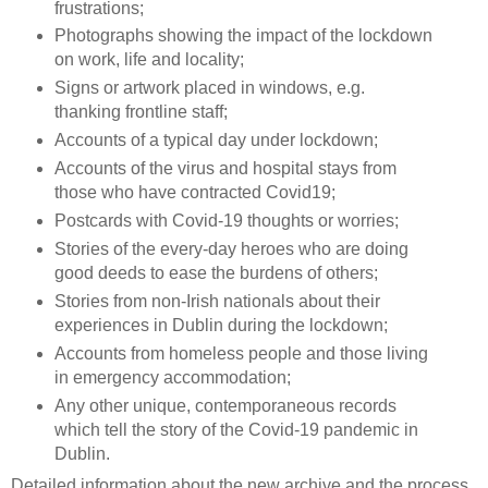
frustrations;
Photographs showing the impact of the lockdown
on work, life and locality;
Signs or artwork placed in windows, e.g.
thanking frontline staff;
Accounts of a typical day under lockdown;
Accounts of the virus and hospital stays from
those who have contracted Covid19;
Postcards with Covid-19 thoughts or worries;
Stories of the every-day heroes who are doing
good deeds to ease the burdens of others;
Stories from non-Irish nationals about their
experiences in Dublin during the lockdown;
Accounts from homeless people and those living
in emergency accommodation;
Any other unique, contemporaneous records
which tell the story of the Covid-19 pandemic in
Dublin.
Detailed information about the new archive and the process